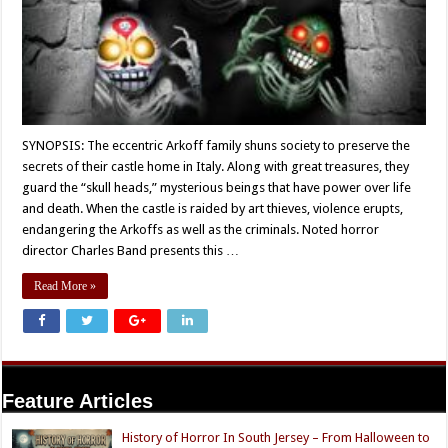
SYNOPSIS: The eccentric Arkoff family shuns society to preserve the
secrets of their castle home in Italy. Along with great treasures, they
guard the “skull heads,” mysterious beings that have power over life
and death. When the castle is raided by art thieves, violence erupts,
endangering the Arkoffs as well as the criminals. Noted horror
director Charles Band presents this …
Read More »
Feature Articles
History of Horror In South Jersey – From Halloween to