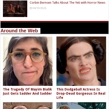
Corbin Bernsen Talks About The Yeti with Horror News
04/10/2026
Around the Web
The Tragedy Of Mayim Bialik
This Dodgeball Actress Is
Just Gets Sadder And Sadder
Drop-Dead Gorgeous In Real
Life