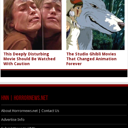
This Deeply Disturbing
The Studio Ghibli Movies
Movie Should Be Watched
That Changed Animation
With Caution
Forever
HNN | HorrorNews.net
About Horrornews.net | Contact Us
Advertise Info