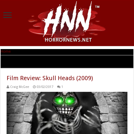
Home
|
Tag Archives: Samantha Light
Tag Archives:
Samantha Light
Film Review: Skull Heads (2009)
Craig McGee
03/02/2017
1