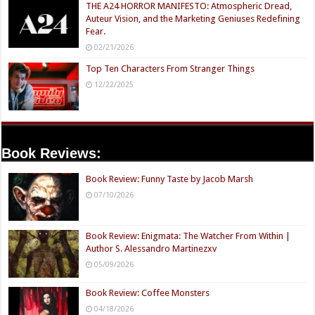
THE A24 HORROR MANIFESTO: Atmospheric Dread,
Auteur Vision, and the Marketing Geniuses Redefining
Fear.
02/21/2026
Top Ten Characters From Stranger Things
12/22/2025
Book Reviews:
Book Review: Funny Taste by Jacob Marsh
07/10/2026
Book Review: Enigmata: The Watcher From Within |
Author S. Alessandro Martinezxv
05/09/2026
Book Review: Coffee Monsters
04/18/2026