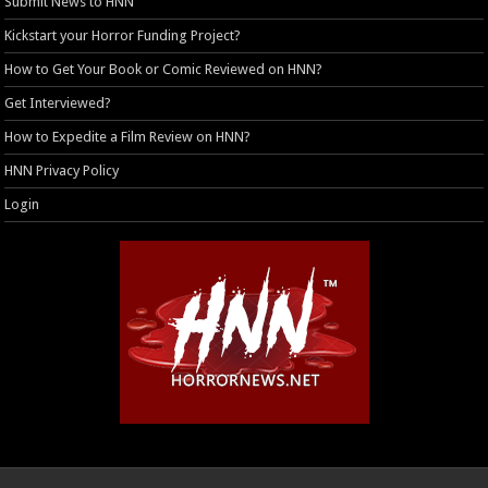
Submit News to HNN
Kickstart your Horror Funding Project?
How to Get Your Book or Comic Reviewed on HNN?
Get Interviewed?
How to Expedite a Film Review on HNN?
HNN Privacy Policy
Login