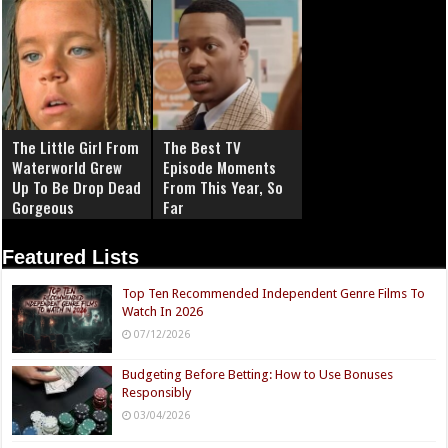
The Little Girl From
The Best TV
Waterworld Grew
Episode Moments
Up To Be Drop Dead
From This Year, So
Gorgeous
Far
Featured Lists
Top Ten Recommended Independent Genre Films To
Watch In 2026
07/12/2026
Budgeting Before Betting: How to Use Bonuses
Responsibly
03/04/2026