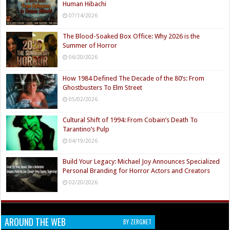
Human Hibachi
07/14/2026
The Blood-Soaked Box Office: Why 2026 is the
Summer of Horror
06/20/2026
How 1984 Defined The Decade of the 80’s: From
Ghostbusters To Elm Street
05/02/2026
Cultural Shift of 1994: From Cobain’s Death To
Tarantino’s Pulp
04/19/2026
Build Your Legacy: Michael Joy Announces Specialized
Personal Branding for Horror Actors and Creators
02/20/2026
AROUND THE WEB
BY ZERGNET