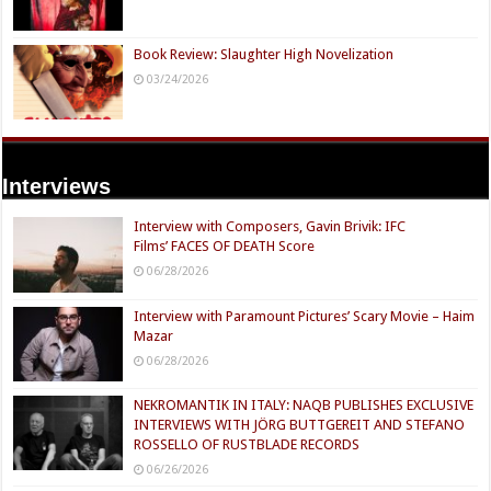
Book Review: Slaughter High Novelization
03/24/2026
Interviews
Interview with Composers, Gavin Brivik: IFC
Films’ FACES OF DEATH Score
06/28/2026
Interview with Paramount Pictures’ Scary Movie – Haim
Mazar
06/28/2026
NEKROMANTIK IN ITALY: NAQB PUBLISHES EXCLUSIVE
INTERVIEWS WITH JÖRG BUTTGEREIT AND STEFANO
ROSSELLO OF RUSTBLADE RECORDS
06/26/2026