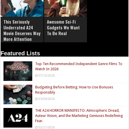
This Seriously
Awesome Sci-Fi
Underrated A24
Gadgets We Want
Movie Deserves Way
To Be Real
More Attention
Featured Lists
Top Ten Recommended Independent Genre Films To
Watch In 2026
07/12/2026
Budgeting Before Betting: How to Use Bonuses
Responsibly
03/04/2026
THE A24 HORROR MANIFESTO: Atmospheric Dread,
Auteur Vision, and the Marketing Geniuses Redefining
Fear.
02/21/2026