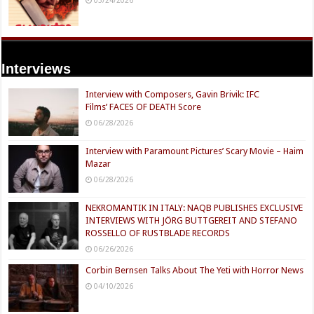
Interviews
Interview with Composers, Gavin Brivik: IFC
Films’ FACES OF DEATH Score
06/28/2026
Interview with Paramount Pictures’ Scary Movie – Haim
Mazar
06/28/2026
NEKROMANTIK IN ITALY: NAQB PUBLISHES EXCLUSIVE
INTERVIEWS WITH JÖRG BUTTGEREIT AND STEFANO
ROSSELLO OF RUSTBLADE RECORDS
06/26/2026
Corbin Bernsen Talks About The Yeti with Horror News
04/10/2026