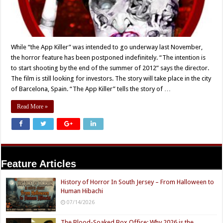
While “the App Killer” was intended to go underway last November,
the horror feature has been postponed indefinitely. “The intention is
to start shooting by the end of the summer of 2012” says the director.
The film is still looking for investors. The story will take place in the city
of Barcelona, Spain. “The App Killer” tells the story of …
Read More »
Feature Articles
History of Horror In South Jersey – From Halloween to
Human Hibachi
07/14/2026
The Blood-Soaked Box Office: Why 2026 is the