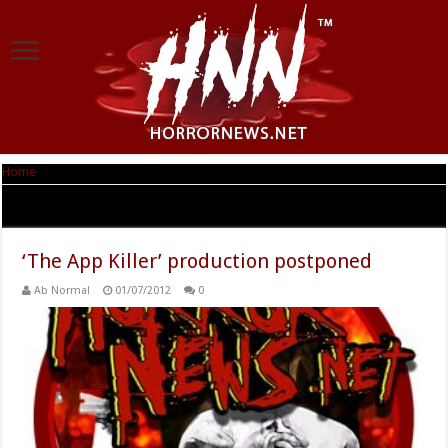
Home
|
Tag Archives: Paul C. Mason
Tag Archives:
Paul C. Mason
‘The App Killer’ production postponed
Ab Normal
01/07/2012
0