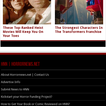
These Top-Ranked Heist
The Strongest Characters In
Movies Will Keep You On
The Transformers Franchise
Your Toes
HNN | HorrorNews.net
About Horrornews.net | Contact Us
Advertise Info
Submit News to HNN
Kickstart your Horror Funding Project?
How to Get Your Book or Comic Reviewed on HNN?