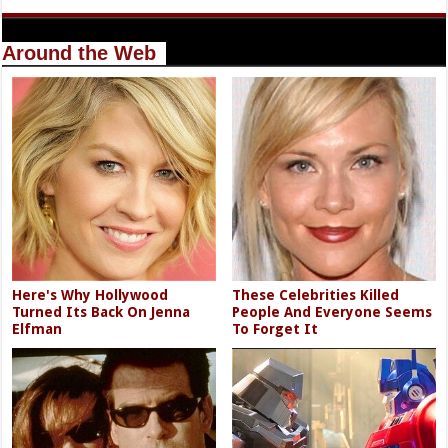
Around the Web
Here's Why Hollywood
These Celebrities Killed
Turned Its Back On Jenna
People And Everyone Seems
Elfman
To Forget It