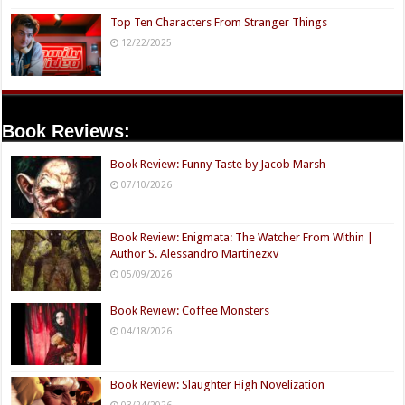
Top Ten Characters From Stranger Things
12/22/2025
Book Reviews:
Book Review: Funny Taste by Jacob Marsh
07/10/2026
Book Review: Enigmata: The Watcher From Within |
Author S. Alessandro Martinezxv
05/09/2026
Book Review: Coffee Monsters
04/18/2026
Book Review: Slaughter High Novelization
03/24/2026