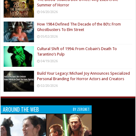
Summer of Horror
06/20/2026
How 1984 Defined The Decade of the 80’s: From
Ghostbusters To Elm Street
05/02/2026
Cultural Shift of 1994: From Cobain’s Death To
Tarantino’s Pulp
04/19/2026
Build Your Legacy: Michael Joy Announces Specialized
Personal Branding for Horror Actors and Creators
02/20/2026
AROUND THE WEB
BY ZERGNET