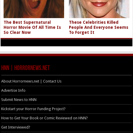
The Best Supernatural
These Celebrities Killed
Horror Movie Of All Time Is
People And Everyone Seems
So Clear Now
To Forget It
HNN | HorrorNews.net
About Horrornews.net | Contact Us
Advertise Info
Submit News to HNN
Kickstart your Horror Funding Project?
How to Get Your Book or Comic Reviewed on HNN?
Get Interviewed?