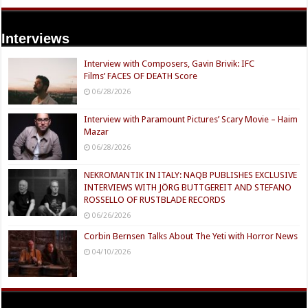
Interviews
Interview with Composers, Gavin Brivik: IFC
Films’ FACES OF DEATH Score
06/28/2026
Interview with Paramount Pictures’ Scary Movie – Haim
Mazar
06/28/2026
NEKROMANTIK IN ITALY: NAQB PUBLISHES EXCLUSIVE
INTERVIEWS WITH JÖRG BUTTGEREIT AND STEFANO
ROSSELLO OF RUSTBLADE RECORDS
06/26/2026
Corbin Bernsen Talks About The Yeti with Horror News
04/10/2026