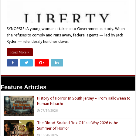
SYNOPSIS: A young woman is taken into Government custody. When
she refuses to comply and runs away, federal agents — led by Jack
Ryder — relentlessly hunt her down.
Read More »
Feature Articles
History of Horror In South Jersey – From Halloween to
Human Hibachi
07/14/2026
The Blood-Soaked Box Office: Why 2026 is the
Summer of Horror
06/20/2026