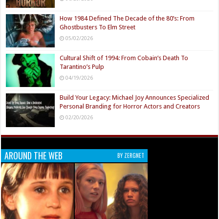
How 1984 Defined The Decade of the 80’s: From
Ghostbusters To Elm Street
05/02/2026
Cultural Shift of 1994: From Cobain’s Death To
Tarantino’s Pulp
04/19/2026
Build Your Legacy: Michael Joy Announces Specialized
Personal Branding for Horror Actors and Creators
02/20/2026
AROUND THE WEB
BY ZERGNET