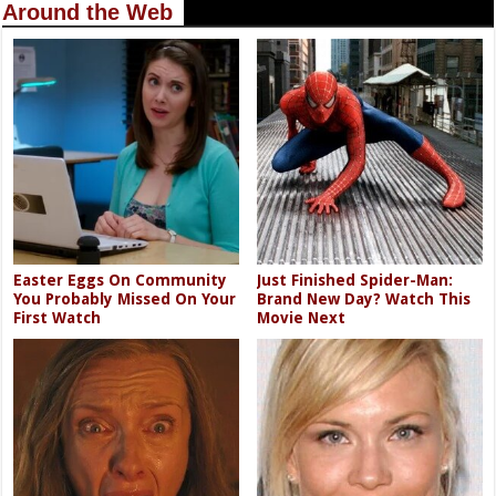
Around the Web
Easter Eggs On Community
Just Finished Spider-Man:
You Probably Missed On Your
Brand New Day? Watch This
First Watch
Movie Next