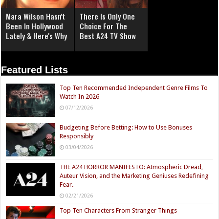
Mara Wilson Hasn't
There Is Only One
Been In Hollywood
Choice For The
Lately & Here's Why
Best A24 TV Show
Featured Lists
Top Ten Recommended Independent Genre Films To
Watch In 2026
07/12/2026
Budgeting Before Betting: How to Use Bonuses
Responsibly
03/04/2026
THE A24 HORROR MANIFESTO: Atmospheric Dread,
Auteur Vision, and the Marketing Geniuses Redefining
Fear.
02/21/2026
Top Ten Characters From Stranger Things