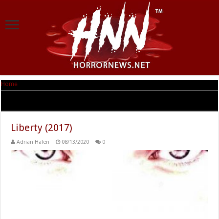
Home
|
Tag Archives: Patrick St. Esprit
Tag Archives:
Patrick St. Esprit
Liberty (2017)
Adrian Halen
08/13/2020
0