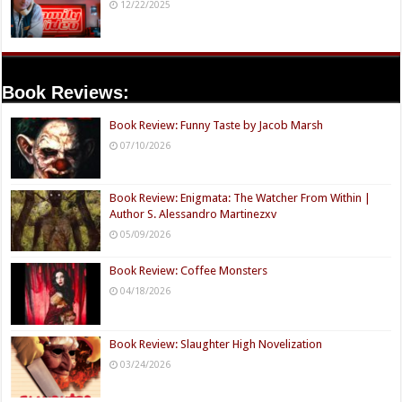
12/22/2025
Book Reviews:
Book Review: Funny Taste by Jacob Marsh
07/10/2026
Book Review: Enigmata: The Watcher From Within |
Author S. Alessandro Martinezxv
05/09/2026
Book Review: Coffee Monsters
04/18/2026
Book Review: Slaughter High Novelization
03/24/2026