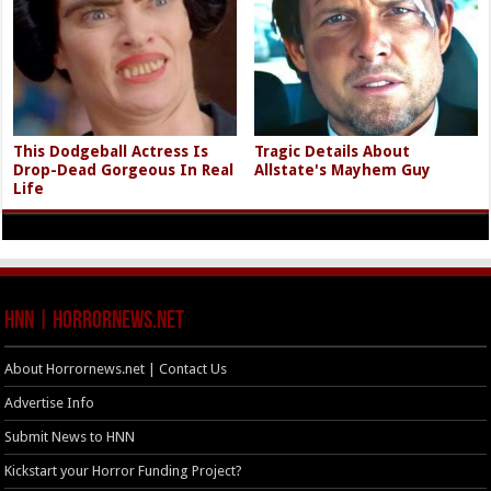
This Dodgeball Actress Is
Tragic Details About
Drop-Dead Gorgeous In Real
Allstate's Mayhem Guy
Life
HNN | HorrorNews.net
About Horrornews.net | Contact Us
Advertise Info
Submit News to HNN
Kickstart your Horror Funding Project?