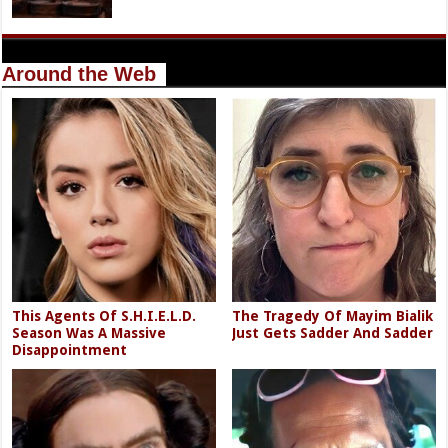
Around the Web
This Agents Of S.H.I.E.L.D.
The Tragedy Of Mayim Bialik
Season Was A Massive
Just Gets Sadder And Sadder
Disappointment