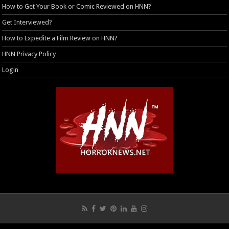
How to Get Your Book or Comic Reviewed on HNN?
Get Interviewed?
How to Expedite a Film Review on HNN?
HNN Privacy Policy
Login