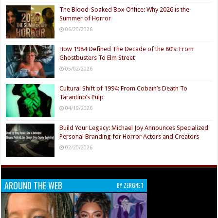
The Blood-Soaked Box Office: Why 2026 is the
Summer of Horror
06/20/2026
How 1984 Defined The Decade of the 80’s: From
Ghostbusters To Elm Street
05/02/2026
Cultural Shift of 1994: From Cobain’s Death To
Tarantino’s Pulp
04/19/2026
Build Your Legacy: Michael Joy Announces Specialized
Personal Branding for Horror Actors and Creators
02/20/2026
AROUND THE WEB
BY ZERGNET