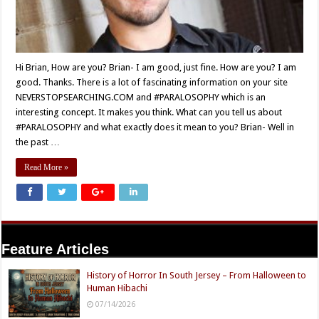
Hi Brian, How are you? Brian- I am good, just fine. How are you? I am
good. Thanks. There is a lot of fascinating information on your site
NEVERSTOPSEARCHING.COM and #PARALOSOPHY which is an
interesting concept. It makes you think. What can you tell us about
#PARALOSOPHY and what exactly does it mean to you? Brian- Well in
the past …
Read More »
Feature Articles
History of Horror In South Jersey – From Halloween to
Human Hibachi
07/14/2026