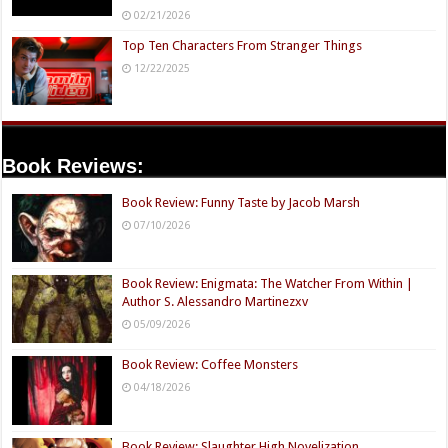
02/21/2026
Top Ten Characters From Stranger Things
12/22/2025
Book Reviews:
Book Review: Funny Taste by Jacob Marsh
07/10/2026
Book Review: Enigmata: The Watcher From Within |
Author S. Alessandro Martinezxv
05/09/2026
Book Review: Coffee Monsters
04/18/2026
Book Review: Slaughter High Novelization