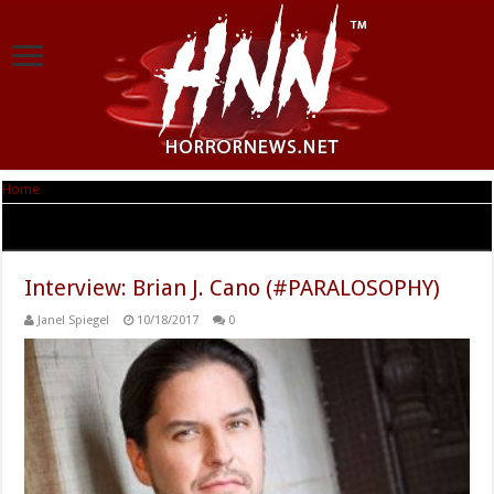
Home
|
Tag Archives: #PARALOSOPHY
Tag Archives:
#PARALOSOPHY
Interview: Brian J. Cano (#PARALOSOPHY)
Janel Spiegel
10/18/2017
0