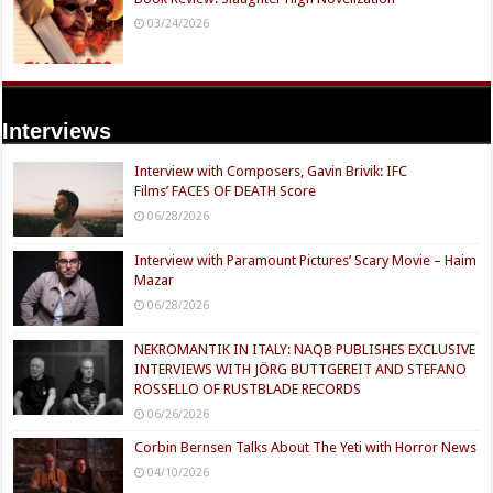
03/24/2026
Interviews
Interview with Composers, Gavin Brivik: IFC
Films’ FACES OF DEATH Score
06/28/2026
Interview with Paramount Pictures’ Scary Movie – Haim
Mazar
06/28/2026
NEKROMANTIK IN ITALY: NAQB PUBLISHES EXCLUSIVE
INTERVIEWS WITH JÖRG BUTTGEREIT AND STEFANO
ROSSELLO OF RUSTBLADE RECORDS
06/26/2026
Corbin Bernsen Talks About The Yeti with Horror News
04/10/2026