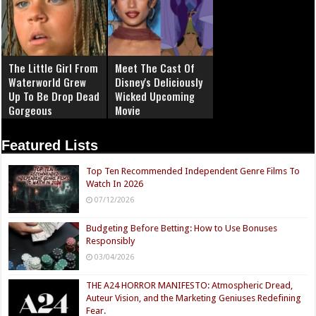
The Little Girl From
Meet The Cast Of
Waterworld Grew
Disney's Deliciously
Up To Be Drop Dead
Wicked Upcoming
Gorgeous
Movie
Featured Lists
Top Ten Recommended Independent Genre Films To
Watch In 2026
07/12/2026
Budgeting Before Betting: How to Use Bonuses
Responsibly
03/04/2026
THE A24 HORROR MANIFESTO: Atmospheric Dread,
Auteur Vision, and the Marketing Geniuses Redefining
Fear.