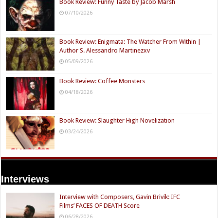
Book Review: Funny Taste by Jacob Marsh
07/10/2026
Book Review: Enigmata: The Watcher From Within |
Author S. Alessandro Martinezxv
05/09/2026
Book Review: Coffee Monsters
04/18/2026
Book Review: Slaughter High Novelization
03/24/2026
Interviews
Interview with Composers, Gavin Brivik: IFC
Films’ FACES OF DEATH Score
06/28/2026