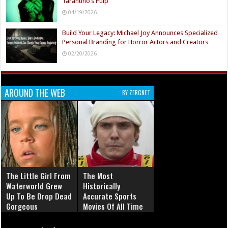
Tarantino’s Pulp
04/19/2026
Build Your Legacy: Michael Joy Announces Specialized
Personal Branding for Horror Actors and Creators
02/20/2026
AROUND THE WEB
BY ZERGNET
The Little Girl From
The Most
Waterworld Grew
Historically
Up To Be Drop Dead
Accurate Sports
Gorgeous
Movies Of All Time