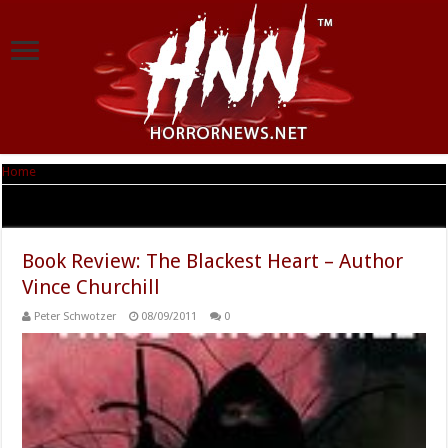
Home
|
Tag Archives: Northern Frights Publishing
Tag Archives:
Northern Frights Publishing
Book Review: The Blackest Heart – Author
Vince Churchill
Peter Schwotzer
08/09/2011
0