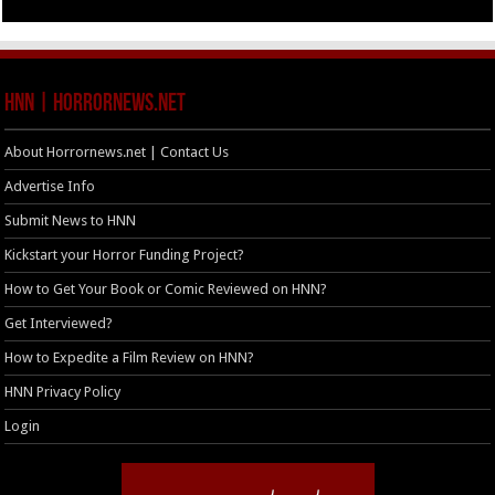
HNN | HorrorNews.net
About Horrornews.net | Contact Us
Advertise Info
Submit News to HNN
Kickstart your Horror Funding Project?
How to Get Your Book or Comic Reviewed on HNN?
Get Interviewed?
How to Expedite a Film Review on HNN?
HNN Privacy Policy
Login