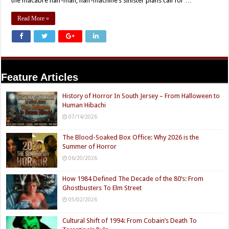
the macabre half-man, half-machine’s sinister plans call for …
Read More »
Feature Articles
History of Horror In South Jersey – From Halloween to
Human Hibachi
07/14/2026
The Blood-Soaked Box Office: Why 2026 is the
Summer of Horror
06/20/2026
How 1984 Defined The Decade of the 80’s: From
Ghostbusters To Elm Street
05/02/2026
Cultural Shift of 1994: From Cobain’s Death To