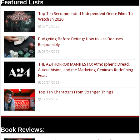
Featured Lists
Top Ten Recommended Independent Genre Films To
Watch In 2026
07/12/2026
Budgeting Before Betting: How to Use Bonuses
Responsibly
03/04/2026
THE A24 HORROR MANIFESTO: Atmospheric Dread,
Auteur Vision, and the Marketing Geniuses Redefining
Fear.
02/21/2026
Top Ten Characters From Stranger Things
12/22/2025
Book Reviews: