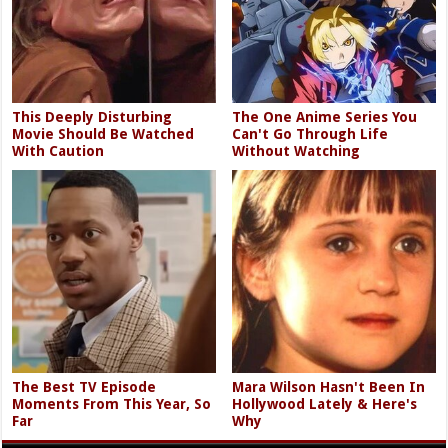
This Deeply Disturbing
The One Anime Series You
Movie Should Be Watched
Can't Go Through Life
With Caution
Without Watching
The Best TV Episode
Mara Wilson Hasn't Been In
Moments From This Year, So
Hollywood Lately & Here's
Far
Why