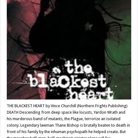
THE BLACKEST HEART by Vince Churchill (Northern Frights Publishing)
DEATH Descending from deep space like locusts, Yardon Wrath and
his murderous band of mutants, the Plague, terrorize an isolated
colony. Legendary lawman Thane Bishop is brutally beaten to death in
front of his family by the inhuman psychopath he helped create. But