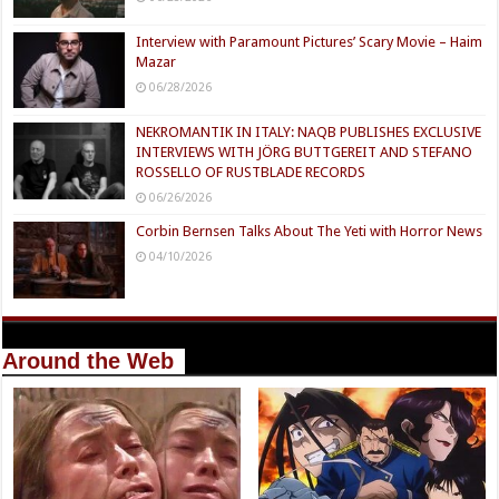
Interview with Paramount Pictures’ Scary Movie – Haim
Mazar
06/28/2026
NEKROMANTIK IN ITALY: NAQB PUBLISHES EXCLUSIVE
INTERVIEWS WITH JÖRG BUTTGEREIT AND STEFANO
ROSSELLO OF RUSTBLADE RECORDS
06/26/2026
Corbin Bernsen Talks About The Yeti with Horror News
04/10/2026
Around the Web