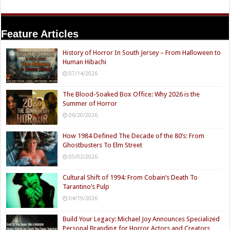
Feature Articles
History of Horror In South Jersey – From Halloween to
Human Hibachi
07/14/2026
The Blood-Soaked Box Office: Why 2026 is the
Summer of Horror
06/20/2026
How 1984 Defined The Decade of the 80’s: From
Ghostbusters To Elm Street
05/02/2026
Cultural Shift of 1994: From Cobain’s Death To
Tarantino’s Pulp
04/19/2026
Build Your Legacy: Michael Joy Announces Specialized
Personal Branding for Horror Actors and Creators