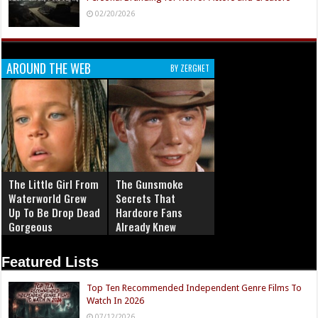
02/20/2026
AROUND THE WEB
BY ZERGNET
The Little Girl From
The Gunsmoke
Waterworld Grew
Secrets That
Up To Be Drop Dead
Hardcore Fans
Gorgeous
Already Knew
Featured Lists
Top Ten Recommended Independent Genre Films To
Watch In 2026
07/12/2026