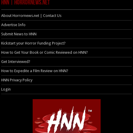
HNN | HorrorNews.net
About Horrornews.net | Contact Us
Advertise Info
Submit News to HNN
Kickstart your Horror Funding Project?
How to Get Your Book or Comic Reviewed on HNN?
Get Interviewed?
How to Expedite a Film Review on HNN?
HNN Privacy Policy
Login