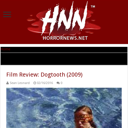
Home
|
Tag Archives: Michele Valley
Tag Archives:
Michele Valley
Film Review: Dogtooth (2009)
Sean Leonard
02/16/2016
0