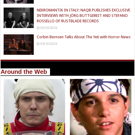
NEKROMANTIK IN ITALY: NAQB PUBLISHES EXCLUSIVE
INTERVIEWS WITH JÖRG BUTTGEREIT AND STEFANO
ROSSELLO OF RUSTBLADE RECORDS
06/26/2026
Corbin Bernsen Talks About The Yeti with Horror News
04/10/2026
Around the Web