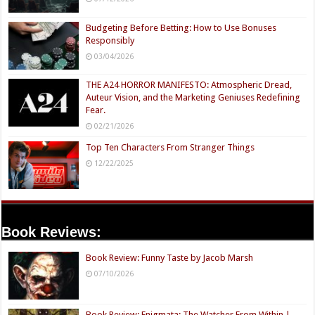
Budgeting Before Betting: How to Use Bonuses
Responsibly
03/04/2026
THE A24 HORROR MANIFESTO: Atmospheric Dread,
Auteur Vision, and the Marketing Geniuses Redefining
Fear.
02/21/2026
Top Ten Characters From Stranger Things
12/22/2025
Book Reviews:
Book Review: Funny Taste by Jacob Marsh
07/10/2026
Book Review: Enigmata: The Watcher From Within |