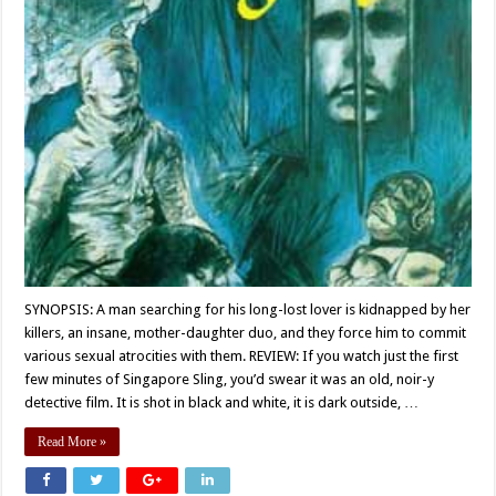
SYNOPSIS: A man searching for his long-lost lover is kidnapped by her
killers, an insane, mother-daughter duo, and they force him to commit
various sexual atrocities with them. REVIEW: If you watch just the first
few minutes of Singapore Sling, you’d swear it was an old, noir-y
detective film. It is shot in black and white, it is dark outside, …
Read More »