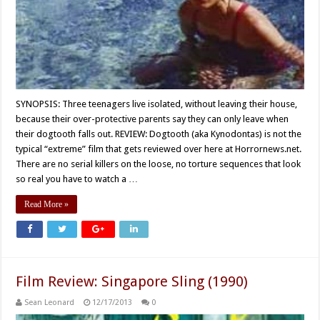
SYNOPSIS: Three teenagers live isolated, without leaving their house,
because their over-protective parents say they can only leave when
their dogtooth falls out. REVIEW: Dogtooth (aka Kynodontas) is not the
typical “extreme” film that gets reviewed over here at Horrornews.net.
There are no serial killers on the loose, no torture sequences that look
so real you have to watch a …
Read More »
Film Review: Singapore Sling (1990)
Sean Leonard
12/17/2013
0