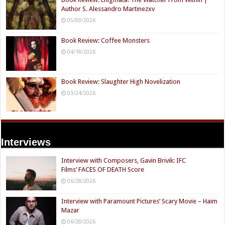
Author S. Alessandro Martinezxv
05/09/2026
Book Review: Coffee Monsters
04/18/2026
Book Review: Slaughter High Novelization
03/24/2026
Interviews
Interview with Composers, Gavin Brivik: IFC
Films’ FACES OF DEATH Score
06/28/2026
Interview with Paramount Pictures’ Scary Movie – Haim
Mazar
06/28/2026