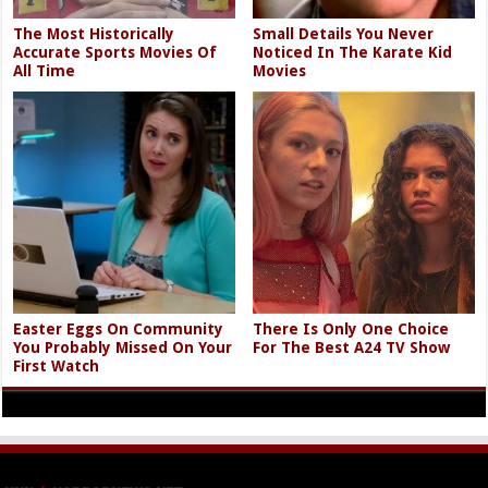
The Most Historically
Small Details You Never
Accurate Sports Movies Of
Noticed In The Karate Kid
All Time
Movies
Easter Eggs On Community
There Is Only One Choice
You Probably Missed On Your
For The Best A24 TV Show
First Watch