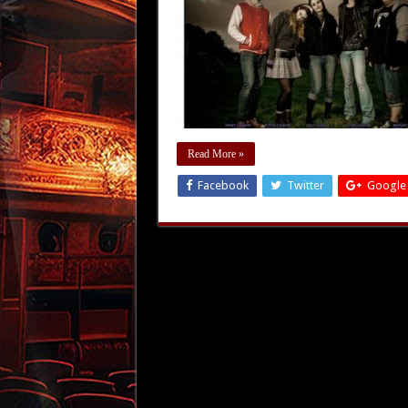
Read More »
Facebook
Twitter
Google