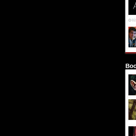
02
Boo