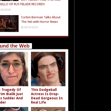
SELLO OF RUSTBLADE RECORDS
/26/2026
Corbin Bernsen Talks About
The Yeti with Horror News
04/10/2026
und the Web
 Tragedy Of
This Dodgeball
im Bialik Just
Actress Is Drop-
s Sadder And
Dead Gorgeous In
der
Real Life