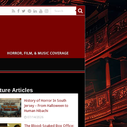
ture Articles
History of Horror In South
Jersey – From Halloween to
Human Hibachi
07/14/2026
The Blood-Soaked Box Office: