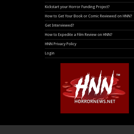
Kickstart your Horror Funding Project?
How to Get Your Book or Comic Reviewed on HNN?
Get Interviewed?
How to Expedite a Film Review on HNN?
HNN Privacy Policy
Login