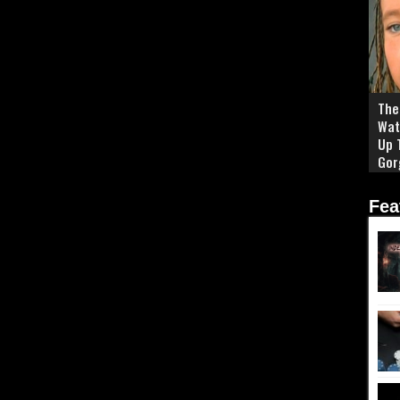
The 
Wat
Up 
Gor
Fea