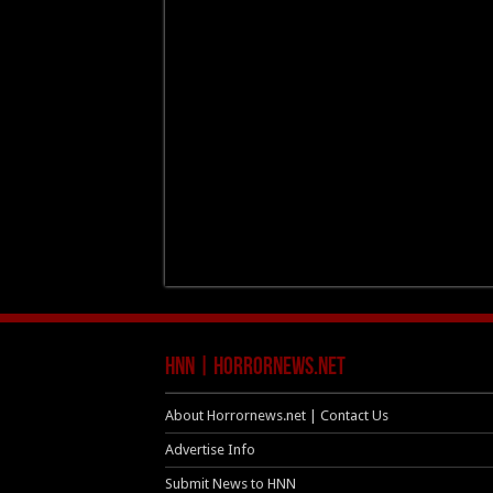
HNN | HorrorNews.net
About Horrornews.net | Contact Us
Advertise Info
Submit News to HNN