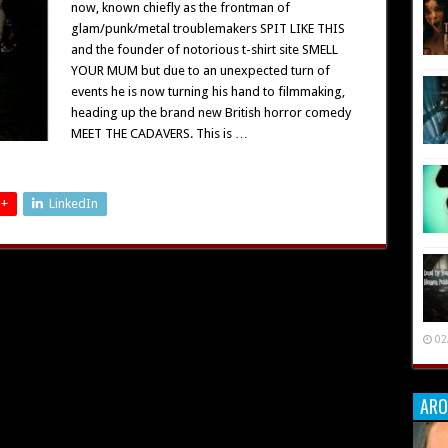
now, known chiefly as the frontman of
glam/punk/metal troublemakers SPIT LIKE THIS
and the founder of notorious t-shirt site SMELL
YOUR MUM but due to an unexpected turn of
events he is now turning his hand to filmmaking,
heading up the brand new British horror comedy
MEET THE CADAVERS. This is …
 +
LinkedIn
02
ARO