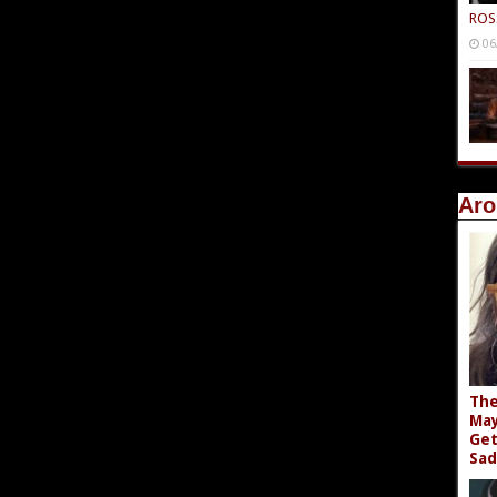
ROS
06
Aro
The
May
Get
Sad