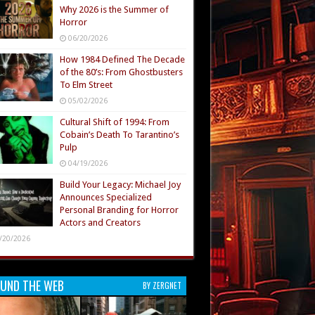
Why 2026 is the Summer of
Horror
06/20/2026
How 1984 Defined The Decade
of the 80’s: From Ghostbusters
To Elm Street
05/02/2026
Cultural Shift of 1994: From
Cobain’s Death To Tarantino’s
Pulp
04/19/2026
Build Your Legacy: Michael Joy
Announces Specialized
Personal Branding for Horror
Actors and Creators
/20/2026
UND THE WEB
BY ZERGNET