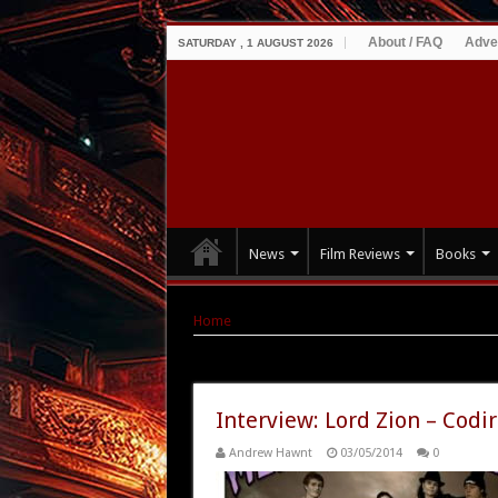
About / FAQ
Adve
SATURDAY , 1 AUGUST 2026
News
Film Reviews
Books
Home
|
Tag Archives: meet the cadavers
Tag Archives:
meet the cadaver
Interview: Lord Zion – Codi
Andrew Hawnt
03/05/2014
0