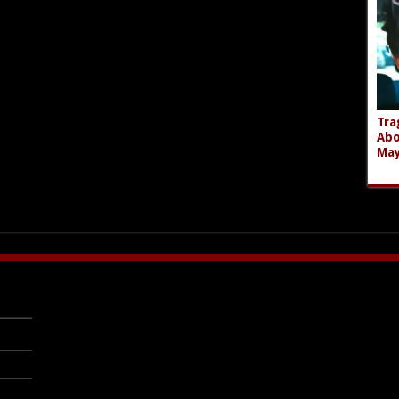
Tra
Abo
Ma