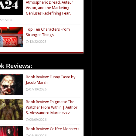
Atmospheric Dread, Auteur
Vision, and the Marketing
Geniuses Redefining Fear.
/21/2026
Top Ten Characters From
Stranger Things
12/22/2025
k Reviews:
Book Review: Funny Taste by
Jacob Marsh
07/10/2026
Book Review: Enigmata: The
Watcher From Within | Author
S. Alessandro Martinezxv
05/09/2026
Book Review: Coffee Monsters
04/18/2026