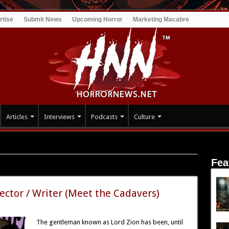
rtise
Submit News
Upcoming Horror
Marketing Macabre
Articles
Interviews
Podcasts
Culture
Fea
s
rector / Writer (Meet the Cadavers)
The gentleman known as Lord Zion has been, until