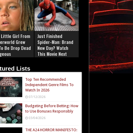
Little Girl From
Just Finished
erworld Grew
Spider-Man: Brand
To Be Drop Dead
New Day? Watch
geous
This Movie Next
tured Lists
Top Ten Recommended
Independent Genre Films To
Watch In 2026
07/12/2026
Budgeting Before Betting: How
to Use Bonuses Responsibly
03/04/2026
THE A24 HORROR MANIFESTO: