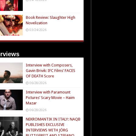
Book Review: Slaughter High
Novelization
03/24/2026
erviews
Interview with Composers,
Gavin Brivik: IFC Films’ FACES
OF DEATH Score
06/28/2026
Interview with Paramount
Pictures’ Scary Movie – Haim
Mazar
06/28/2026
NEKROMANTIK IN ITALY: NAQB
PUBLISHES EXCLUSIVE
INTERVIEWS WITH JÖRG
BUTTGEREIT AND STEFANO