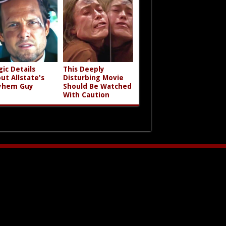
gic Details
This Deeply
ut Allstate's
Disturbing Movie
yhem Guy
Should Be Watched
With Caution