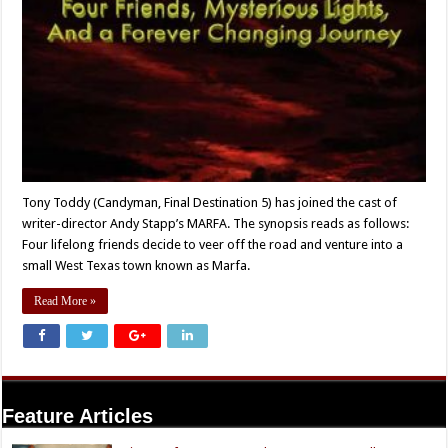
Tony Toddy (Candyman, Final Destination 5) has joined the cast of
writer-director Andy Stapp’s MARFA. The synopsis reads as follows:
Four lifelong friends decide to veer off the road and venture into a
small West Texas town known as Marfa.
Read More »
Feature Articles