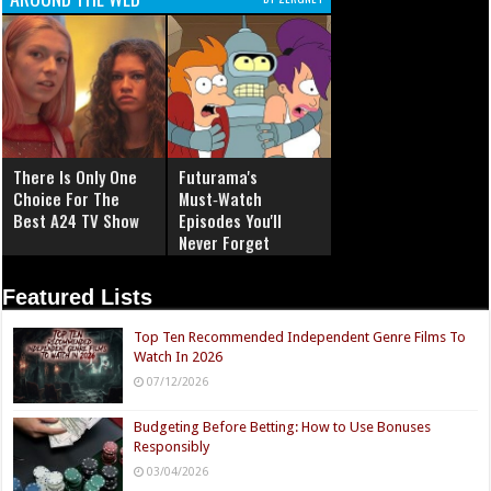
There Is Only One
Futurama's
Choice For The
Must‑Watch
Best A24 TV Show
Episodes You'll
Never Forget
Featured Lists
Top Ten Recommended Independent Genre Films To
Watch In 2026
07/12/2026
Budgeting Before Betting: How to Use Bonuses
Responsibly
03/04/2026