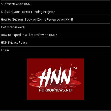
Submit News to HNN
Kickstart your Horror Funding Project?
How to Get Your Book or Comic Reviewed on HNN?
Get Interviewed?
How to Expedite a Film Review on HNN?
HNN Privacy Policy
Login