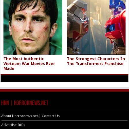
The Most Authentic
The Strongest Characters In
Vietnam War Movies Ever
The Transformers Franchise
Made
HNN | HorrorNews.net
About Horrornews.net | Contact Us
Advertise Info