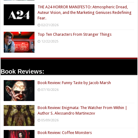
THE A24 HORROR MANIFESTO: Atmospheric Dread,
Auteur Vision, and the Marketing Geniuses Redefining
Fear.
02/21/2026
Top Ten Characters From Stranger Things
12/22/2025
Book Reviews:
Book Review: Funny Taste by Jacob Marsh
07/10/2026
Book Review: Enigmata: The Watcher From Within |
Author S. Alessandro Martinezxv
05/09/2026
Book Review: Coffee Monsters