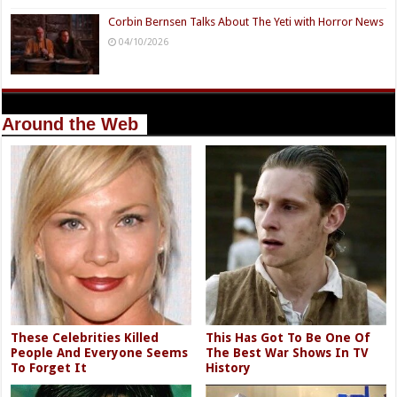
Corbin Bernsen Talks About The Yeti with Horror News
04/10/2026
Around the Web
These Celebrities Killed
This Has Got To Be One Of
People And Everyone Seems
The Best War Shows In TV
To Forget It
History