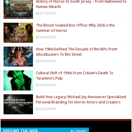
History of Horror In South Jersey – From Halloween to
Human Hibachi
07/14/2026
The Blood-Soaked Box Office: Why 2026 is the
Summer of Horror
06/20/2026
How 1984 Defined The Decade of the 80’s: From
Ghostbusters To Elm Street
05/02/2026
Cultural Shift of 1994: From Cobain’s Death To
Tarantino’s Pulp
04/19/2026
Build Your Legacy: Michael Joy Announces Specialized
Personal Branding for Horror Actors and Creators
02/20/2026
AROUND THE WEB
BY ZERGNET