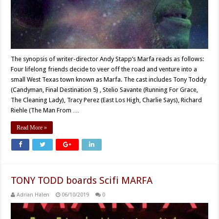
The synopsis of writer-director Andy Stapp’s Marfa reads as follows:
Four lifelong friends decide to veer off the road and venture into a
small West Texas town known as Marfa. The cast includes Tony Toddy
(Candyman, Final Destination 5) , Stelio Savante (Running For Grace,
The Cleaning Lady), Tracy Perez (East Los High, Charlie Says), Richard
Riehle (The Man From …
Read More »
TONY TODD boards Scifi MARFA
Adrian Halen
06/10/2019
0