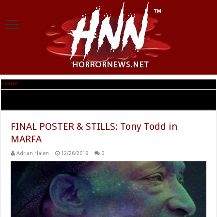
Home
|
Tag Archives: MARFA
Tag Archives:
MARFA
FINAL POSTER & STILLS: Tony Todd in
MARFA
Adrian Halen
12/26/2019
0