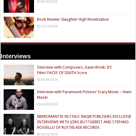
04/18/2026
Book Review: Slaughter High Novelization
03/24/2026
Interviews
Interview with Composers, Gavin Brivik: IFC
Films’ FACES OF DEATH Score
06/28/2026
Interview with Paramount Pictures’ Scary Movie – Haim
Mazar
06/28/2026
NEKROMANTIK IN ITALY: NAQB PUBLISHES EXCLUSIVE
INTERVIEWS WITH JÖRG BUTTGEREIT AND STEFANO
ROSSELLO OF RUSTBLADE RECORDS
06/26/2026