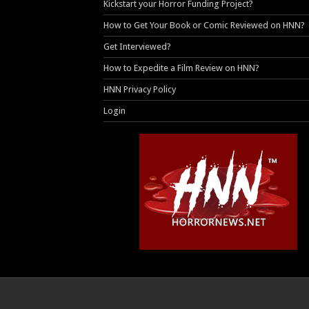
Kickstart your Horror Funding Project?
How to Get Your Book or Comic Reviewed on HNN?
Get Interviewed?
How to Expedite a Film Review on HNN?
HNN Privacy Policy
Login