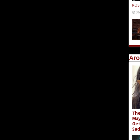
ROS
06
Aro
The
May
Get
Sad