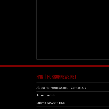
HNN | HorrorNews.net
About Horrornews.net | Contact Us
Advertise Info
Submit News to HNN