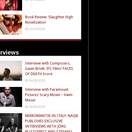
Book Review: Slaughter High
Novelization
03/24/2026
erviews
Interview with Composers,
Gavin Brivik: IFC Films’ FACES
OF DEATH Score
06/28/2026
Interview with Paramount
Pictures’ Scary Movie – Haim
Mazar
06/28/2026
NEKROMANTIK IN ITALY: NAQB
PUBLISHES EXCLUSIVE
INTERVIEWS WITH JÖRG
BUTTGEREIT AND STEFANO