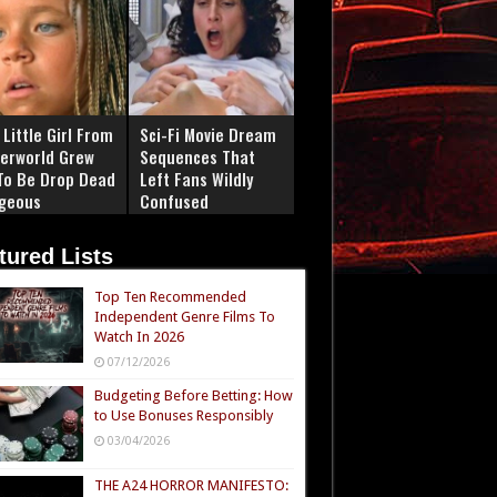
Little Girl From
Sci-Fi Movie Dream
erworld Grew
Sequences That
To Be Drop Dead
Left Fans Wildly
geous
Confused
tured Lists
Top Ten Recommended
Independent Genre Films To
Watch In 2026
07/12/2026
Budgeting Before Betting: How
to Use Bonuses Responsibly
03/04/2026
THE A24 HORROR MANIFESTO: