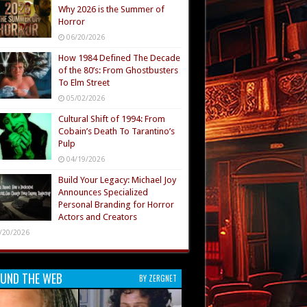
Why 2026 is the Summer of
Horror
06/20/2026
How 1984 Defined The Decade
of the 80’s: From Ghostbusters
To Elm Street
05/02/2026
Cultural Shift of 1994: From
Cobain’s Death To Tarantino’s
Pulp
04/19/2026
Build Your Legacy: Michael Joy
Announces Specialized
Personal Branding for Horror
Actors and Creators
/20/2026
UND THE WEB
BY ZERGNET