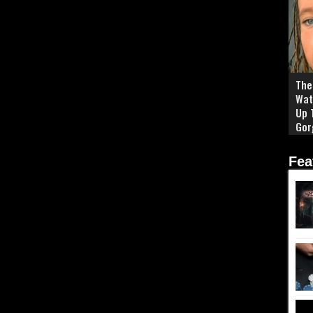
The 
Wat
Up 
Gor
Fea