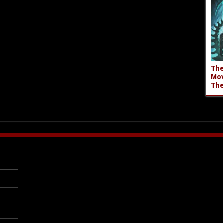
The
Mov
The