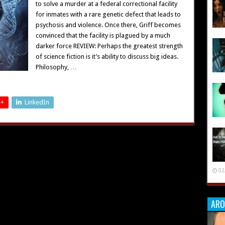
to solve a murder at a federal correctional facility
for inmates with a rare genetic defect that leads to
psychosis and violence. Once there, Griff becomes
convinced that the facility is plagued by a much
darker force REVIEW: Perhaps the greatest strength
of science fiction is it’s ability to discuss big ideas.
Philosophy, …
 +
LinkedIn
02
ARO