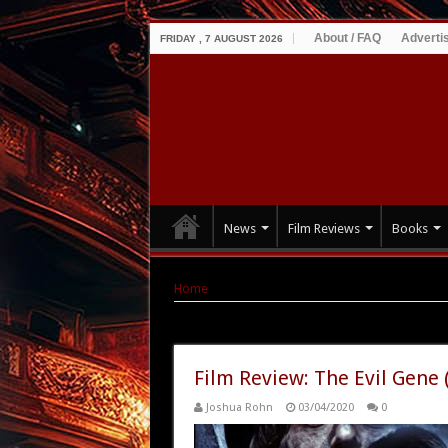
About / FAQ
Adverti
FRIDAY , 7 AUGUST 2026
News
Film Reviews
Books
Home
|
Tag Archives: Kathryn F. Taylor
Tag Archives:
Kathryn F. Taylor
Film Review: The Evil Gene 
Joshua Rohn
03/04/2020
0