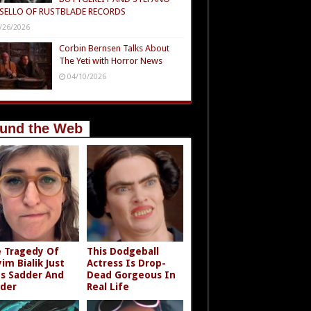
SELLO OF RUSTBLADE RECORDS
/26/2026
Corbin Bernsen Talks About
The Yeti with Horror News
04/10/2026
und the Web
 Tragedy Of
This Dodgeball
im Bialik Just
Actress Is Drop-
s Sadder And
Dead Gorgeous In
der
Real Life