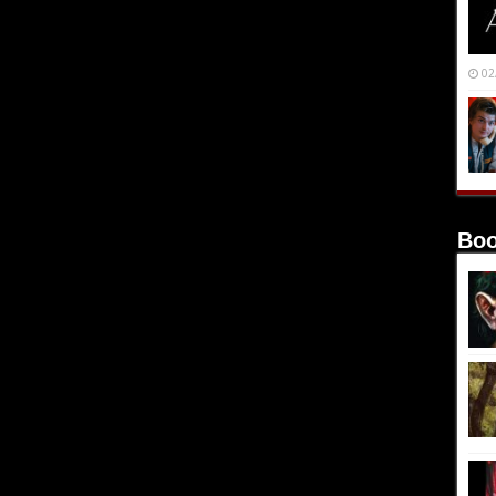
02
Boo