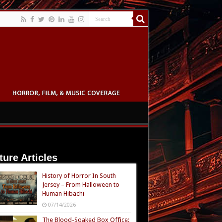
ture Articles
History of Horror In South
Jersey – From Halloween to
Human Hibachi
07/14/2026
The Blood-Soaked Box Office: