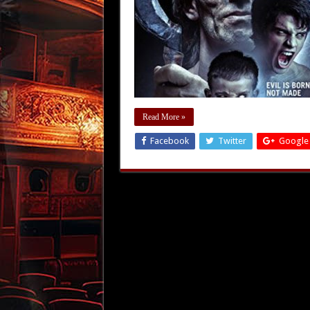
Read More »
Facebook
Twitter
Google