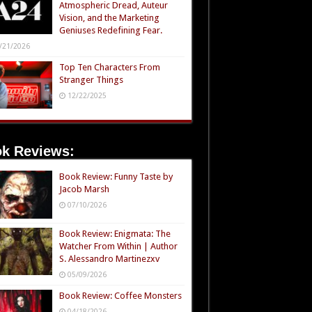
Atmospheric Dread, Auteur
Vision, and the Marketing
Geniuses Redefining Fear.
/21/2026
Top Ten Characters From
Stranger Things
12/22/2025
k Reviews:
Book Review: Funny Taste by
Jacob Marsh
07/10/2026
Book Review: Enigmata: The
Watcher From Within | Author
S. Alessandro Martinezxv
05/09/2026
Book Review: Coffee Monsters
04/18/2026