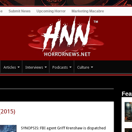
se
Submit News
Upcoming Horror
Marketing Macabre
Articles
Interviews
Podcasts
Culture
Fea
(2015)
SYNOPSIS: FBI agent Griff Krenshaw is dispatched