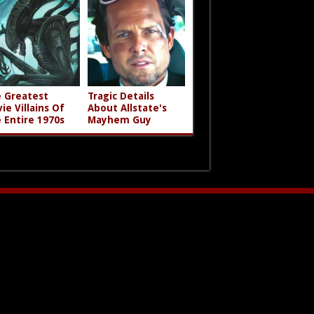
 Greatest
Tragic Details
ie Villains Of
About Allstate's
 Entire 1970s
Mayhem Guy