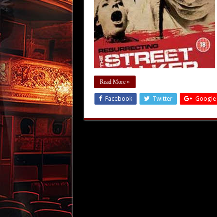
Read More »
Facebook
Twitter
Google