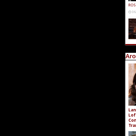
ROS
06
Aro
Lan
Lof
Com
Tra