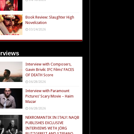
Book Review: Slaughter High
Novelization
03/24/2026
erviews
Interview with Composers,
Gavin Brivik: IFC Films’ FACES
OF DEATH Score
06/28/2026
Interview with Paramount
Pictures’ Scary Movie – Haim
Mazar
06/28/2026
NEKROMANTIK IN ITALY: NAQB
PUBLISHES EXCLUSIVE
INTERVIEWS WITH JÖRG
BUTTGEREIT AND STEFANO