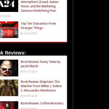
Atmospheric Dread, Auteur
Vision, and the Marketing
Geniuses Redefining Fear.
/21/2026
Top Ten Characters From
Stranger Things
12/22/2025
k Reviews:
Book Review: Funny Taste by
Jacob Marsh
07/10/2026
Book Review: Enigmata: The
Watcher From Within | Author
S. Alessandro Martinezxv
05/09/2026
Book Review: Coffee Monsters
04/18/2026