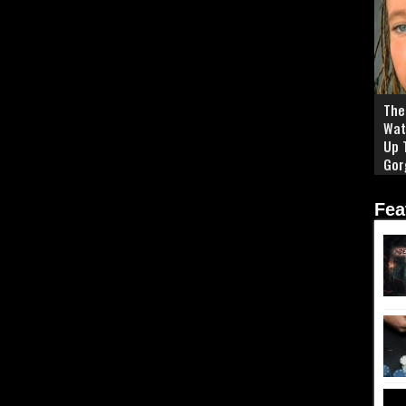
The 
Wat
Up 
Gor
Fea