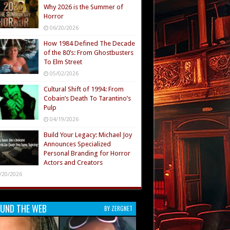
Why 2026 is the Summer of
Horror
06/20/2026
How 1984 Defined The Decade
of the 80’s: From Ghostbusters
To Elm Street
05/02/2026
Cultural Shift of 1994: From
Cobain’s Death To Tarantino’s
Pulp
04/19/2026
Build Your Legacy: Michael Joy
Announces Specialized
Personal Branding for Horror
Actors and Creators
/20/2026
UND THE WEB
BY ZERGNET