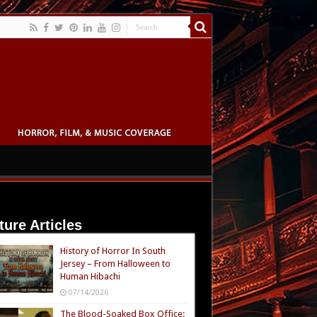
ture Articles
History of Horror In South
Jersey – From Halloween to
Human Hibachi
07/14/2026
The Blood-Soaked Box Office: