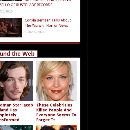
SELLO OF RUSTBLADE RECORDS
/26/2026
Corbin Bernsen Talks About
The Yeti with Horror News
04/10/2026
und the Web
dman Star Jacob
These Celebrities
land Has
Killed People And
pletely
Everyone Seems To
nsformed
Forget It