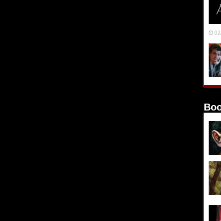
02
Boo