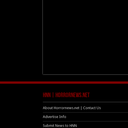
HNN | HorrorNews.net
About Horrornews.net | Contact Us
Advertise Info
Submit News to HNN