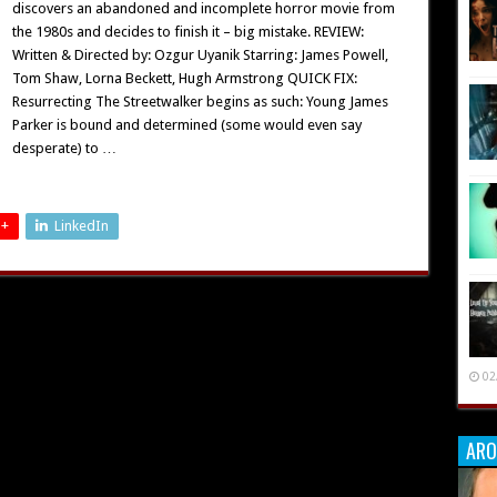
discovers an abandoned and incomplete horror movie from
the 1980s and decides to finish it – big mistake. REVIEW:
Written & Directed by: Ozgur Uyanik Starring: James Powell,
Tom Shaw, Lorna Beckett, Hugh Armstrong QUICK FIX:
Resurrecting The Streetwalker begins as such: Young James
Parker is bound and determined (some would even say
desperate) to …
 +
LinkedIn
02
ARO