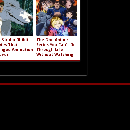
 Studio Ghibli
The One Anime
ies That
Series You Can't Go
nged Animation
Through Life
ever
Without Watching