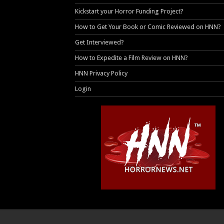
Kickstart your Horror Funding Project?
How to Get Your Book or Comic Reviewed on HNN?
Get Interviewed?
How to Expedite a Film Review on HNN?
HNN Privacy Policy
Login