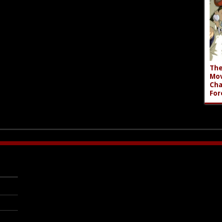
The
Mov
Cha
For