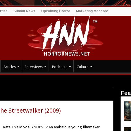
rtise
Submit News
Upcoming Horror
Marketing Macabre
Articles
Interviews
Podcasts
Culture
Fea
The Streetwalker (2009)
Rate This MovieSYNOPSIS: An ambitious young filmmaker