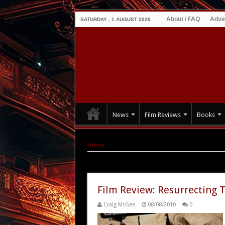
About / FAQ
Adve
SATURDAY , 1 AUGUST 2026
News
Film Reviews
Books
Home
|
Tag Archives: Emma Pollard
Tag Archives:
Emma Pollard
Film Review: Resurrecting 
Craig McGee
08/08/2010
0