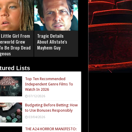
Little Girl From
Tragic Details
erworld Grew
About Allstate's
To Be Drop Dead
Mayhem Guy
geous
tured Lists
Top Ten Recommended
Independent Genre Films To
Watch In 2026
07/12/2026
Budgeting Before Betting: How
to Use Bonuses Responsibly
03/04/2026
THE A24 HORROR MANIFESTO: