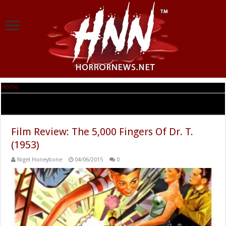
Home
|
Tag Archives: Dr Seuss
Tag Archives:
Dr Seuss
Film Review: The 5,000 Fingers Of Dr. T.
(1953)
Nigel Honeybone
04/06/2015
0