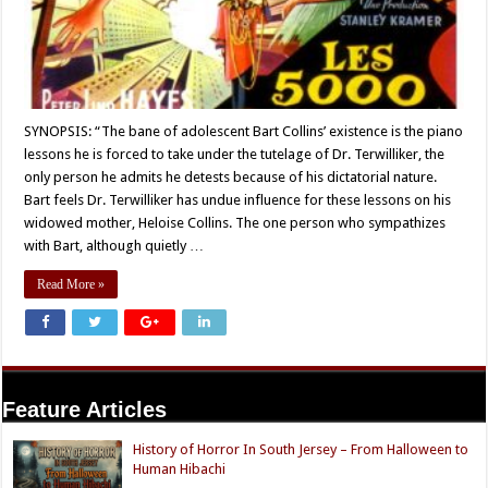
SYNOPSIS: “The bane of adolescent Bart Collins’ existence is the piano
lessons he is forced to take under the tutelage of Dr. Terwilliker, the
only person he admits he detests because of his dictatorial nature.
Bart feels Dr. Terwilliker has undue influence for these lessons on his
widowed mother, Heloise Collins. The one person who sympathizes
with Bart, although quietly …
Read More »
Feature Articles
History of Horror In South Jersey – From Halloween to
Human Hibachi