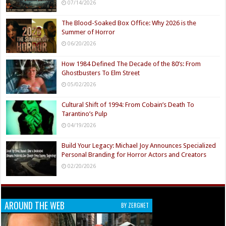
07/14/2026
The Blood-Soaked Box Office: Why 2026 is the
Summer of Horror
06/20/2026
How 1984 Defined The Decade of the 80’s: From
Ghostbusters To Elm Street
05/02/2026
Cultural Shift of 1994: From Cobain’s Death To
Tarantino’s Pulp
04/19/2026
Build Your Legacy: Michael Joy Announces Specialized
Personal Branding for Horror Actors and Creators
02/20/2026
AROUND THE WEB
BY ZERGNET