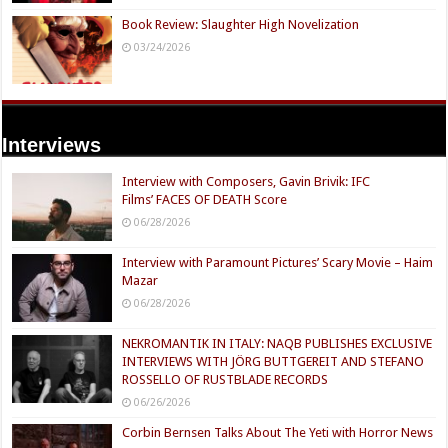
Book Review: Slaughter High Novelization
03/24/2026
Interviews
Interview with Composers, Gavin Brivik: IFC
Films’ FACES OF DEATH Score
06/28/2026
Interview with Paramount Pictures’ Scary Movie – Haim
Mazar
06/28/2026
NEKROMANTIK IN ITALY: NAQB PUBLISHES EXCLUSIVE
INTERVIEWS WITH JÖRG BUTTGEREIT AND STEFANO
ROSSELLO OF RUSTBLADE RECORDS
06/26/2026
Corbin Bernsen Talks About The Yeti with Horror News