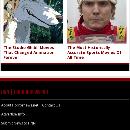
The Studio Ghibli Movies
The Most Historically
That Changed Animation
Accurate Sports Movies Of
Forever
All Time
HNN | HorrorNews.net
About Horrornews.net | Contact Us
Advertise Info
Submit News to HNN