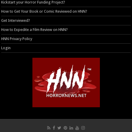
Kickstart your Horror Funding Project?
How to Get Your Book or Comic Reviewed on HNN?
Get Interviewed?
How to Expedite a Film Review on HNN?
HNN Privacy Policy
Login