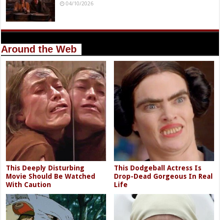
04/10/2026
Around the Web
This Deeply Disturbing
This Dodgeball Actress Is
Movie Should Be Watched
Drop-Dead Gorgeous In Real
With Caution
Life