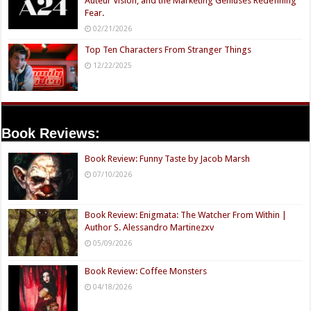
Auteur Vision, and the Marketing Geniuses Redefining
Fear.
02/21/2026
Top Ten Characters From Stranger Things
12/22/2025
Book Reviews:
Book Review: Funny Taste by Jacob Marsh
07/10/2026
Book Review: Enigmata: The Watcher From Within |
Author S. Alessandro Martinezxv
05/09/2026
Book Review: Coffee Monsters
04/18/2026