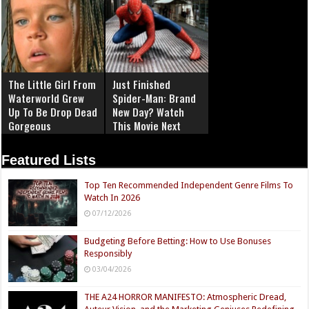
The Little Girl From
Just Finished
Waterworld Grew
Spider-Man: Brand
Up To Be Drop Dead
New Day? Watch
Gorgeous
This Movie Next
Featured Lists
Top Ten Recommended Independent Genre Films To
Watch In 2026
07/12/2026
Budgeting Before Betting: How to Use Bonuses
Responsibly
03/04/2026
THE A24 HORROR MANIFESTO: Atmospheric Dread,