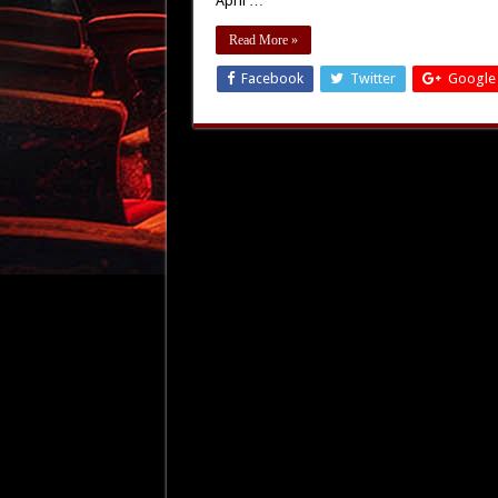
April …
Read More »
Facebook
Twitter
Google