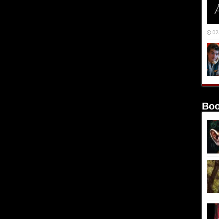
02
Boo