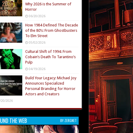
Why 2026 is the Summer of
Horror
06/20/2026
How 1984 Defined The Decade
of the 80’s: From Ghostbusters
To Elm Street
05/02/2026
Cultural Shift of 1994: From
Cobain’s Death To Tarantino’s
Pulp
04/19/2026
Build Your Legacy: Michael Joy
Announces Specialized
Personal Branding for Horror
Actors and Creators
/20/2026
UND THE WEB
BY ZERGNET