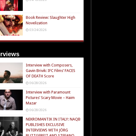
Book Review: Slaughter High
Novelization
03/24/2026
erviews
Interview with Composers,
Gavin Brivik: IFC Films’ FACES
OF DEATH Score
06/28/2026
Interview with Paramount
Pictures’ Scary Movie – Haim
Mazar
06/28/2026
NEKROMANTIK IN ITALY: NAQB
PUBLISHES EXCLUSIVE
INTERVIEWS WITH JÖRG
BUTTGEREIT AND STEFANO