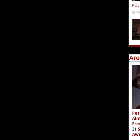
ROS
06
Aro
Pet
Alm
Fre
It 
Aw