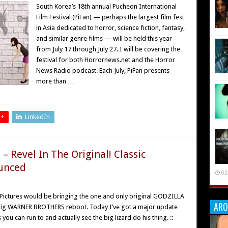
South Korea’s 18th annual Pucheon International
Film Festival (PiFan) — perhaps the largest film fest
in Asia dedicated to horror, science fiction, fantasy,
and similar genre films — will be held this year
from July 17 through July 27. I will be covering the
festival for both Horrornews.net and the Horror
News Radio podcast. Each July, PiFan presents
more than …
 +
LinkedIn
 Revel In The Original! Classic
unced
02
to Pictures would be bringing the one and only original GODZILLA
ARO
e big WARNER BROTHERS reboot. Today I’ve got a major update
 you can run to and actually see the big lizard do his thing. ::