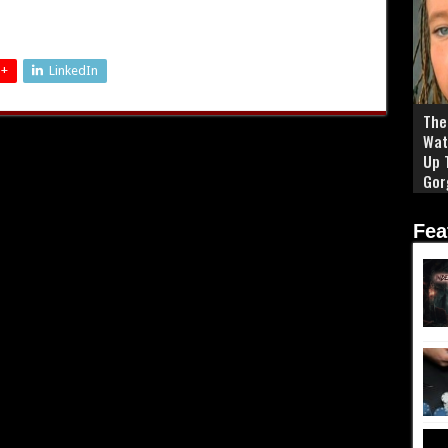
 +
LinkedIn
The 
Wat
Up 
Gor
Fea