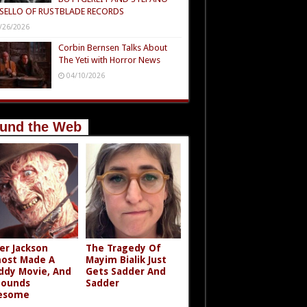
SELLO OF RUSTBLADE RECORDS
/26/2026
Corbin Bernsen Talks About
The Yeti with Horror News
04/10/2026
und the Web
er Jackson
The Tragedy Of
ost Made A
Mayim Bialik Just
ddy Movie, And
Gets Sadder And
Sounds
Sadder
esome