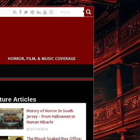
ture Articles
History of Horror In South
Jersey – From Halloween to
Human Hibachi
07/14/2026
The Blood-Soaked Box Office: