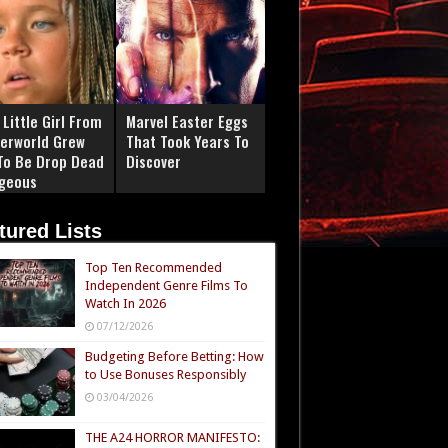
Little Girl From
Marvel Easter Eggs
erworld Grew
That Took Years To
To Be Drop Dead
Discover
geous
tured Lists
Top Ten Recommended
Independent Genre Films To
Watch In 2026
07/12/2026
Budgeting Before Betting: How
to Use Bonuses Responsibly
03/04/2026
THE A24 HORROR MANIFESTO: