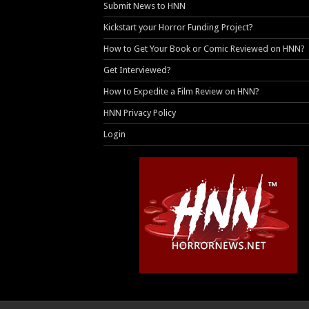
Submit News to HNN
Kickstart your Horror Funding Project?
How to Get Your Book or Comic Reviewed on HNN?
Get Interviewed?
How to Expedite a Film Review on HNN?
HNN Privacy Policy
Login