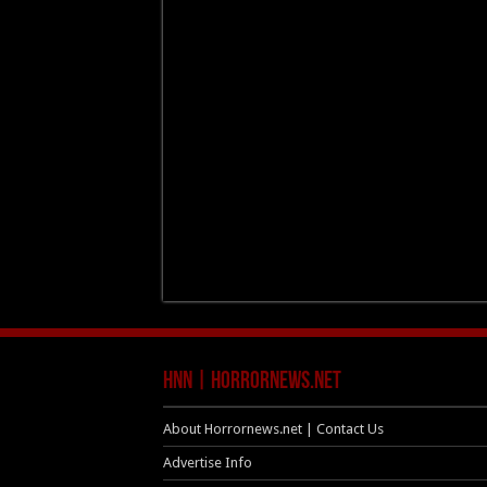
HNN | HorrorNews.net
About Horrornews.net | Contact Us
Advertise Info