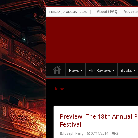
About / FAQ
Adverti
FRIDAY , 7 AUGUST 2026
News
Film Reviews
Books
Home
|
Tag Archives: classic Godzilla
Tag Archives:
classic Godzilla
Preview: The 18th Annual P
Festival
Joseph Perry
07/11/2014
2