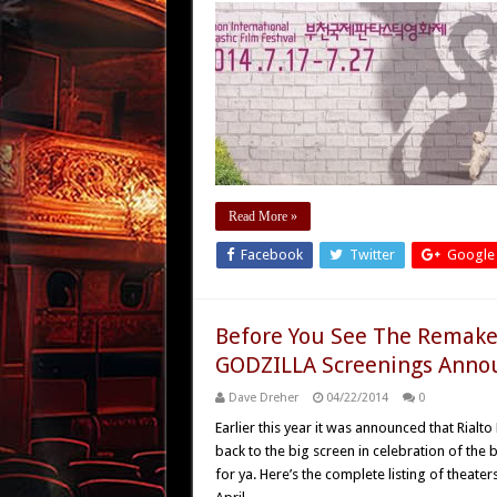
Read More »
Facebook
Twitter
Google
Before You See The Remake –
GODZILLA Screenings Anno
Dave Dreher
04/22/2014
0
Earlier this year it was announced that Rial
back to the big screen in celebration of th
for ya. Here’s the complete listing of theaters