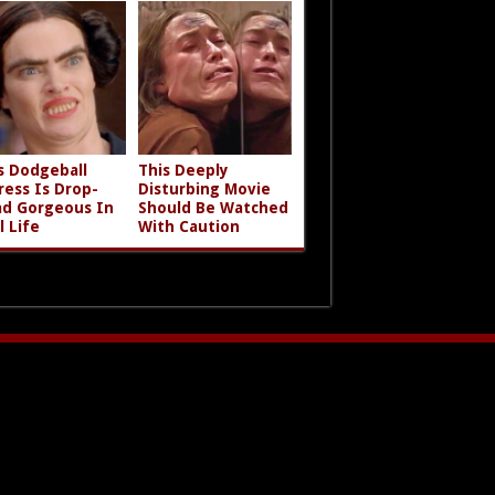
s Dodgeball
This Deeply
ress Is Drop-
Disturbing Movie
d Gorgeous In
Should Be Watched
l Life
With Caution