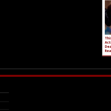
Thi
Act
Dea
Rea