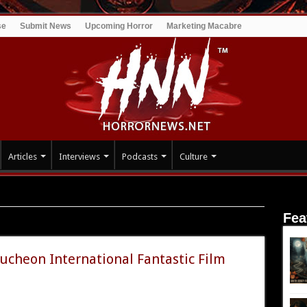
se
Submit News
Upcoming Horror
Marketing Macabre
Articles
Interviews
Podcasts
Culture
Fea
ucheon International Fantastic Film