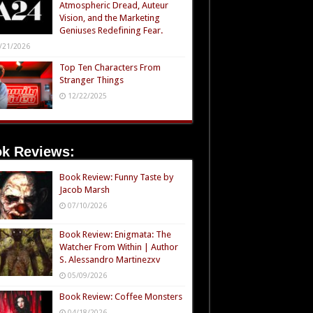
Atmospheric Dread, Auteur
Vision, and the Marketing
Geniuses Redefining Fear.
/21/2026
Top Ten Characters From
Stranger Things
12/22/2025
k Reviews:
Book Review: Funny Taste by
Jacob Marsh
07/10/2026
Book Review: Enigmata: The
Watcher From Within | Author
S. Alessandro Martinezxv
05/09/2026
Book Review: Coffee Monsters
04/18/2026