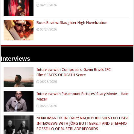
04/18/2026
Book Review: Slaughter High Novelization
03/24/2026
Interviews
Interview with Composers, Gavin Brivik: IFC
Films’ FACES OF DEATH Score
06/28/2026
Interview with Paramount Pictures’ Scary Movie – Haim
Mazar
06/28/2026
NEKROMANTIK IN ITALY: NAQB PUBLISHES EXCLUSIVE
INTERVIEWS WITH JÖRG BUTTGEREIT AND STEFANO
ROSSELLO OF RUSTBLADE RECORDS