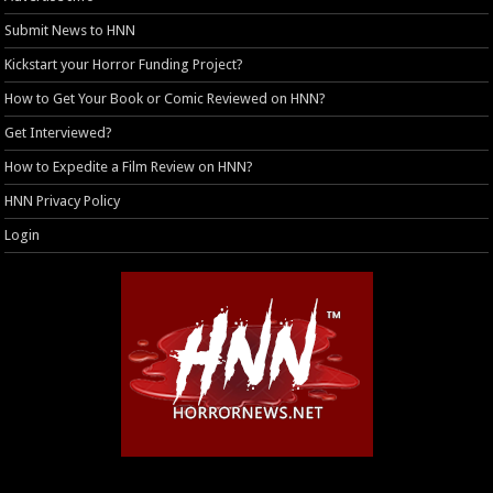
Submit News to HNN
Kickstart your Horror Funding Project?
How to Get Your Book or Comic Reviewed on HNN?
Get Interviewed?
How to Expedite a Film Review on HNN?
HNN Privacy Policy
Login