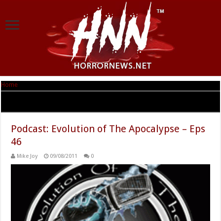
Home
|
Tag Archives: Bartering
Tag Archives:
Bartering
Podcast: Evolution of The Apocalypse – Eps
46
Mike Joy
09/08/2011
0