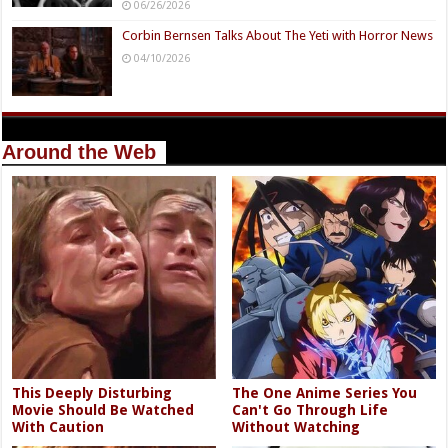
06/26/2026
Corbin Bernsen Talks About The Yeti with Horror News
04/10/2026
Around the Web
This Deeply Disturbing
The One Anime Series You
Movie Should Be Watched
Can't Go Through Life
With Caution
Without Watching