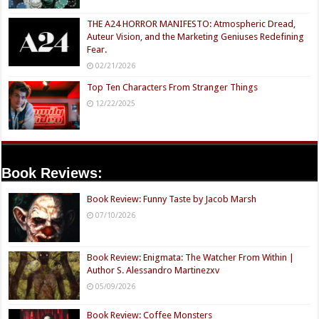
THE A24 HORROR MANIFESTO: Atmospheric Dread,
Auteur Vision, and the Marketing Geniuses Redefining
Fear.
02/21/2026
Top Ten Characters From Stranger Things
12/22/2025
Book Reviews:
Book Review: Funny Taste by Jacob Marsh
07/10/2026
Book Review: Enigmata: The Watcher From Within |
Author S. Alessandro Martinezxv
05/09/2026
Book Review: Coffee Monsters