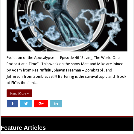
Evolution of the Apocalypse — Episode 46 “Saving The World One
Podcast at a Time” This week on the show Matt and Mike are joined
by Adam from Realruffnit! , Shawn Freeman – Zombitabi , and
Jefferson from Zombiecast!!!! Bartering is the survival topic and “Book
of Eli” is the film!!!!
Read More »
Feature Articles