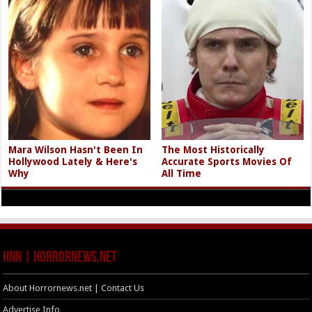
Mara Wilson Hasn't Been In
The Most Historically
Hollywood Lately & Here's
Accurate Sports Movies Of
Why
All Time
HNN | HorrorNews.net
About Horrornews.net | Contact Us
Advertise Info