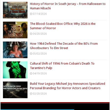
History of Horror In South Jersey – From Halloween to
Human Hibachi
07/14/2026
The Blood-Soaked Box Office: Why 2026 is the
Summer of Horror
06/20/2026
How 1984 Defined The Decade of the 80’s: From
Ghostbusters To Elm Street
05/02/2026
Cultural Shift of 1994: From Cobain’s Death To
Tarantino’s Pulp
04/19/2026
Build Your Legacy: Michael Joy Announces Specialized
Personal Branding for Horror Actors and Creators
02/20/2026