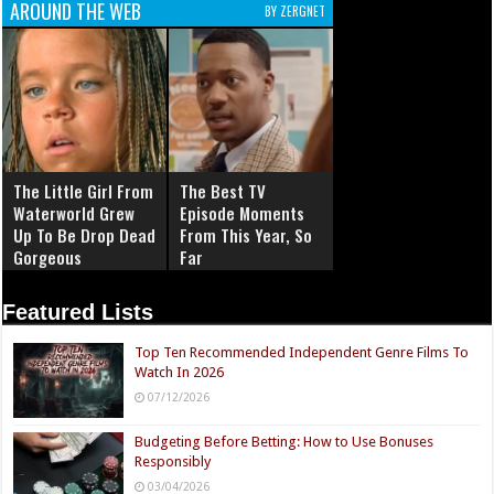
AROUND THE WEB
BY ZERGNET
The Little Girl From
The Best TV
Waterworld Grew
Episode Moments
Up To Be Drop Dead
From This Year, So
Gorgeous
Far
Featured Lists
Top Ten Recommended Independent Genre Films To
Watch In 2026
07/12/2026
Budgeting Before Betting: How to Use Bonuses
Responsibly
03/04/2026