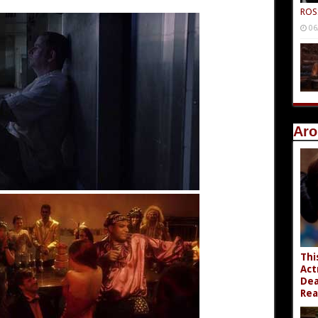
ROS
06
Aro
Thi
Act
Dea
Rea