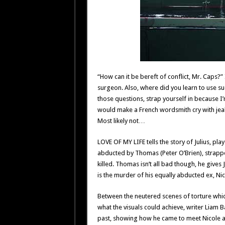
“How can it be bereft of conflict, Mr. Caps?”
surgeon. Also, where did you learn to use su
those questions, strap yourself in because I
would make a French wordsmith cry with je
Most likely not…
LOVE OF MY LIFE tells the story of Julius, p
abducted by Thomas (Peter O’Brien), strapped
killed. Thomas isn’t all bad though, he gives Ju
is the murder of his equally abducted ex, Nic
Between the neutered scenes of torture whic
what the visuals could achieve, writer Liam Ba
past, showing how he came to meet Nicole an