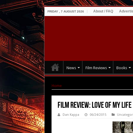
About / FAQ
Adverti
FRIDAY , 7 AUGUST 2026
News
Film Reviews
Books
Home
|
Film Review: Love of My Life (2013)
Film Review: Love of My Life
Dan Kappa
06/24/2015
Uncategor