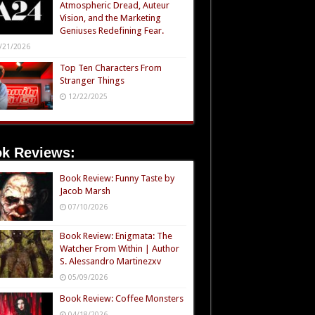
Atmospheric Dread, Auteur
Vision, and the Marketing
Geniuses Redefining Fear.
/21/2026
Top Ten Characters From
Stranger Things
12/22/2025
k Reviews:
Book Review: Funny Taste by
Jacob Marsh
07/10/2026
Book Review: Enigmata: The
Watcher From Within | Author
S. Alessandro Martinezxv
05/09/2026
Book Review: Coffee Monsters
04/18/2026