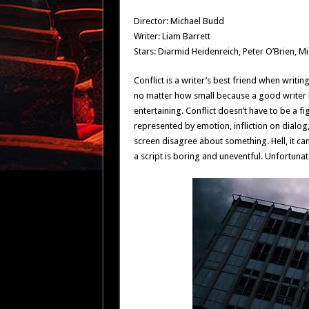
Director: Michael Budd
Writer: Liam Barrett
Stars: Diarmid Heidenreich, Peter O’Brien, Mi
Conflict is a writer’s best friend when writin
no matter how small because a good writer k
entertaining. Conflict doesn’t have to be a f
represented by emotion, infliction on dialog
screen disagree about something. Hell, it can 
a script is boring and uneventful. Unfortunate