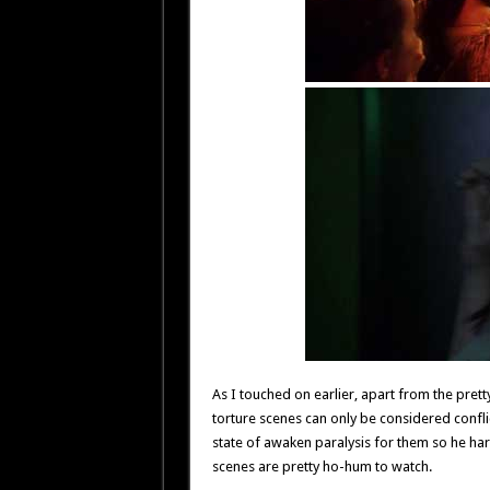
As I touched on earlier, apart from the pretty 
torture scenes can only be considered conflict
state of awaken paralysis for them so he har
scenes are pretty ho-hum to watch.