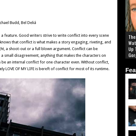
chael Budd, Bel Deliá
g a feature. Good writers strive to write conflict into every scene
The 
Wat
nows that conflict is what makes a story engaging, riveting, and
Up 
ight, a shoot-out or a full blown argument. Conflict can be
Gor
, a small disagreement, anything that makes the characters on
be an internal conflict for one character even. Without conflict,
ly LOVE OF MY LIFE is bereft of conflict for most of its runtime.
Fea