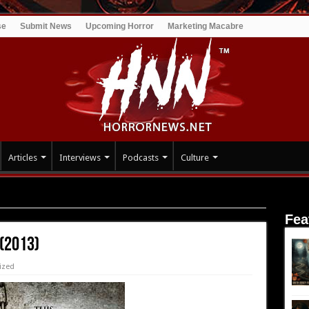
se
Submit News
Upcoming Horror
Marketing Macabre
Articles
Interviews
Podcasts
Culture
Fea
 (2013)
ized