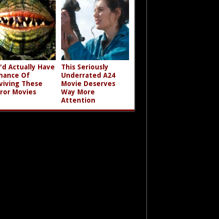
'd Actually Have
This Seriously
hance Of
Underrated A24
viving These
Movie Deserves
ror Movies
Way More
Attention