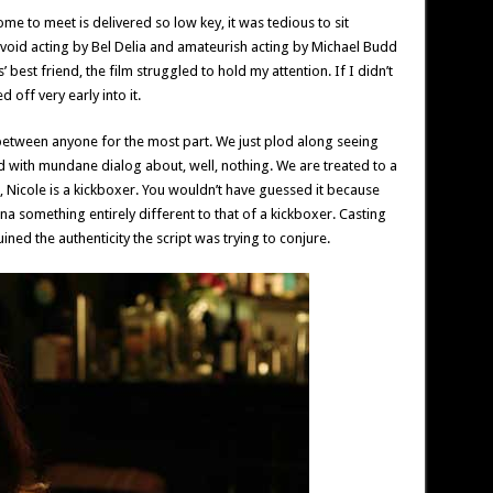
ome to meet is delivered so low key, it was tedious to sit
evoid acting by Bel Delia and amateurish acting by Michael Budd
s’ best friend, the film struggled to hold my attention. If I didn’t
 off very early into it.
etween anyone for the most part. We just plod along seeing
lled with mundane dialog about, well, nothing. We are treated to a
, Nicole is a kickboxer. You wouldn’t have guessed it because
 something entirely different to that of a kickboxer. Casting
ined the authenticity the script was trying to conjure.