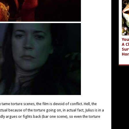
You
A C
Sur
Hor
tame torture scenes, the film is devoid of conflict. Hell, the
ual because of the torture going on, in actual fact, Julius is in a
dly argues or fights back (bar one scene), so even the torture