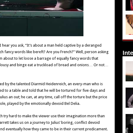
 I hear you ask, “It’s about a man held captive by a deranged
Int
ch fancy words like bereft? Are you French?” Well, person asking
’m about to let loose a barrage of equally fancy words that
alousy and binge eat a truckload of bread and onions… Or not…
layed by the talented Diarmid Heidenreich, an every-man who is
 to a table and told that he will be tortured for five days and
lius an out; he can, at any time, call off the torture but the price
ole, played by the emotionally devoid Bel Delia.
h try hard to make the viewer use their imagination more than
rrett takes us on a journey to Julius’ boring, conflict devoid
d eventually how they came to be in their current predicament.