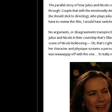
The parallel story of how Julius and Nicole c
through. Couple that with the emotionally d
(he should stick to directing), who plays Juliu
have to review this film, I would have switched
No arguments, or disagreements transpire b
Julius and Nicole in their courtship that’s fi
scene of Nicole kickboxing— Oh, that’s right
her character and physique screams a persona
was waaaayyyy off with this one… It really ru