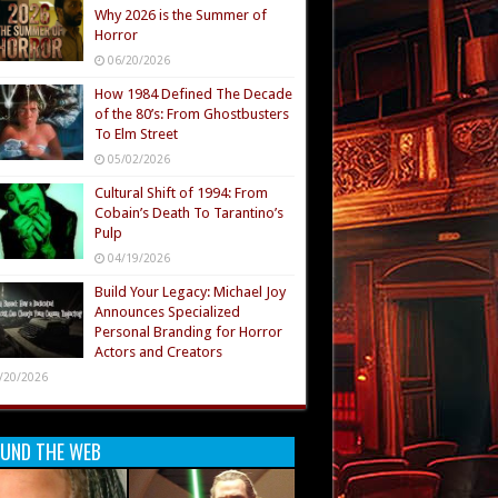
Why 2026 is the Summer of
Horror
06/20/2026
How 1984 Defined The Decade
of the 80’s: From Ghostbusters
To Elm Street
05/02/2026
Cultural Shift of 1994: From
Cobain’s Death To Tarantino’s
Pulp
04/19/2026
Build Your Legacy: Michael Joy
Announces Specialized
Personal Branding for Horror
Actors and Creators
/20/2026
UND THE WEB