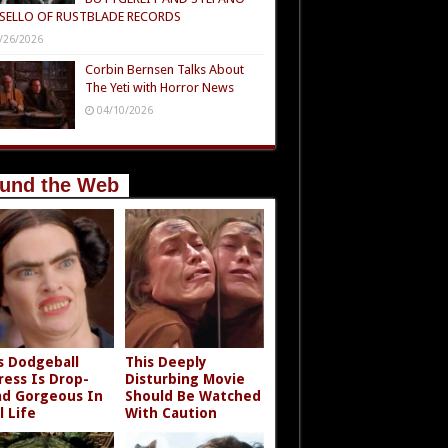
SELLO OF RUSTBLADE RECORDS
/26/2026
Corbin Bernsen Talks About
The Yeti with Horror News
04/10/2026
und the Web
s Dodgeball
This Deeply
ress Is Drop-
Disturbing Movie
d Gorgeous In
Should Be Watched
l Life
With Caution