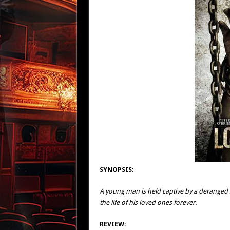
SYNOPSIS:
A young man is held captive by a deranged s
the life of his loved ones forever.
REVIEW: