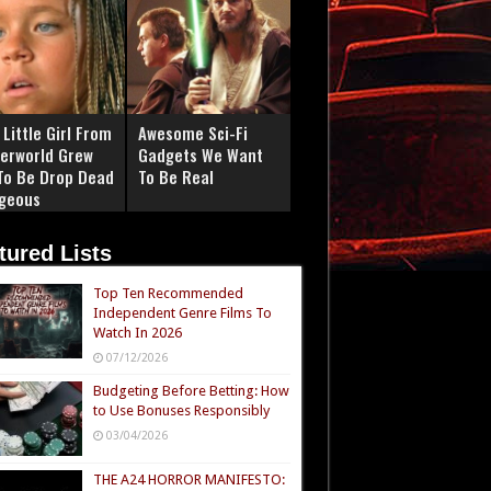
Little Girl From
Awesome Sci-Fi
erworld Grew
Gadgets We Want
To Be Drop Dead
To Be Real
geous
tured Lists
Top Ten Recommended
Independent Genre Films To
Watch In 2026
07/12/2026
Budgeting Before Betting: How
to Use Bonuses Responsibly
03/04/2026
THE A24 HORROR MANIFESTO: