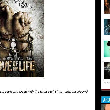
02
urgeon and faced with the choice which can alter his life and
ARO