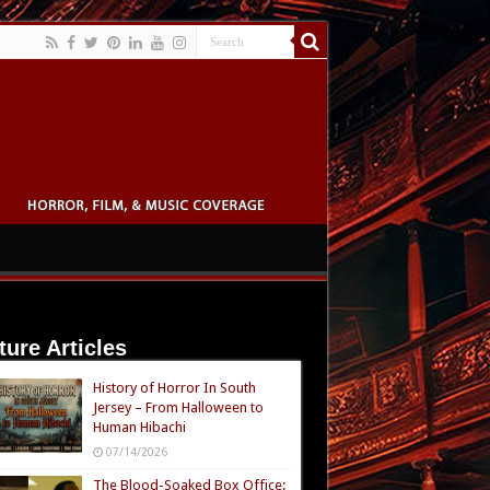
ture Articles
History of Horror In South
Jersey – From Halloween to
Human Hibachi
07/14/2026
The Blood-Soaked Box Office: