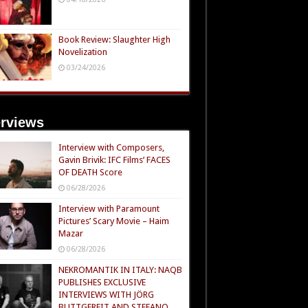
Book Review: Slaughter High
Novelization
03/24/2026
erviews
Interview with Composers,
Gavin Brivik: IFC Films’ FACES
OF DEATH Score
06/28/2026
Interview with Paramount
Pictures’ Scary Movie – Haim
Mazar
06/28/2026
NEKROMANTIK IN ITALY: NAQB
PUBLISHES EXCLUSIVE
INTERVIEWS WITH JÖRG
BUTTGEREIT AND STEFANO