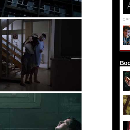
02
Boo