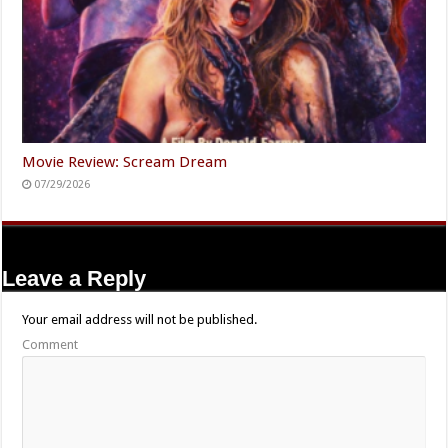
Movie Review: Scream Dream
07/29/2026
Leave a Reply
Your email address will not be published.
Comment