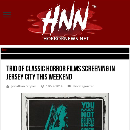
Home
|
Trio of Classic Horror Films Screening in Jersey City This Weekend
Trio of Classic Horror Films Screening in
Jersey City This Weekend
Jonathan Stryker
10/22/2014
Uncategorized