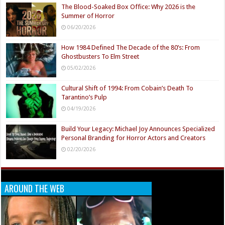
The Blood-Soaked Box Office: Why 2026 is the
Summer of Horror
06/20/2026
How 1984 Defined The Decade of the 80’s: From
Ghostbusters To Elm Street
05/02/2026
Cultural Shift of 1994: From Cobain’s Death To
Tarantino’s Pulp
04/19/2026
Build Your Legacy: Michael Joy Announces Specialized
Personal Branding for Horror Actors and Creators
02/20/2026
AROUND THE WEB