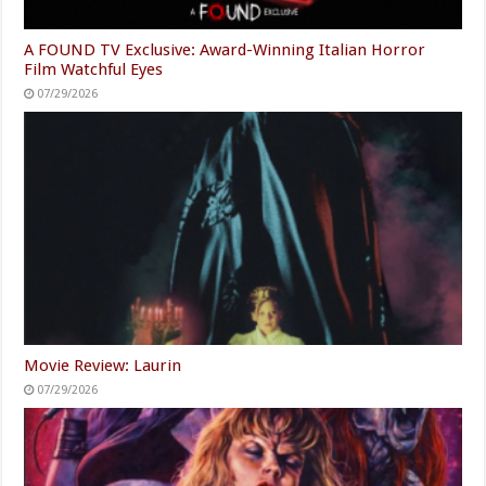
A FOUND TV Exclusive: Award-Winning Italian Horror
Film Watchful Eyes
07/29/2026
Movie Review: Laurin
07/29/2026