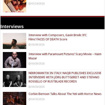
03/24/2026
Interviews
Interview with Composers, Gavin Brivik: IFC
Films’ FACES OF DEATH Score
06/28/2026
Interview with Paramount Pictures’ Scary Movie – Haim
Mazar
06/28/2026
NEKROMANTIK IN ITALY: NAQB PUBLISHES EXCLUSIVE
INTERVIEWS WITH JÖRG BUTTGEREIT AND STEFANO
ROSSELLO OF RUSTBLADE RECORDS
06/26/2026
Corbin Bernsen Talks About The Yeti with Horror News
04/10/2026