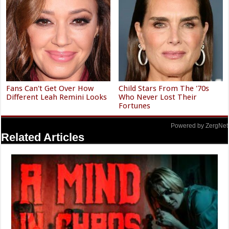
Fans Can't Get Over How
Child Stars From The '70s
Different Leah Remini Looks
Who Never Lost Their
Fortunes
Powered by ZergNet
Related Articles