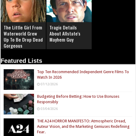
The Little Girl From
Tragic Details
Waterworld Grew
About Allstate's
Up To Be Drop Dead
Mayhem Guy
Gorgeous
Featured Lists
Top Ten Recommended Independent Genre Films To
Watch In 2026
07/12/2026
Budgeting Before Betting: How to Use Bonuses
Responsibly
03/04/2026
THE A24 HORROR MANIFESTO: Atmospheric Dread,
Auteur Vision, and the Marketing Geniuses Redefining
Fear.