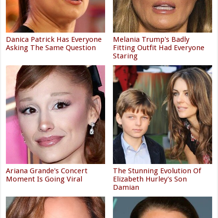
Danica Patrick Has Everyone
Melania Trump's Badly
Asking The Same Question
Fitting Outfit Had Everyone
Staring
Ariana Grande's Concert
The Stunning Evolution Of
Moment Is Going Viral
Elizabeth Hurley's Son
Damian