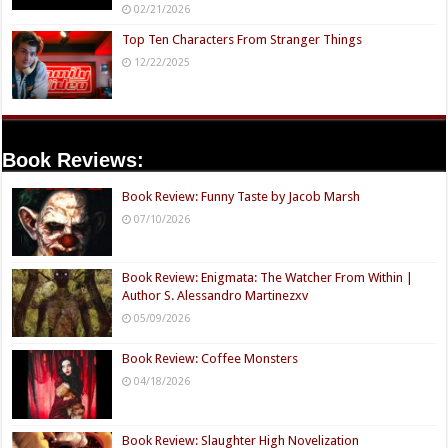
02/21/2026
Top Ten Characters From Stranger Things
12/22/2025
Book Reviews:
Book Review: Funny Taste by Jacob Marsh
07/10/2026
Book Review: Enigmata: The Watcher From Within |
Author S. Alessandro Martinezxv
05/09/2026
Book Review: Coffee Monsters
04/18/2026
Book Review: Slaughter High Novelization