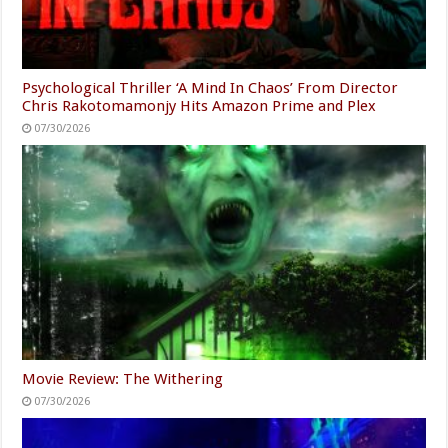
Psychological Thriller ‘A Mind In Chaos’ From Director
Chris Rakotomamonjy Hits Amazon Prime and Plex
07/30/2026
Movie Review: The Withering
07/30/2026