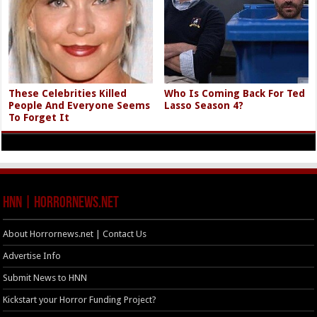
These Celebrities Killed
Who Is Coming Back For Ted
People And Everyone Seems
Lasso Season 4?
To Forget It
HNN | HorrorNews.net
About Horrornews.net | Contact Us
Advertise Info
Submit News to HNN
Kickstart your Horror Funding Project?