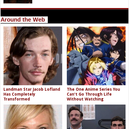
Around the Web
Landman Star Jacob Lofland
The One Anime Series You
Has Completely
Can't Go Through Life
Transformed
Without Watching