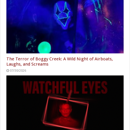
The Terror of Boggy Creek: A Wild Night of Airboats,
Laughs, and Screams
07/30/2026