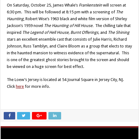
On Saturday, October 25, James Whale’s
Frankenstein
will screen at
6:30 pm. This will be followed at 8:15 pm with a screening of
The
Haunting
, Robert Wise’s 1963 black and white film version of Shirley
Jackson’s 1959 novel
The Haunting of Hill House.
The chilling tale that
inspired
The Legend of Hell House, Burnt Offerings,
and
The Shining
stars an excellent ensemble cast that consists of Julie Harris, Richard
Johnson, Russ Tamblyn, and Claire Bloom as a group that elects to stay
in the haunted mansion to witness evidence of the supernatural. This
is one of the greatest ghost stories brought to the screen and should
be viewed on a huge screen for best effect.
The Loew’s Jersey is located at 54 Journal Square in Jersey City, NJ.
Click
here
for more info.