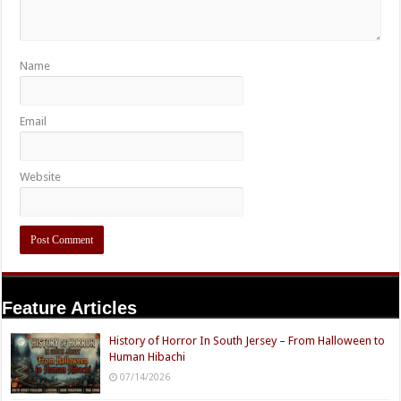
Name
Email
Website
Feature Articles
History of Horror In South Jersey – From Halloween to
Human Hibachi
07/14/2026