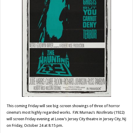
This coming Friday will see big-screen showings of three of horror
cinema’s most highly regarded works. F.W. Murnau’s
Nosferatu
(1922)
will screen Friday evening at Loew’s Jersey City theatre in Jersey City, NJ
on Friday, October 24 at 8:15 pm.