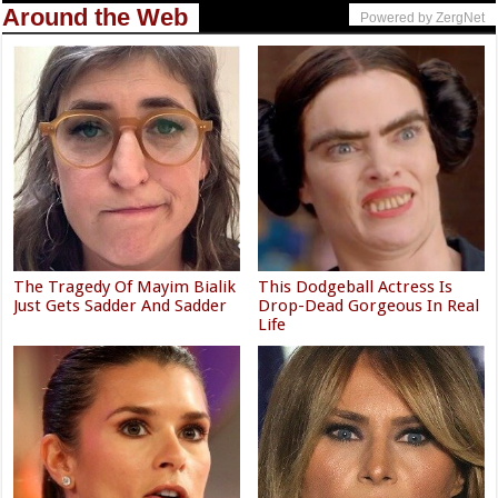
Around the Web
Powered by ZergNet
The Tragedy Of Mayim Bialik
This Dodgeball Actress Is
Just Gets Sadder And Sadder
Drop-Dead Gorgeous In Real
Life