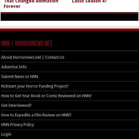
That Changed Animation
Lasso Season 4?
Forever
HNN | HorrorNews.net
About Horrornews.net | Contact Us
Advertise Info
Submit News to HNN
Kickstart your Horror Funding Project?
How to Get Your Book or Comic Reviewed on HNN?
Get Interviewed?
How to Expedite a Film Review on HNN?
HNN Privacy Policy
Login