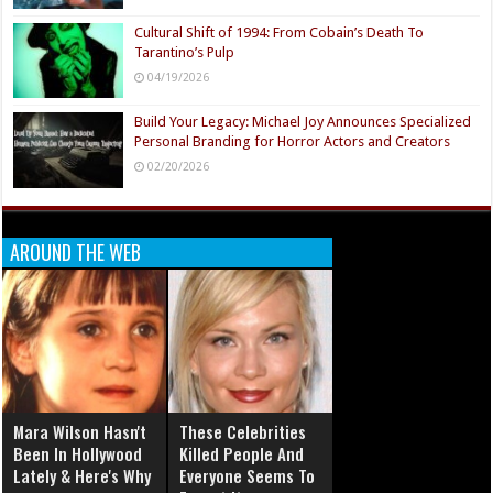
Cultural Shift of 1994: From Cobain’s Death To
Tarantino’s Pulp
04/19/2026
Build Your Legacy: Michael Joy Announces Specialized
Personal Branding for Horror Actors and Creators
02/20/2026
AROUND THE WEB
Mara Wilson Hasn't
These Celebrities
Been In Hollywood
Killed People And
Lately & Here's Why
Everyone Seems To