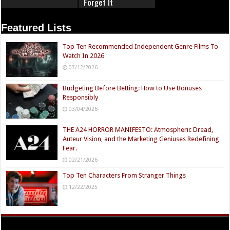
Forget It
Featured Lists
Top Ten Recommended Independent Genre Films To
Watch In 2026
07/12/2026
Budgeting Before Betting: How to Use Bonuses
Responsibly
03/04/2026
THE A24 HORROR MANIFESTO: Atmospheric Dread,
Auteur Vision, and the Marketing Geniuses Redefining
Fear.
02/21/2026
Top Ten Characters From Stranger Things
12/22/2025