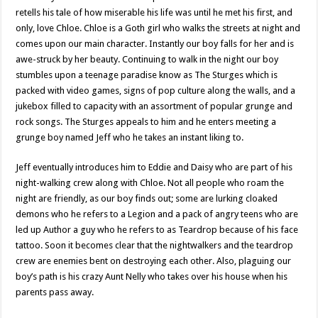
retells his tale of how miserable his life was until he met his first, and
only, love Chloe. Chloe is a Goth girl who walks the streets at night and
comes upon our main character. Instantly our boy falls for her and is
awe-struck by her beauty. Continuing to walk in the night our boy
stumbles upon a teenage paradise know as The Sturges which is
packed with video games, signs of pop culture along the walls, and a
jukebox filled to capacity with an assortment of popular grunge and
rock songs. The Sturges appeals to him and he enters meeting a
grunge boy named Jeff who he takes an instant liking to.
Jeff eventually introduces him to Eddie and Daisy who are part of his
night-walking crew along with Chloe. Not all people who roam the
night are friendly, as our boy finds out; some are lurking cloaked
demons who he refers to a Legion and a pack of angry teens who are
led up Author a guy who he refers to as Teardrop because of his face
tattoo. Soon it becomes clear that the nightwalkers and the teardrop
crew are enemies bent on destroying each other. Also, plaguing our
boy’s path is his crazy Aunt Nelly who takes over his house when his
parents pass away.