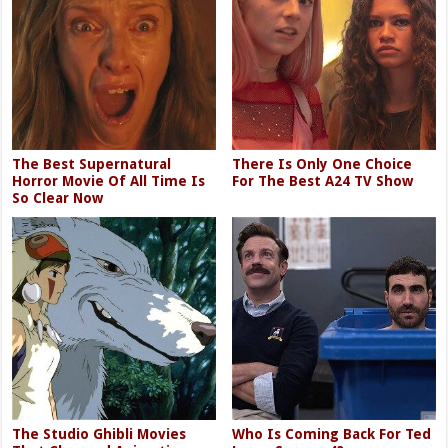
The Best Supernatural
There Is Only One Choice
Horror Movie Of All Time Is
For The Best A24 TV Show
So Clear Now
The Studio Ghibli Movies
Who Is Coming Back For Ted