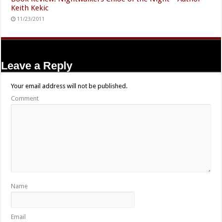
Keith Kekic
11/23/2011
Leave a Reply
Your email address will not be published.
Comment
Name
Email