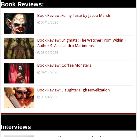
Book Reviews:
Book Review: Funny Taste by Jacob Marsh
07/10/2026
Book Review: Enigmata: The Watcher From Within |
Author S. Alessandro Martinezxv
05/09/2026
Book Review: Coffee Monsters
04/18/2026
Book Review: Slaughter High Novelization
03/24/2026
Interviews