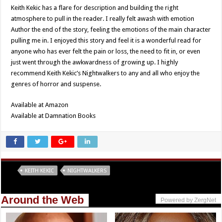
Keith Kekic has a flare for description and building the right
atmosphere to pull in the reader. I really felt awash with emotion
Author the end of the story, feeling the emotions of the main character
pulling me in. I enjoyed this story and feel it is a wonderful read for
anyone who has ever felt the pain or loss, the need to fit in, or even
just went through the awkwardness of growing up. I highly
recommend Keith Kekic’s Nightwalkers to any and all who enjoy the
genres of horror and suspense.
Available at Amazon
Available at Damnation Books
Tags
KEITH KEKIC
NIGHTWALKERS
Around the Web
Powered by ZergNet