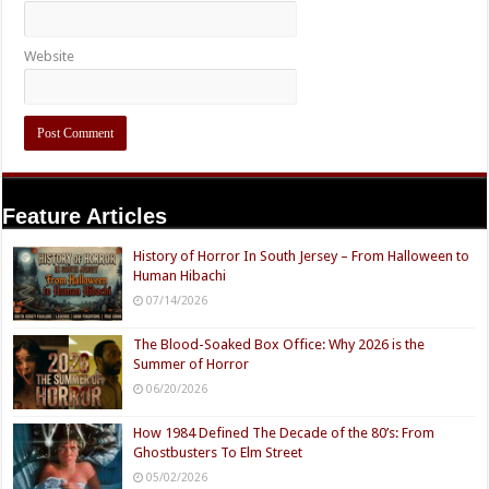
Website
Feature Articles
History of Horror In South Jersey – From Halloween to
Human Hibachi
07/14/2026
The Blood-Soaked Box Office: Why 2026 is the
Summer of Horror
06/20/2026
How 1984 Defined The Decade of the 80’s: From
Ghostbusters To Elm Street
05/02/2026