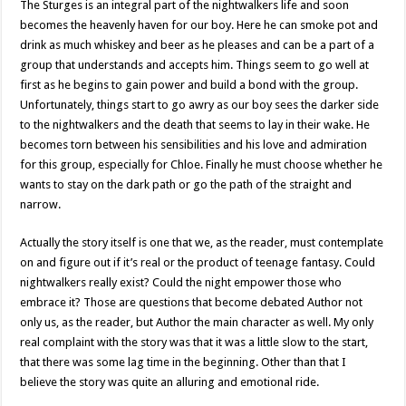
The Sturges is an integral part of the nightwalkers life and soon
becomes the heavenly haven for our boy. Here he can smoke pot and
drink as much whiskey and beer as he pleases and can be a part of a
group that understands and accepts him. Things seem to go well at
first as he begins to gain power and build a bond with the group.
Unfortunately, things start to go awry as our boy sees the darker side
to the nightwalkers and the death that seems to lay in their wake. He
becomes torn between his sensibilities and his love and admiration
for this group, especially for Chloe. Finally he must choose whether he
wants to stay on the dark path or go the path of the straight and
narrow.
Actually the story itself is one that we, as the reader, must contemplate
on and figure out if it’s real or the product of teenage fantasy. Could
nightwalkers really exist? Could the night empower those who
embrace it? Those are questions that become debated Author not
only us, as the reader, but Author the main character as well. My only
real complaint with the story was that it was a little slow to the start,
that there was some lag time in the beginning. Other than that I
believe the story was quite an alluring and emotional ride.