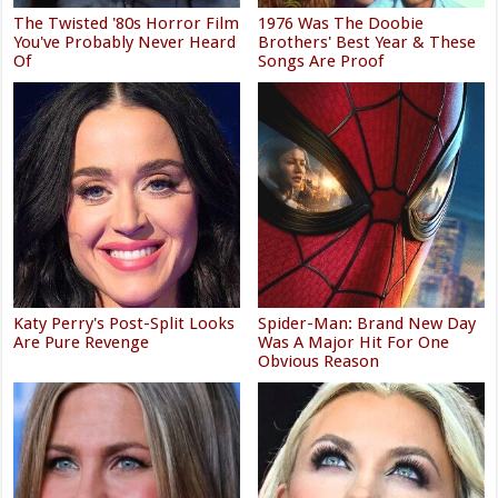
The Twisted '80s Horror Film
1976 Was The Doobie
You've Probably Never Heard
Brothers' Best Year & These
Of
Songs Are Proof
Katy Perry's Post-Split Looks
Spider-Man: Brand New Day
Are Pure Revenge
Was A Major Hit For One
Obvious Reason