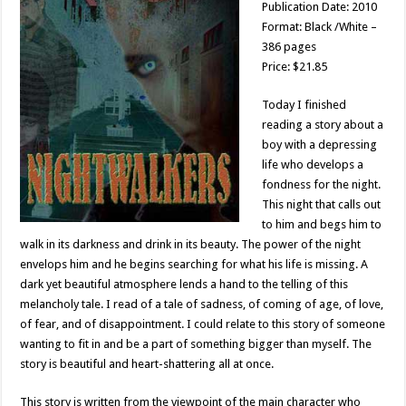
Publication Date: 2010
Format: Black /White –
386 pages
Price: $21.85
Today I finished
reading a story about a
boy with a depressing
life who develops a
fondness for the night.
This night that calls out
to him and begs him to
walk in its darkness and drink in its beauty. The power of the night
envelops him and he begins searching for what his life is missing. A
dark yet beautiful atmosphere lends a hand to the telling of this
melancholy tale. I read of a tale of sadness, of coming of age, of love,
of fear, and of disappointment. I could relate to this story of someone
wanting to fit in and be a part of something bigger than myself. The
story is beautiful and heart-shattering all at once.
This story is written from the viewpoint of the main character who