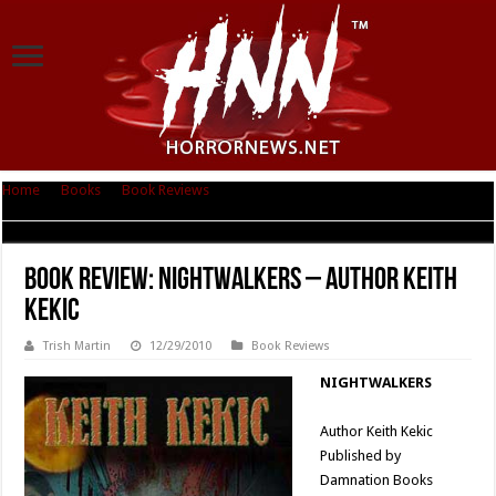
Home
|
Books
|
Book Reviews
|
Book Review: Nightwalkers – Author Keith
Kekic
Book Review: Nightwalkers – Author Keith
Kekic
Trish Martin
12/29/2010
Book Reviews
NIGHTWALKERS
Author Keith Kekic
Published by
Damnation Books