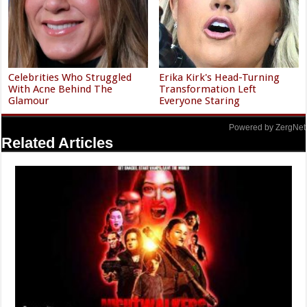
Celebrities Who Struggled
Erika Kirk's Head-Turning
With Acne Behind The
Transformation Left
Glamour
Everyone Staring
Powered by ZergNet
Related Articles