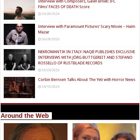
Interview with Composers, Gavin Brivik: IFC
Films’ FACES OF DEATH Score
06/28/2026
Interview with Paramount Pictures’ Scary Movie – Haim
Mazar
06/28/2026
NEKROMANTIK IN ITALY: NAQB PUBLISHES EXCLUSIVE
INTERVIEWS WITH JÖRG BUTTGEREIT AND STEFANO
ROSSELLO OF RUSTBLADE RECORDS
06/26/2026
Corbin Bernsen Talks About The Yeti with Horror News
04/10/2026
Around the Web