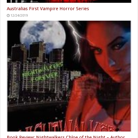
Australias First Vampire Horror Series
12/24/2019
Book Review: Nightwalkers Chloe of the Night – Author