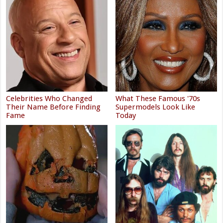
Celebrities Who Changed
What These Famous '70s
Their Name Before Finding
Supermodels Look Like
Fame
Today