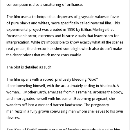
consumption is also a smattering of brilliance.
The film uses a technique that disperses of grayscale values in favor
of pure blacks and whites, more specifically called reversal film. This
experimental project was created in 1990 by E. Elias Merhige that
focuses on horror, extremes and bizarre visuals that leave room for
interpretation. While it’s impossible to know exactly what all the scenes
really mean, the director has shed some light which also doesn’t make
the descriptions that much more consumable.
The plot is detailed as such:
The film opens with a robed, profusely bleeding “God”
disemboweling himself, with the act ultimately ending in his death. A
woman…. Mother Earth, emerges from his remains, arouses the body,
and impregnates herself with his semen. Becoming pregnant, she
wanders off into a vast and barren landscape. The pregnancy
manifests in a fully grown convulsing man whom she leaves to his own
devices.
The “Son of Earth” meets a group of faceless nomads who seize him