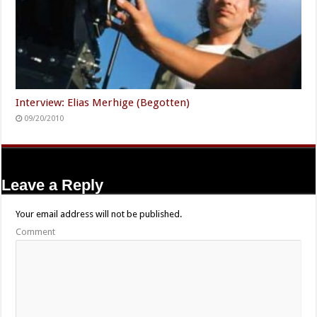
Interview: Elias Merhige (Begotten)
09/20/2010
Leave a Reply
Your email address will not be published.
Comment