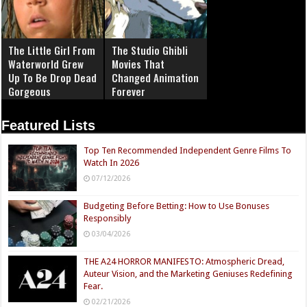
The Little Girl From
The Studio Ghibli
Waterworld Grew
Movies That
Up To Be Drop Dead
Changed Animation
Gorgeous
Forever
Featured Lists
Top Ten Recommended Independent Genre Films To
Watch In 2026
07/12/2026
Budgeting Before Betting: How to Use Bonuses
Responsibly
03/04/2026
THE A24 HORROR MANIFESTO: Atmospheric Dread,
Auteur Vision, and the Marketing Geniuses Redefining
Fear.
02/21/2026