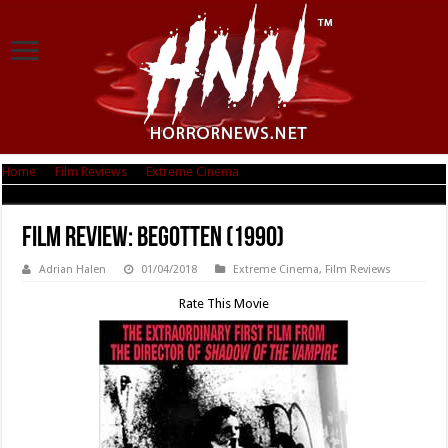
Home
|
Film Reviews
|
Extreme Cinema
|
Film Review: Begotten (1990)
Film Review: Begotten (1990)
Adrian Halen
01/04/2018
Extreme Cinema
,
Film Reviews
Rate This Movie