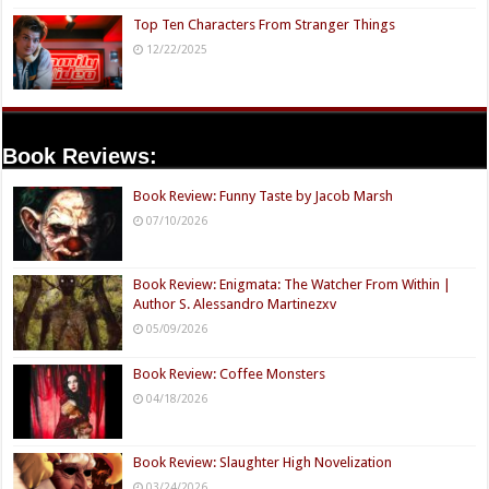
Top Ten Characters From Stranger Things
12/22/2025
Book Reviews:
Book Review: Funny Taste by Jacob Marsh
07/10/2026
Book Review: Enigmata: The Watcher From Within |
Author S. Alessandro Martinezxv
05/09/2026
Book Review: Coffee Monsters
04/18/2026
Book Review: Slaughter High Novelization
03/24/2026