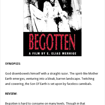
SYNOPSIS:
God disembowels himself with a straight razor. The spirit-like Mother
Earth emerges, venturing into a bleak, barren landscape. Twitching
and cowering, the Son Of Earth is set upon by faceless cannibals.
REVIEW:
Begotten is hard to consume on many levels. Though in that