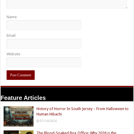
Name
Email
Website
Feature Articles
History of Horror In South Jersey – From Halloween to
Human Hibachi
07/14/2026
The Blood-Soaked Box Office: Why 2026 is the