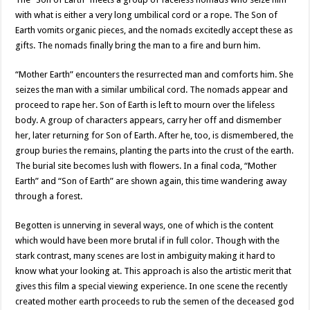
with what is either a very long umbilical cord or a rope. The Son of
Earth vomits organic pieces, and the nomads excitedly accept these as
gifts. The nomads finally bring the man to a fire and burn him.
“Mother Earth” encounters the resurrected man and comforts him. She
seizes the man with a similar umbilical cord. The nomads appear and
proceed to rape her. Son of Earth is left to mourn over the lifeless
body. A group of characters appears, carry her off and dismember
her, later returning for Son of Earth. After he, too, is dismembered, the
group buries the remains, planting the parts into the crust of the earth.
The burial site becomes lush with flowers. In a final coda, “Mother
Earth” and “Son of Earth” are shown again, this time wandering away
through a forest.
Begotten is unnerving in several ways, one of which is the content
which would have been more brutal if in full color. Though with the
stark contrast, many scenes are lost in ambiguity making it hard to
know what your looking at. This approach is also the artistic merit that
gives this film a special viewing experience. In one scene the recently
created mother earth proceeds to rub the semen of the deceased god