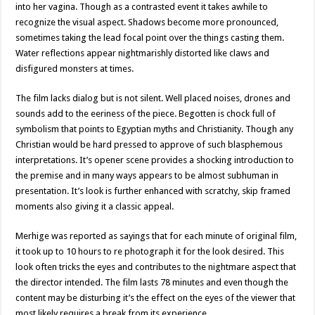
into her vagina. Though as a contrasted event it takes awhile to
recognize the visual aspect. Shadows become more pronounced,
sometimes taking the lead focal point over the things casting them.
Water reflections appear nightmarishly distorted like claws and
disfigured monsters at times.
The film lacks dialog but is not silent. Well placed noises, drones and
sounds add to the eeriness of the piece. Begotten is chock full of
symbolism that points to Egyptian myths and Christianity. Though any
Christian would be hard pressed to approve of such blasphemous
interpretations. It’s opener scene provides a shocking introduction to
the premise and in many ways appears to be almost subhuman in
presentation. It’s look is further enhanced with scratchy, skip framed
moments also giving it a classic appeal.
Merhige was reported as sayings that for each minute of original film,
it took up to 10 hours to re photograph it for the look desired. This
look often tricks the eyes and contributes to the nightmare aspect that
the director intended. The film lasts 78 minutes and even though the
content may be disturbing it’s the effect on the eyes of the viewer that
most likely requires a break from its experience.