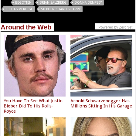
Tags
BEGOTTEN
BRIAN SALZBERG
DONNA DEMPSEY
E. ELIAS MERHIGE
STEPHEN CHARLES BARRY
Around the Web
Powered by ZergNet
You Have To See What Justin
Arnold Schwarzenegger Has
Bieber Did To His Rolls-
Millions Sitting In His Garage
Royce