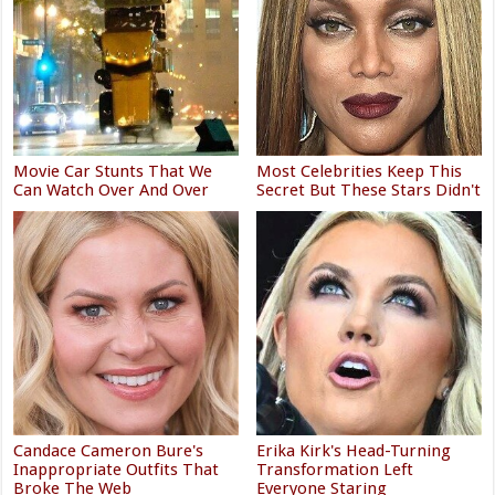
Movie Car Stunts That We
Most Celebrities Keep This
Can Watch Over And Over
Secret But These Stars Didn't
Candace Cameron Bure's
Erika Kirk's Head-Turning
Inappropriate Outfits That
Transformation Left
Broke The Web
Everyone Staring