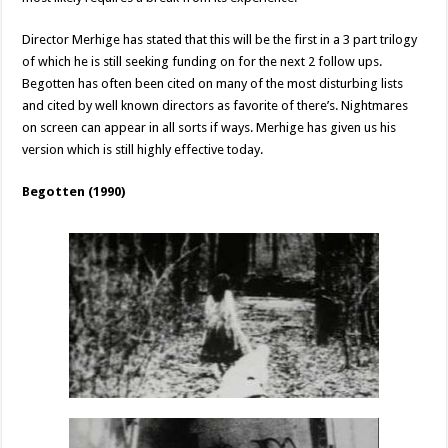
Director Merhige has stated that this will be the first in a 3 part trilogy
of which he is still seeking funding on for the next 2 follow ups.
Begotten has often been cited on many of the most disturbing lists
and cited by well known directors as favorite of there’s. Nightmares
on screen can appear in all sorts if ways. Merhige has given us his
version which is still highly effective today.
Begotten (1990)