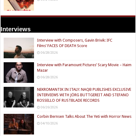
Interviews
Interview with Composers, Gavin Brivik: IFC
Films’ FACES OF DEATH Score
06/28/2026
Interview with Paramount Pictures’ Scary Movie – Haim
Mazar
06/28/2026
NEKROMANTIK IN ITALY: NAQB PUBLISHES EXCLUSIVE
INTERVIEWS WITH JÖRG BUTTGEREIT AND STEFANO
ROSSELLO OF RUSTBLADE RECORDS
06/26/2026
Corbin Bernsen Talks About The Yeti with Horror News
04/10/2026