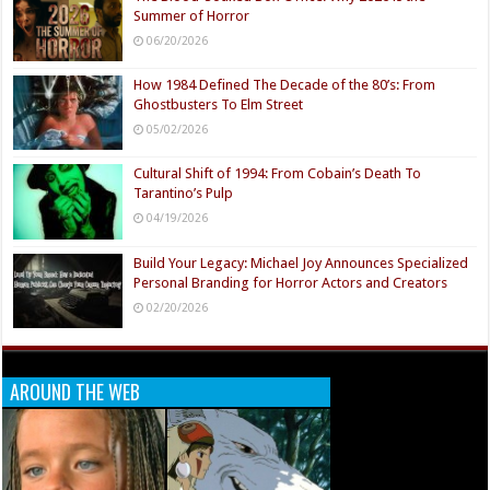
Summer of Horror
06/20/2026
How 1984 Defined The Decade of the 80’s: From
Ghostbusters To Elm Street
05/02/2026
Cultural Shift of 1994: From Cobain’s Death To
Tarantino’s Pulp
04/19/2026
Build Your Legacy: Michael Joy Announces Specialized
Personal Branding for Horror Actors and Creators
02/20/2026
AROUND THE WEB