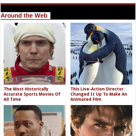
Around the Web
The Most Historically
This Live-Action Director
Accurate Sports Movies Of
Changed It Up To Make An
All Time
Animated Film