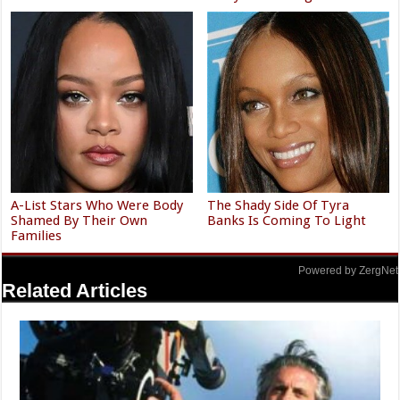
A-List Stars Who Were Body
The Shady Side Of Tyra
Shamed By Their Own
Banks Is Coming To Light
Families
Powered by ZergNet
Related Articles