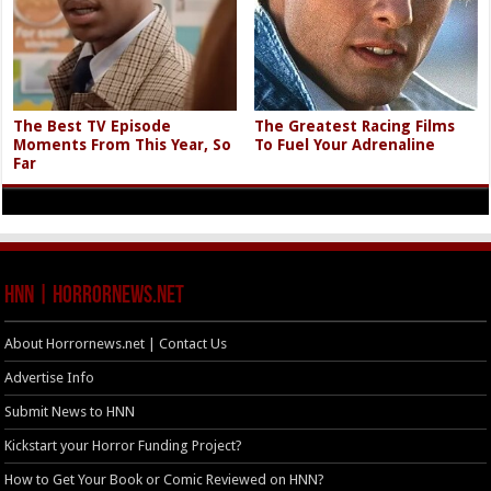
The Best TV Episode
The Greatest Racing Films
Moments From This Year, So
To Fuel Your Adrenaline
Far
HNN | HorrorNews.net
About Horrornews.net | Contact Us
Advertise Info
Submit News to HNN
Kickstart your Horror Funding Project?
How to Get Your Book or Comic Reviewed on HNN?