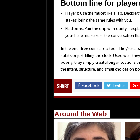
Bottom line for player
Players: Use the faucet like a lab. Decide 
stakes, bring the same rules with you.
Platforms: Pair the drip with clarity – expl
your hello, make sure the conversation tha
In the end, free coins are a tool. They’re ca
habits or just filling the clock. Used well, 
poorly, they simply create longer sessions that
the intent, structure, and small choices on bo
Facebook
Twitter
Share
Around the Web