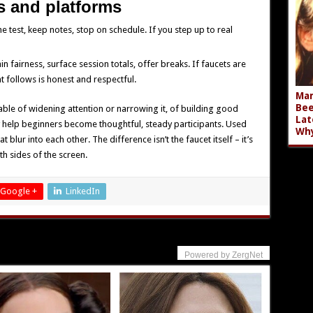
s and platforms
the test, keep notes, stop on schedule. If you step up to real
ain fairness, surface session totals, offer breaks. If faucets are
t follows is honest and respectful.
Mar
Bee
pable of widening attention or narrowing it, of building good
Lat
they help beginners become thoughtful, steady participants. Used
Wh
 blur into each other. The difference isn’t the faucet itself – it’s
th sides of the screen.
Google +
LinkedIn
Powered by ZergNet