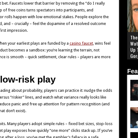
 bet. Faucets lower that barrier by removing the “do I really
 of free coins turns spectators into participants, and
s, or rolls happen with low emotional stakes. People explore the
ed, and – crucially – feel the dopamine of a resolved outcome
irst impression.
The 
Wat
When your earliest plays are funded by a
casino faucet
, wins feel
Up 
duct becomes a sandbox: you’re learning the terrain, not
Gor
ce is smooth – quick settlement, clear rules – players are more
Fea
low-risk play
eading about probability, players can practice it: nudge the odds
rsus “riskier” lines, and watch what variance really looks like
reduce panic and free up attention for pattern recognition (and
at don’t exist).
its. Many players adopt simple rules – fixed bet sizes, stop-loss
et play exposes how quickly “one more” clicks stack up. If you’ve
 after a loss, you’ve met the gambler’s fallacy in a safe