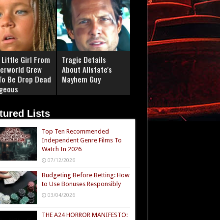
Little Girl From
Tragic Details
erworld Grew
About Allstate's
To Be Drop Dead
Mayhem Guy
geous
tured Lists
Top Ten Recommended
Independent Genre Films To
Watch In 2026
07/12/2026
Budgeting Before Betting: How
to Use Bonuses Responsibly
03/04/2026
THE A24 HORROR MANIFESTO: