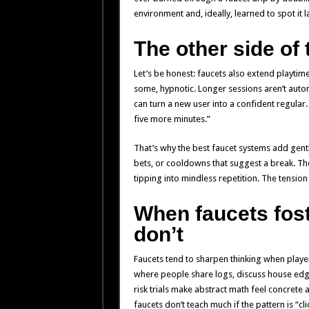
environment and, ideally, learned to spot it l
The other side of
Let’s be honest: faucets also extend playtime
some, hypnotic. Longer sessions aren’t autom
can turn a new user into a confident regular.
five more minutes.”
That’s why the best faucet systems add gentle
bets, or cooldowns that suggest a break. The
tipping into mindless repetition. The tensio
When faucets fost
don’t
Faucets tend to sharpen thinking when players
where people share logs, discuss house edge
risk trials make abstract math feel concrete a
faucets don’t teach much if the pattern is “cli