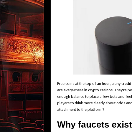
Free coins at the top of an hour, a tiny credit
are everywhere in crypto casinos. They’re po
enough balance to place a few bets and feel
players to think more clearly about odds and
attachment to the platform?
Why faucets exist 