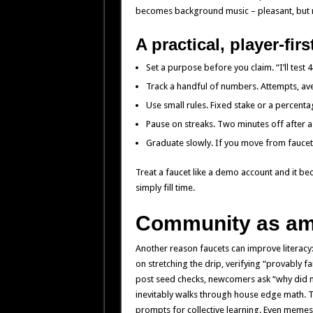
becomes background music – pleasant, but no
A practical, player-firs
Set a purpose before you claim. “I’ll test 49
Track a handful of numbers. Attempts, ave
Use small rules. Fixed stake or a percentag
Pause on streaks. Two minutes off after a 
Graduate slowly. If you move from faucet t
Treat a faucet like a demo account and it bec
simply fill time.
Community as amp
Another reason faucets can improve literacy:
on stretching the drip, verifying “provably fa
post seed checks, newcomers ask “why did
inevitably walks through house edge math. T
prompts for collective learning. Even meme