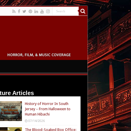
ture Articles
History of Horror In South
Jersey – From Halloween to
Human Hibachi
07/14/2026
The Blood-Soaked Box Office: