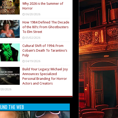
Why 2026 is the Summer of
Horror
06/20/2026
How 1984 Defined The Decade
of the 80’s: From Ghostbusters
To Elm Street
05/02/2026
Cultural Shift of 1994: From
Cobain’s Death To Tarantino’s
Pulp
04/19/2026
Build Your Legacy: Michael Joy
Announces Specialized
Personal Branding for Horror
Actors and Creators
/20/2026
UND THE WEB