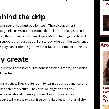
ROS
06
hind the drip
ng spend that must pay for itself. The calculation isn’t
nough trial users into occasional depositors – or keeps casual
s – then the faucet is doing its job. Micro-stakes generate vast
support the house edge. But scale only helps if the experience
Aro
low payouts erode the goodwill that faucets are meant to create.
ly create
r just longer sessions? The honest answer is “both,” and which
d mindset.
ng practice. They create room to learn odds, see variance, and
Lan
kes enter the picture. They also do lengthen sessions,
Lof
me is educational or empty comes down to two factors:
Com
yer’s willingness to treat free coins like a lesson, not a lullaby.
Tra