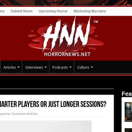
ise
Submit News
Upcoming Horror
Marketing Macabre
Articles
Interviews
Podcasts
Culture
reate Smarter Players or Just Longer Sessions?
Fea
marter Players or Just Longer Sessions?
special
,
Exclusive Articles