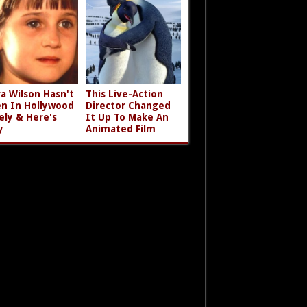
a Wilson Hasn't
This Live-Action
n In Hollywood
Director Changed
ely & Here's
It Up To Make An
y
Animated Film