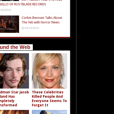
SELLO OF RUSTBLADE RECORDS
/26/2026
Corbin Bernsen Talks About
The Yeti with Horror News
04/10/2026
und the Web
dman Star Jacob
These Celebrities
land Has
Killed People And
pletely
Everyone Seems To
nsformed
Forget It