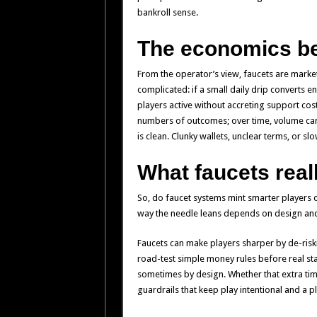
bankroll sense.
The economics be
From the operator’s view, faucets are marketi
complicated: if a small daily drip converts e
players active without accreting support cost
numbers of outcomes; over time, volume can 
is clean. Clunky wallets, unclear terms, or s
What faucets real
So, do faucet systems mint smarter players o
way the needle leans depends on design an
Faucets can make players sharper by de-riski
road-test simple money rules before real sta
sometimes by design. Whether that extra ti
guardrails that keep play intentional and a pla