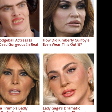
odgeball Actress Is
How Did Kimberly Guilfoyle
ead Gorgeous In Real
Even Wear This Outfit?
a Trump's Badly
Lady Gaga's Dramatic