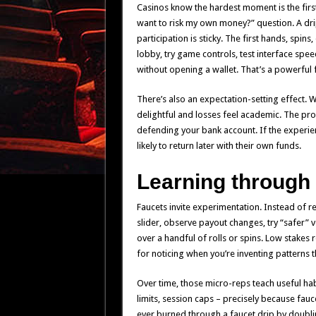
Casinos know the hardest moment is the first
want to risk my own money?” question. A drip
participation is sticky. The first hands, spin
lobby, try game controls, test interface spe
without opening a wallet. That’s a powerful f
There’s also an expectation-setting effect. 
delightful and losses feel academic. The pro
defending your bank account. If the experien
likely to return later with their own funds.
Learning through 
Faucets invite experimentation. Instead of r
slider, observe payout changes, try “safer” ve
over a handful of rolls or spins. Low stakes 
for noticing when you’re inventing patterns th
Over time, those micro-reps teach useful hab
limits, session caps – precisely because fauc
ever burned through a faucet drip by doubling