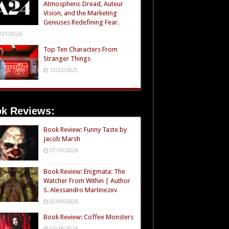
Atmospheric Dread, Auteur
Vision, and the Marketing
Geniuses Redefining Fear.
/21/2026
Top Ten Characters From
Stranger Things
12/22/2025
k Reviews:
Book Review: Funny Taste by
Jacob Marsh
07/10/2026
Book Review: Enigmata: The
Watcher From Within | Author
S. Alessandro Martinezxv
05/09/2026
Book Review: Coffee Monsters
04/18/2026