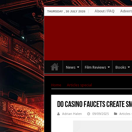
About / FAQ
Advert
THURSDAY , 30 JULY 2026
News
Film Reviews
Books
Home
|
Articles special
|
Do Casino Faucets C
Do Casino Faucets Create S
Adrian Halen
09/09/2025
Articles 