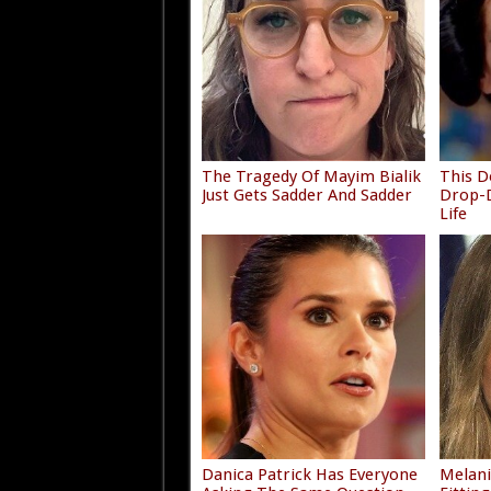
The Tragedy Of Mayim Bialik
This D
Just Gets Sadder And Sadder
Drop-D
Life
Danica Patrick Has Everyone
Melani