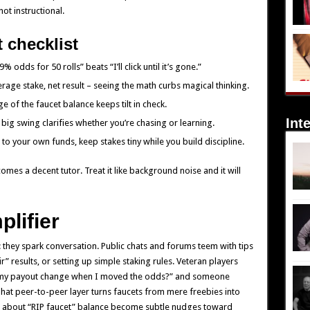
t instructional.
t checklist
% odds for 50 rolls” beats “I’ll click until it’s gone.”
rage stake, net result – seeing the math curbs magical thinking.
e of the faucet balance keeps tilt in check.
Int
big swing clarifies whether you’re chasing or learning.
o your own funds, keep stakes tiny while you build discipline.
omes a decent tutor. Treat it like background noise and it will
lifier
 they spark conversation. Public chats and forums teem with tips
ir” results, or setting up simple staking rules. Veteran players
 my payout change when I moved the odds?” and someone
hat peer-to-peer layer turns faucets from mere freebies into
s about “RIP faucet” balance become subtle nudges toward