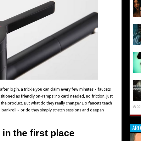
 after login, a trickle you can claim every few minutes – faucets
sitioned as friendly on-ramps: no card needed, no friction, just
 the product. But what do they really change? Do faucets teach
02
 bankroll – or do they simply stretch sessions and deepen
ARO
in the first place