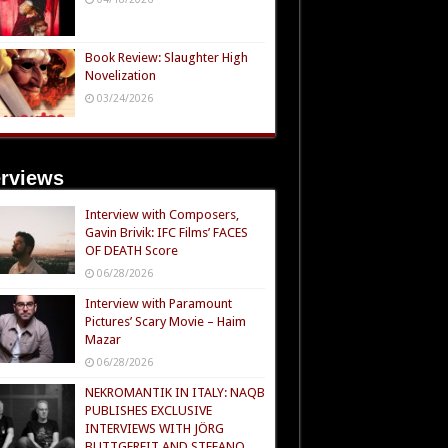
Book Review: Slaughter High
Novelization
03/24/2026
erviews
Interview with Composers,
Gavin Brivik: IFC Films’ FACES
OF DEATH Score
06/28/2026
Interview with Paramount
Pictures’ Scary Movie – Haim
Mazar
06/28/2026
NEKROMANTIK IN ITALY: NAQB
PUBLISHES EXCLUSIVE
INTERVIEWS WITH JÖRG
BUTTGEREIT AND STEFANO