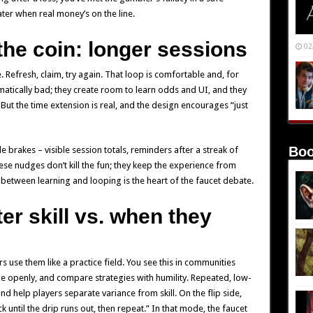
ater when real money’s on the line.
 the coin: longer sessions
02
. Refresh, claim, try again. That loop is comfortable and, for
atically bad; they create room to learn odds and UI, and they
 But the time extension is real, and the design encourages “just
Boo
 brakes – visible session totals, reminders after a streak of
se nudges don’t kill the fun; they keep the experience from
n between learning and looping is the heart of the faucet debate.
er skill vs. when they
 use them like a practice field. You see this in communities
 openly, and compare strategies with humility. Repeated, low-
nd help players separate variance from skill. On the flip side,
ck until the drip runs out, then repeat.” In that mode, the faucet