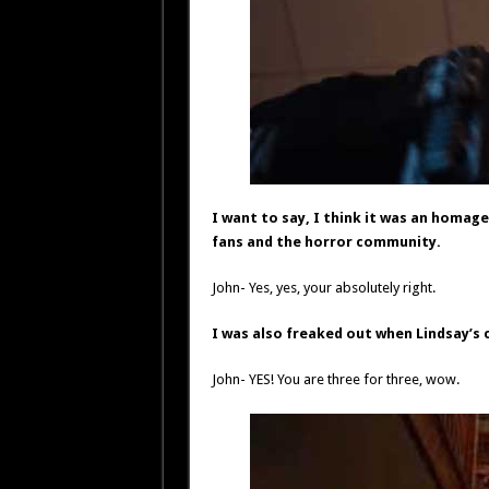
I want to say, I think it was an homag
fans and the horror community.
John- Yes, yes, your absolutely right.
I was also freaked out when Lindsay’s 
John- YES! You are three for three, wow.