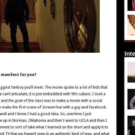
Int
ea manifest for you?
iggest fanboy you’ll meet. The movie spoke to a lot of kids that
can’t articulate, it is just embedded with 90’s culture. I took a
and the goal of the class was to make a movie with a social
to make the first scene of
Scream
but with a guy and Facebook.
 well and I knew I had a good idea. So, overtime I just
ew up in Norman, Oklahoma and then I went to UCLA and then I
nment to sort of take what I learned on the short and apply it to
 and TV that we haven’t seen in an authentic kind of way, and what