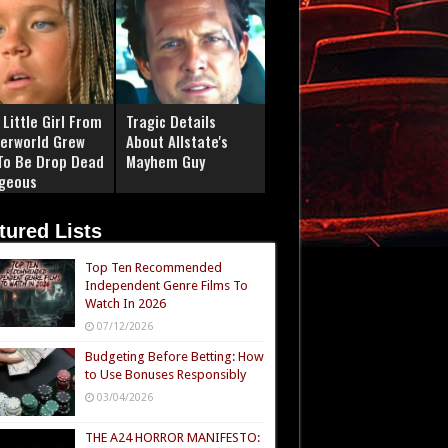
Little Girl From
Tragic Details
erworld Grew
About Allstate's
To Be Drop Dead
Mayhem Guy
geous
tured Lists
Top Ten Recommended
Independent Genre Films To
Watch In 2026
07/12/2026
Budgeting Before Betting: How
to Use Bonuses Responsibly
03/04/2026
THE A24 HORROR MANIFESTO: