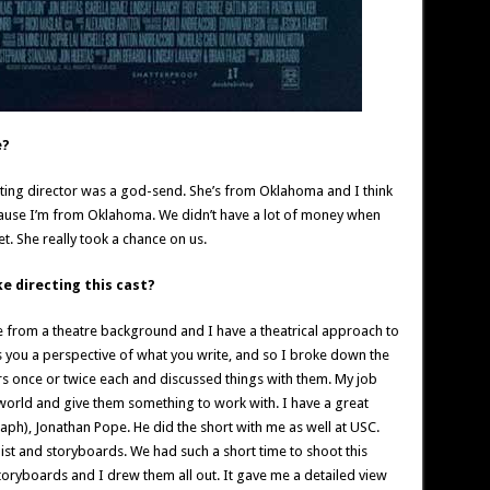
e?
sting director was a god-send. She’s from Oklahoma and I think
ause I’m from Oklahoma. We didn’t have a lot of money when
t. She really took a chance on us.
e directing this cast?
me from a theatre background and I have a theatrical approach to
es you a perspective of what you write, and so I broke down the
ors once or twice each and discussed things with them. My job
 world and give them something to work with. I have a great
aph), Jonathan Pope. He did the short with me as well at USC.
list and storyboards. We had such a short time to shoot this
toryboards and I drew them all out. It gave me a detailed view