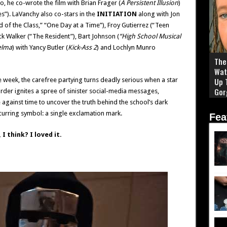
, he co-wrote the film with Brian Frager (
A Persistent Illusion
)
”). LaVanchy also co-stars in the
INITIATION
along with Jon
 of the Class,” “One Day at a Time”), Froy Gutierrez (“Teen
ick Walker (“The Resident”), Bart Johnson (
“High School Musical
elma
) with Yancy Butler (
Kick-Ass 2
) and Lochlyn Munro
The 
Wat
ge week, the carefree partying turns deadly serious when a star
Up 
Gor
rder ignites a spree of sinister social-media messages,
 against time to uncover the truth behind the school’s dark
urring symbol: a single exclamation mark.
Fea
I think? I loved it.