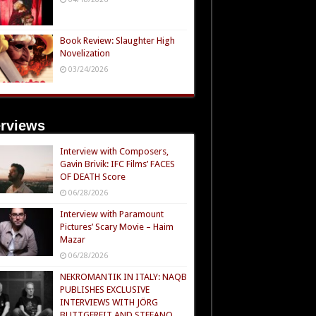
Book Review: Slaughter High
Novelization
03/24/2026
erviews
Interview with Composers,
Gavin Brivik: IFC Films’ FACES
OF DEATH Score
06/28/2026
Interview with Paramount
Pictures’ Scary Movie – Haim
Mazar
06/28/2026
NEKROMANTIK IN ITALY: NAQB
PUBLISHES EXCLUSIVE
INTERVIEWS WITH JÖRG
BUTTGEREIT AND STEFANO