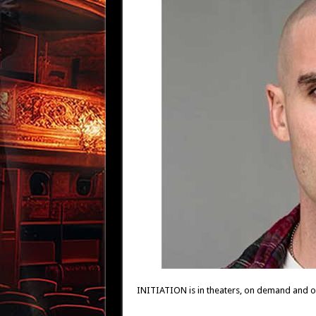
INITIATION is in theaters, on demand and on