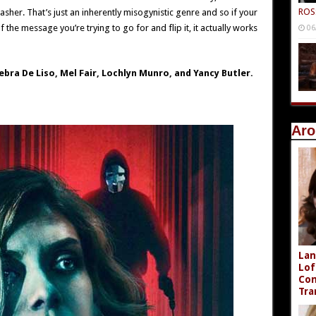
ROS
asher. That’s just an inherently misogynistic genre and so if your
 the message you’re trying to go for and flip it, it actually works
06
ebra De Liso, Mel Fair, Lochlyn Munro, and Yancy Butler.
Aro
Lan
Lof
Com
Tra