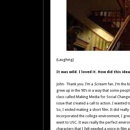
(Laughing)
It was wild. I loved it. How did this id
John- Thank you. I’m a
Scream
fan. I’m the b
grew up in the 90’s in a way that some people 
class called Making Media for Social Change 
issue that created a call to action. I wanted 
So, I ended making a short film. It did really
incorporated the college environment, I gr
went to USC. It was really the perfect enviro
characters that I felt needed a voice in film