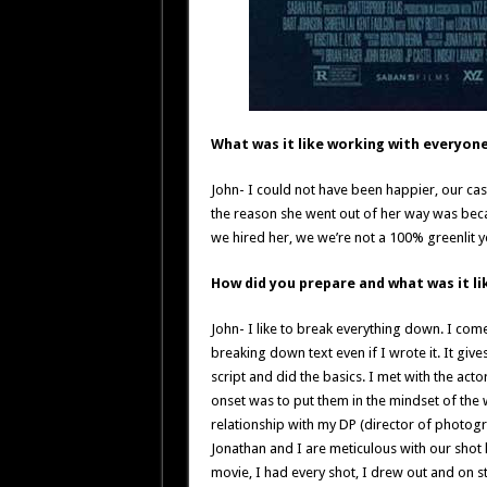
What was it like working with everyon
John- I could not have been happier, our ca
the reason she went out of her way was bec
we hired her, we we’re not a 100% greenlit ye
How did you prepare and what was it lik
John- I like to break everything down. I co
breaking down text even if I wrote it. It giv
script and did the basics. I met with the act
onset was to put them in the mindset of the
relationship with my DP (director of photogr
Jonathan and I are meticulous with our shot 
movie, I had every shot, I drew out and on s