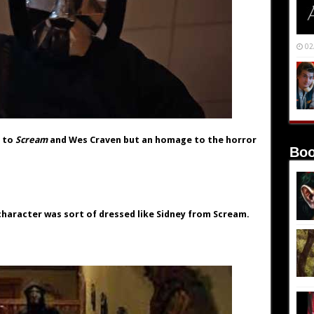
02
e to
Scream
and Wes Craven but an homage to the horror
Boo
character was sort of dressed like Sidney from Scream.