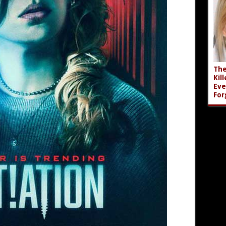
The
Kil
Eve
For