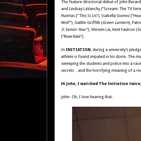
The feature directorial debut of John Berardo
and Lindsay LaVanchy (“Scream: The TV Series
Huertas (“This Is Us”), Isabella Gomez (“Head
Wolf”), Gattlin Griffith (
Green Lantern
), Patr
3: Senior Year”
), Shireen Lai, Kent Faulcon (
S
(“Riverdale”).
In
INITIATION
, during a university’s pled
athlete is found impaled in his dorm. The mu
sweeping the students and police into a race
secrets…and the horrifying meaning of a rec
Hi John, I watched The Initiation twice, 
John- Oh, I love hearing that.