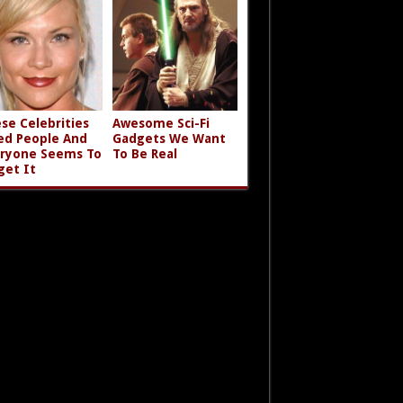
se Celebrities
Awesome Sci-Fi
led People And
Gadgets We Want
ryone Seems To
To Be Real
get It