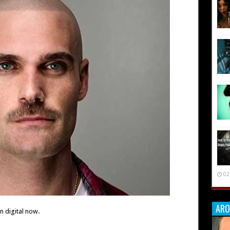
02
ARO
 digital now.