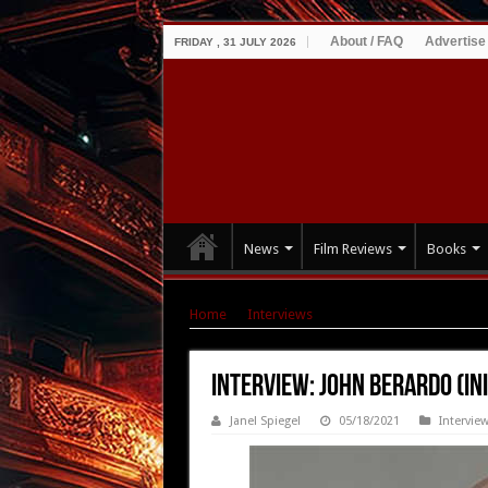
About / FAQ
Advertise
FRIDAY , 31 JULY 2026
News
Film Reviews
Books
Home
|
Interviews
|
Interview: John Berardo (
Interview: John Berardo (Ini
Janel Spiegel
05/18/2021
Intervie