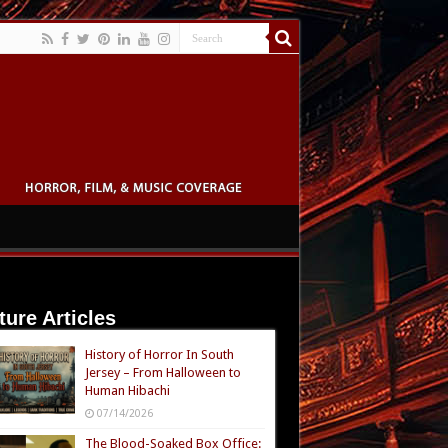
ture Articles
History of Horror In South
Jersey – From Halloween to
Human Hibachi
07/14/2026
The Blood-Soaked Box Office: