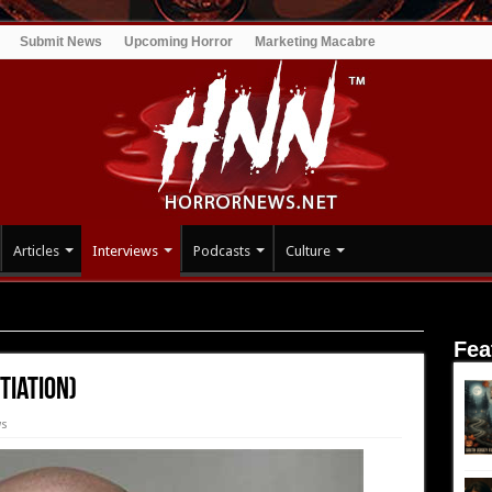
Submit News
Upcoming Horror
Marketing Macabre
Articles
Interviews
Podcasts
Culture
Initiation)
Fea
tiation)
ws