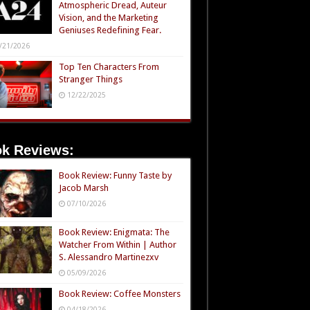
Atmospheric Dread, Auteur
Vision, and the Marketing
Geniuses Redefining Fear.
/21/2026
Top Ten Characters From
Stranger Things
12/22/2025
k Reviews:
Book Review: Funny Taste by
Jacob Marsh
07/10/2026
Book Review: Enigmata: The
Watcher From Within | Author
S. Alessandro Martinezxv
05/09/2026
Book Review: Coffee Monsters
04/18/2026