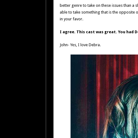
better genre to take on these issues than a sl
able to take something that is the opposite of
in your favor.
I agree. This cast was great. You had D
John- Yes, I love Debra.