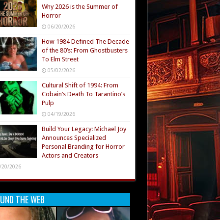
Why 2026 is the Summer of
Horror
06/20/2026
How 1984 Defined The Decade
of the 80’s: From Ghostbusters
To Elm Street
05/02/2026
Cultural Shift of 1994: From
Cobain’s Death To Tarantino’s
Pulp
04/19/2026
Build Your Legacy: Michael Joy
Announces Specialized
Personal Branding for Horror
Actors and Creators
/20/2026
UND THE WEB