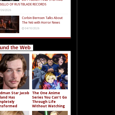
SELLO OF RUSTBLADE RECORDS
/26/2026
Corbin Bernsen Talks About
The Yeti with Horror News
04/10/2026
und the Web
dman Star Jacob
The One Anime
land Has
Series You Can't Go
pletely
Through Life
nsformed
Without Watching