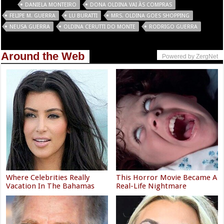
Tags
DANIELA MONTEIRO
DONA OLDINA VAI ÀS COMPRAS
FELIPE M. GUERRA
LU BURATTI
MRS. OLDINA GOES SHOPPING
NEUSA GUERRA
OLDINA CERUTTI DO MONTE
RODRIGO GUERRA
Around the Web
Powered by ZergNet
Where Celebrities Really
This Horror Movie Became A
Vacation In The Bahamas
Real-Life Nightmare