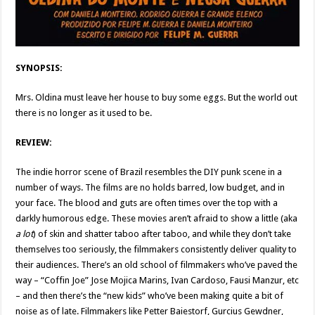
SYNOPSIS:
Mrs. Oldina must leave her house to buy some eggs. But the world out
there is no longer as it used to be.
REVIEW:
The indie horror scene of Brazil resembles the DIY punk scene in a
number of ways. The films are no holds barred, low budget, and in
your face. The blood and guts are often times over the top with a
darkly humorous edge. These movies aren’t afraid to show a little (aka
a lot
) of skin and shatter taboo after taboo, and while they don’t take
themselves too seriously, the filmmakers consistently deliver quality to
their audiences. There’s an old school of filmmakers who’ve paved the
way – “Coffin Joe” Jose Mojica Marins, Ivan Cardoso, Fausi Manzur, etc
– and then there’s the “new kids” who’ve been making quite a bit of
noise as of late. Filmmakers like Petter Baiestorf, Gurcius Gewdner,