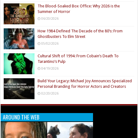
The Blood-Soaked Box Office: Why 2026 is the
Summer of Horror
06/20/2026
How 1984 Defined The Decade of the 80’s: From
Ghostbusters To Elm Street
05/02/2026
Cultural Shift of 1994: From Cobain’s Death To
Tarantino’s Pulp
04/19/2026
Build Your Legacy: Michael Joy Announces Specialized
Personal Branding for Horror Actors and Creators
02/20/2026
AROUND THE WEB