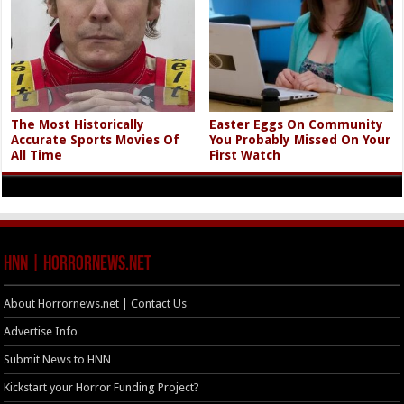
The Most Historically
Easter Eggs On Community
Accurate Sports Movies Of
You Probably Missed On Your
All Time
First Watch
HNN | HorrorNews.net
About Horrornews.net | Contact Us
Advertise Info
Submit News to HNN
Kickstart your Horror Funding Project?