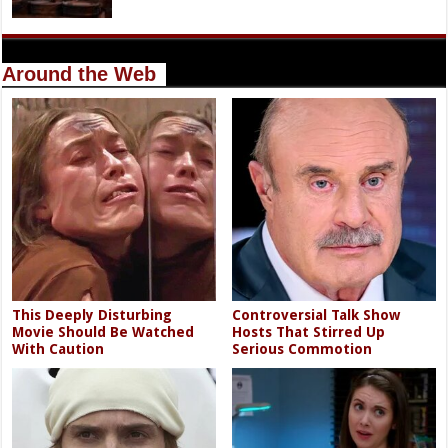
Around the Web
This Deeply Disturbing
Controversial Talk Show
Movie Should Be Watched
Hosts That Stirred Up
With Caution
Serious Commotion