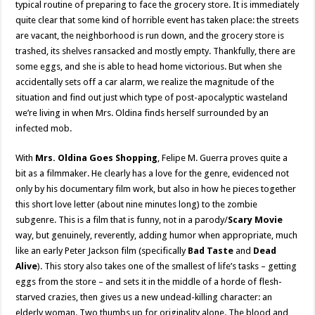
typical routine of preparing to face the grocery store. It is immediately
quite clear that some kind of horrible event has taken place: the streets
are vacant, the neighborhood is run down, and the grocery store is
trashed, its shelves ransacked and mostly empty. Thankfully, there are
some eggs, and she is able to head home victorious. But when she
accidentally sets off a car alarm, we realize the magnitude of the
situation and find out just which type of post-apocalyptic wasteland
we’re living in when Mrs. Oldina finds herself surrounded by an
infected mob.
With
Mrs. Oldina Goes Shopping
, Felipe M. Guerra proves quite a
bit as a filmmaker. He clearly has a love for the genre, evidenced not
only by his documentary film work, but also in how he pieces together
this short love letter (about nine minutes long) to the zombie
subgenre. This is a film that is funny, not in a parody/
Scary Movie
way, but genuinely, reverently, adding humor when appropriate, much
like an early Peter Jackson film (specifically
Bad Taste
and
Dead
Alive
). This story also takes one of the smallest of life’s tasks – getting
eggs from the store – and sets it in the middle of a horde of flesh-
starved crazies, then gives us a new undead-killing character: an
elderly woman. Two thumbs up for originality alone. The blood and