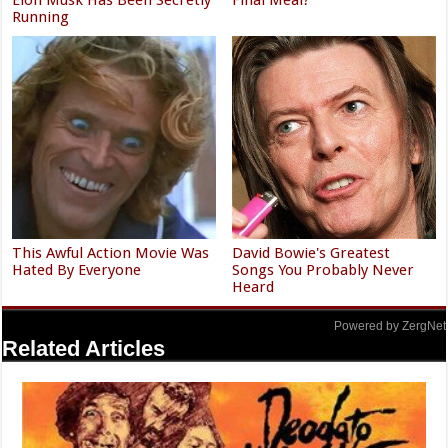
Running
This Awful Action Movie Was
David Bowie's Greatest
Hated By Everyone
Songs You Probably Never
Heard
Powered by ZergNet
Related Articles