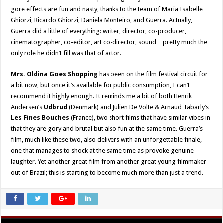
gore effects are fun and nasty, thanks to the team of Maria Isabelle
Ghiorzi, Ricardo Ghiorzi, Daniela Monteiro, and Guerra. Actually,
Guerra did a little of everything: writer, director, co-producer,
cinematographer, co-editor, art co-director, sound…pretty much the
only role he didn’t fill was that of actor.
Mrs. Oldina Goes Shopping
has been on the film festival circuit for
a bit now, but once it’s available for public consumption, I can’t
recommend it highly enough. It reminds me a bit of both Henrik
Andersen’s
Udbrud
(Denmark) and Julien De Volte & Arnaud Tabarly’s
Les Fines Bouches
(France), two short films that have similar vibes in
that they are gory and brutal but also fun at the same time. Guerra’s
film, much like these two, also delivers with an unforgettable finale,
one that manages to shock at the same time as provoke genuine
laughter. Yet another great film from another great young filmmaker
out of Brazil; this is starting to become much more than just a trend.