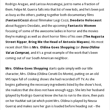
Rodrigo Aragao, and Larissa Anzoategui, just to name a fraction of
them. Felipe M. Guerra falls into that list of new kids, and he’s been just
as busy as the others, putting together both documentary films
(
FantastiCozzi
about filmmaker Luigi Cozzi,
Deodato Holocaust
about Ruggero Deodato, and the upcoming
Fantastic Women
focusing of some of the awesome ladies in horror and the movies
they’re making) as well as short horror films of his own (
The Augusta
Street Ripper
,
Bring Me the Head of Antonio Mayans
). His most
recent short film is
Mrs. Oldina Goes Shopping
(or
Dona Oldina
Vai as Compras
), and it’s a great example of the work that’s been
coming out of our South American neighbor.
Mrs. Oldina Goes Shopping
starts quite simply with our title
character, Mrs. Oldina (Oldina Cerutti Do Monte), putting on an old
VHS tape full of cooking shows she had recorded off TV. As she
begins gathering the necessary ingredients listed by the show’s host,
she realizes that she does not have enough eggs. She lets her husband
(played by Rodrigo Guerra) know she has to run to the store, then puts
on her HazMat suit (at which point Mrs. Oldina is played by Neusa
Guerra) and makes sure her gun is loaded before heading out – the