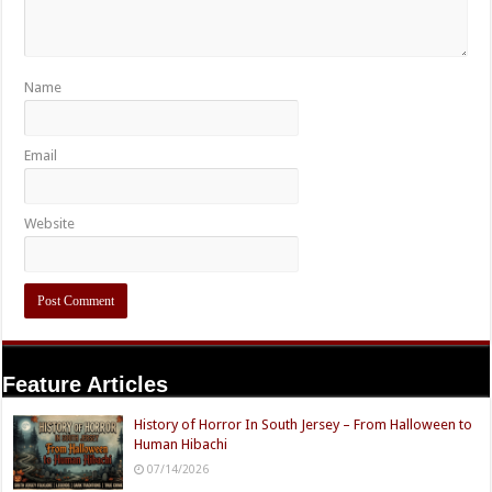
Name
Email
Website
Feature Articles
History of Horror In South Jersey – From Halloween to
Human Hibachi
07/14/2026