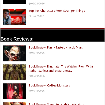
02/21/2026
Top Ten Characters From Stranger Things
12/22/2025
Book Reviews:
Book Review: Funny Taste by Jacob Marsh
07/10/2026
Book Review: Enigmata: The Watcher From Within |
Author S. Alessandro Martinezxv
05/09/2026
Book Review: Coffee Monsters
04/18/2026
Book Review: Slaughter High Novelization