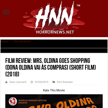
Home
|
Film Reviews
|
Film Review: Mrs. Oldina Goes Shopping (Dona
Oldina Vai às Compras) (short film) (2018)
Film Review: Mrs. Oldina Goes Shopping
(Dona Oldina Vai às Compras) (short film)
(2018)
Sean Leonard
07/20/2019
Film Reviews
Rate This Movie