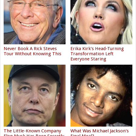
Never Book A Rick Steves
Erika Kirk's Head-Turning
Tour Without Knowing This
Transformation Left
Everyone Staring
The Little-Known Company
What Was Michael Jackson's
Elon Musk Has Been Secretly
Final Meal?