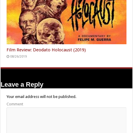
Film Review: Deodato Holocaust (2019)
08/26/2019
Leave a Reply
Your email address will not be published.
Comment