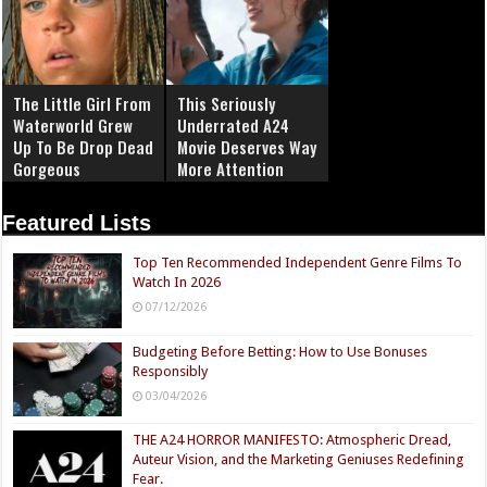
The Little Girl From
This Seriously
Waterworld Grew
Underrated A24
Up To Be Drop Dead
Movie Deserves Way
Gorgeous
More Attention
Featured Lists
Top Ten Recommended Independent Genre Films To
Watch In 2026
07/12/2026
Budgeting Before Betting: How to Use Bonuses
Responsibly
03/04/2026
THE A24 HORROR MANIFESTO: Atmospheric Dread,
Auteur Vision, and the Marketing Geniuses Redefining
Fear.