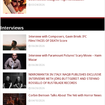
03/24/2026
Interviews
Interview with Composers, Gavin Brivik: IFC
Films’ FACES OF DEATH Score
06/28/2026
Interview with Paramount Pictures’ Scary Movie – Haim
Mazar
06/28/2026
NEKROMANTIK IN ITALY: NAQB PUBLISHES EXCLUSIVE
INTERVIEWS WITH JÖRG BUTTGEREIT AND STEFANO
ROSSELLO OF RUSTBLADE RECORDS
06/26/2026
Corbin Bernsen Talks About The Yeti with Horror News
04/10/2026