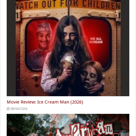
Movie Review: Ice Cream Man (2026)
08/04/2026