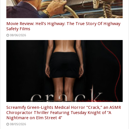
Movie Review: Hell’s Highway: The True Story Of Highway
Safety Films
08/06/2026
Screamify Green-Lights Medical Horror “Crack,” an ASMR
Chiropractor Thriller Featuring Tuesday Knight of “A
Nightmare on Elm Street 4”
08/05/2026