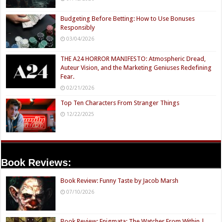
Budgeting Before Betting: How to Use Bonuses
Responsibly
03/04/2026
THE A24 HORROR MANIFESTO: Atmospheric Dread,
Auteur Vision, and the Marketing Geniuses Redefining
Fear.
02/21/2026
Top Ten Characters From Stranger Things
12/22/2025
Book Reviews:
Book Review: Funny Taste by Jacob Marsh
07/10/2026
Book Review: Enigmata: The Watcher From Within |