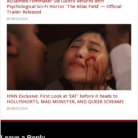
Acclaimed Filmmaker Sid Lucero Returns with
Psychological Sci-Fi Horror ‘The Atlas Field’ — Official
Trailer Released
08/03/2026
HNN Exclusive: First Look at ‘EAT’ before it heads to
HOLLYSHORTS, MAD MONSTER, AND QUEER SCREAMS
08/03/2026
Leave a Reply