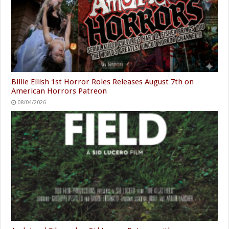
Billie Eilish 1st Horror Roles Releases August 7th on
American Horrors Patreon
08/04/2026