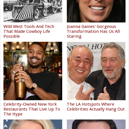
Wild West Tools And Tech
Joanna Gaines' Gorgeous
That Made Cowboy Life
Transformation Has Us All
Possible
Staring
Celebrity-Owned New York
The LA Hotspots Where
Restaurants That Live Up To
Celebrities Actually Hang Out
The Hype