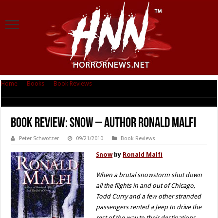
Home
|
Books
|
Book Reviews
|
Book Review: Snow – Author Ronald
Malfi
Book Review: Snow – Author Ronald Malfi
Peter Schwotzer
09/21/2010
Book Reviews
Snow
by
Ronald Malfi
When a brutal snowstorm shut down
all the flights in and out of Chicago,
Todd Curry and a few other stranded
passengers rented a Jeep to drive the
rest of the way to their destinations.