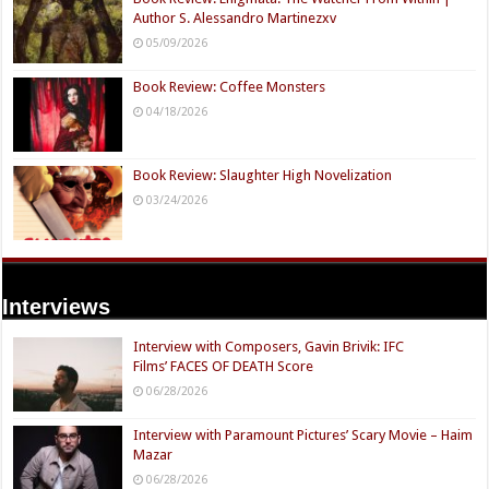
Author S. Alessandro Martinezxv
05/09/2026
Book Review: Coffee Monsters
04/18/2026
Book Review: Slaughter High Novelization
03/24/2026
Interviews
Interview with Composers, Gavin Brivik: IFC
Films’ FACES OF DEATH Score
06/28/2026
Interview with Paramount Pictures’ Scary Movie – Haim
Mazar
06/28/2026