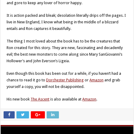
and gore to keep any lover of horror happy.
It is action packed and bleak; desolation literally drips off the pages. I
live in New England, I know what being in the middle of a blizzard
entails and Ron captures it beautifully.
The thing I most loved about the book has to be the creatures that
Ron created for this story. They are new, fascinating and decadently
evil; the best new monsters to come along since Mary SanGiovanni’s
Hollower’s and John Everson’s Ligeia.
Even though this book has been out for a while, if you haven’t had a
chance to read it go to
Dorchester Publishing
or
Amazon
and grab
yourself a copy, you will not be disappointed.
His new book
The Ascent
is also available at
Amazon
.