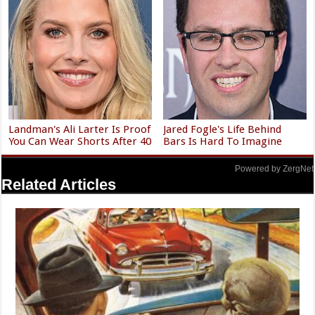
Landman's Ali Larter Is Proof
Jared Fogle's Life Behind
You Can Wear Shorts After 40
Bars Is Hard To Imagine
Powered by ZergNet
Related Articles