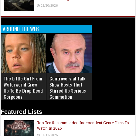
02/20/2026
AROUND THE WEB
The Little Girl From
Controversial Talk
Waterworld Grew
Show Hosts That
Up To Be Drop Dead
Stirred Up Serious
Gorgeous
Commotion
Featured Lists
Top Ten Recommended Independent Genre Films To
Watch In 2026
07/12/2026