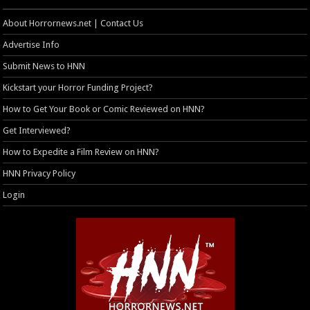
About Horrornews.net | Contact Us
Advertise Info
Submit News to HNN
Kickstart your Horror Funding Project?
How to Get Your Book or Comic Reviewed on HNN?
Get Interviewed?
How to Expedite a Film Review on HNN?
HNN Privacy Policy
Login