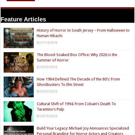
Feature Articles
History of Horror In South Jersey – From Halloween to
Human Hibachi
07/14/2026
The Blood-Soaked Box Office: Why 2026 is the
Summer of Horror
06/20/2026
How 1984 Defined The Decade of the 80’s: From
Ghostbusters To Elm Street
05/02/2026
Cultural Shift of 1994: From Cobain’s Death To
Tarantino’s Pulp
04/19/2026
Build Your Legacy: Michael Joy Announces Specialized
Personal Branding for Horror Actors and Creators