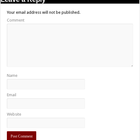
Your email address will not be published.
Comment
Name
Email
Website