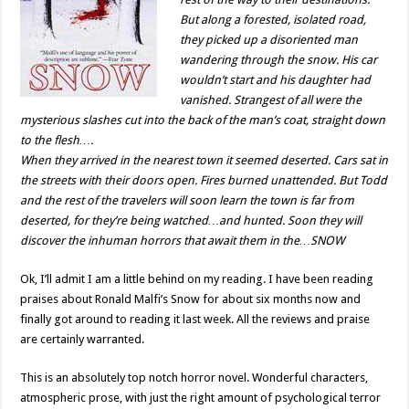
But along a forested, isolated road,
they picked up a disoriented man
wandering through the snow. His car
wouldn’t start and his daughter had
vanished. Strangest of all were the
mysterious slashes cut into the back of the man’s coat, straight down
to the flesh….
When they arrived in the nearest town it seemed deserted. Cars sat in
the streets with their doors open. Fires burned unattended. But Todd
and the rest of the travelers will soon learn the town is far from
deserted, for they’re being watched…and hunted. Soon they will
discover the inhuman horrors that await them in the…SNOW
Ok, I’ll admit I am a little behind on my reading. I have been reading
praises about Ronald Malfi’s Snow for about six months now and
finally got around to reading it last week. All the reviews and praise
are certainly warranted.
This is an absolutely top notch horror novel. Wonderful characters,
atmospheric prose, with just the right amount of psychological terror