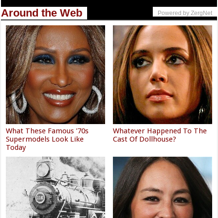
Around the Web
Powered by ZergNet
What These Famous '70s
Whatever Happened To The
Supermodels Look Like
Cast Of Dollhouse?
Today