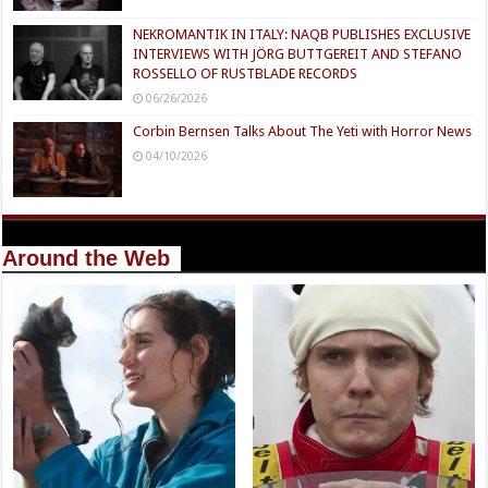
NEKROMANTIK IN ITALY: NAQB PUBLISHES EXCLUSIVE
INTERVIEWS WITH JÖRG BUTTGEREIT AND STEFANO
ROSSELLO OF RUSTBLADE RECORDS
06/26/2026
Corbin Bernsen Talks About The Yeti with Horror News
04/10/2026
Around the Web