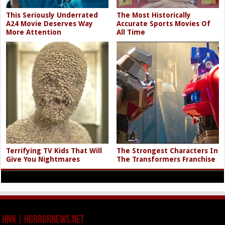
This Seriously Underrated
The Most Historically
A24 Movie Deserves Way
Accurate Sports Movies Of
More Attention
All Time
Terrifying TV Kids That Will
The Strongest Characters In
Give You Nightmares
The Transformers Franchise
HNN | HorrorNews.net