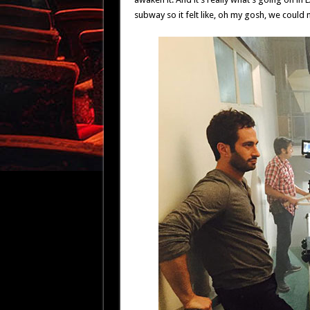
subway so it felt like, oh my gosh, we could 