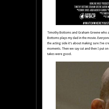
Timothy Bottoms and Graham Greene who are
Bottoms plays my dad in the movie. Everyone
the acting side it’s about making sure I’ve c
moments. Then we say cut and then I put on 
takes were good.