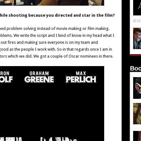
hile shooting because you directed and star in the film?
02
ed problem solving instead of movie making or film making.
roblems. We write the script and I kind of know in my head what I
g out fires and making sure everyone is on my team and
good as the people I work with. So in that regards once I am in
ctors which we did. We got a couple of Oscar nominees in there.
Boo