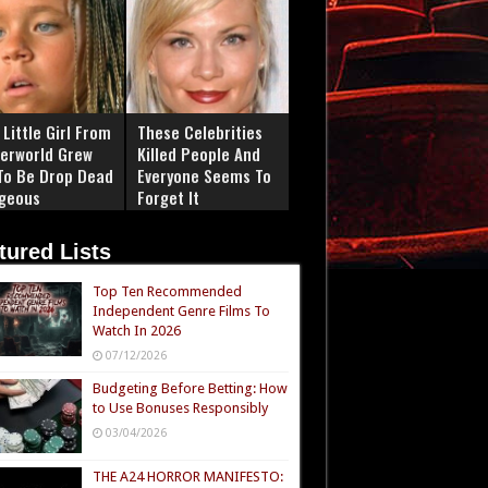
Little Girl From
These Celebrities
erworld Grew
Killed People And
To Be Drop Dead
Everyone Seems To
geous
Forget It
tured Lists
Top Ten Recommended
Independent Genre Films To
Watch In 2026
07/12/2026
Budgeting Before Betting: How
to Use Bonuses Responsibly
03/04/2026
THE A24 HORROR MANIFESTO: