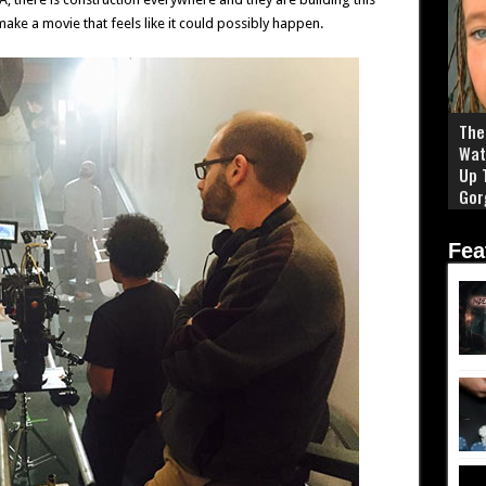
make a movie that feels like it could possibly happen.
The 
Wat
Up 
Gor
Fea