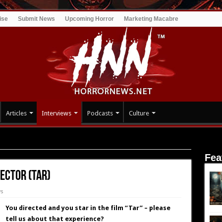
ise
Submit News
Upcoming Horror
Marketing Macabre
Articles
Interviews
Podcasts
Culture
Director (TAR)
Fea
ector (TAR)
ws
You directed and you star in the film “Tar” – please
tell us about that experience?