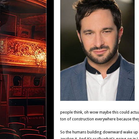
people think, oh wow maybe this could actual
ton of construction everywhere because they
So the humans building downward wake up the
awaken it. And it’s really what’s going on in 