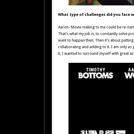
What type of challenges did you face w
Aaron- Movie making to me could be re-nam
That’s what my job is, to constantly solve p
want to happen then. Then it’s about puttin
collaborating and adding to it. I am only as 
it, I wanted to surround myself with great a