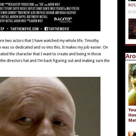
ROS
06
 two actors that I have watched my whole life. Timothy
 was so dedicated and so into this. It makes my job easier. On
reated the character that I want to create and being in those
Aro
the directors hat and I’m back figuring out and making sure the
You
How
Mar