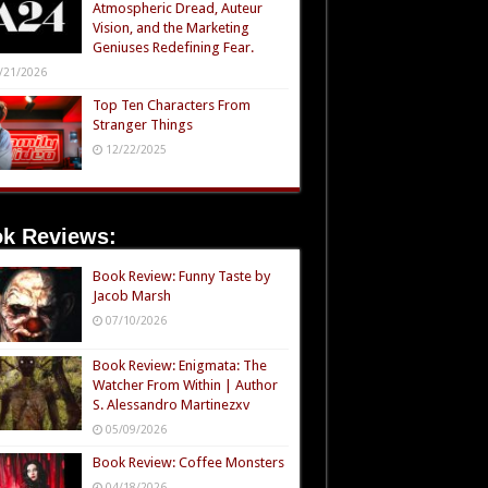
Atmospheric Dread, Auteur
Vision, and the Marketing
Geniuses Redefining Fear.
/21/2026
Top Ten Characters From
Stranger Things
12/22/2025
k Reviews:
Book Review: Funny Taste by
Jacob Marsh
07/10/2026
Book Review: Enigmata: The
Watcher From Within | Author
S. Alessandro Martinezxv
05/09/2026
Book Review: Coffee Monsters
04/18/2026