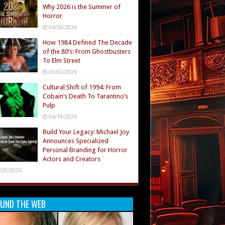
Why 2026 is the Summer of
Horror
06/20/2026
How 1984 Defined The Decade
of the 80’s: From Ghostbusters
To Elm Street
05/02/2026
Cultural Shift of 1994: From
Cobain’s Death To Tarantino’s
Pulp
04/19/2026
Build Your Legacy: Michael Joy
Announces Specialized
Personal Branding for Horror
Actors and Creators
/20/2026
UND THE WEB