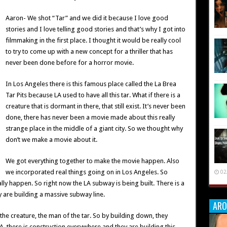
Aaron- We shot “Tar” and we did it because I love good
stories and I love telling good stories and that’s why I got into
filmmaking in the first place. I thought it would be really cool
to try to come up with a new concept for a thriller that has
never been done before for a horror movie.
In Los Angeles there is this famous place called the La Brea
Tar Pits because LA used to have all this tar. What if there is a
creature that is dormant in there, that still exist. It’s never been
done, there has never been a movie made about this really
strange place in the middle of a giant city. So we thought why
don’t we make a movie about it.
We got everything together to make the movie happen. Also
we incorporated real things going on in Los Angeles. So
02
ly happen. So right now the LA subway is being built. There is a
 are building a massive subway line.
ARO
 creature, the man of the tar. So by building down, they
LA, there is construction everywhere and they are building this