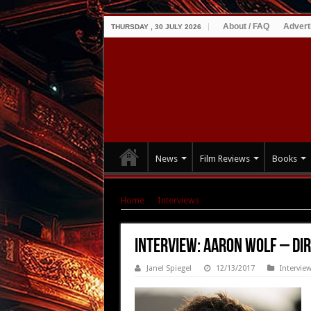
About / FAQ
Advert
THURSDAY , 30 JULY 2026
News
Film Reviews
Books
Home
|
Interviews
|
Interview: Aaron Wolf – 
Interview: Aaron Wolf – Dir
Janel Spiegel
12/13/2017
Intervie