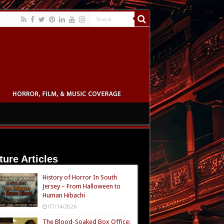
ture Articles
History of Horror In South
Jersey – From Halloween to
Human Hibachi
07/14/2026
The Blood-Soaked Box Office: