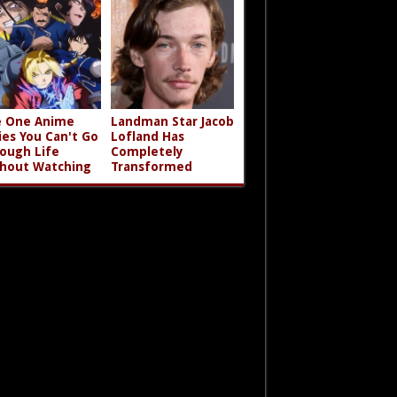
 One Anime
Landman Star Jacob
ies You Can't Go
Lofland Has
ough Life
Completely
hout Watching
Transformed