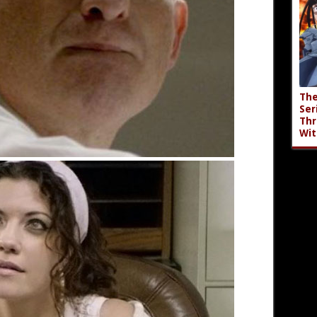
The
Ser
Thr
Wit