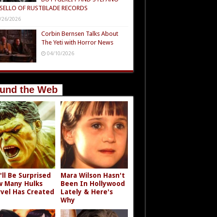
SELLO OF RUSTBLADE RECORDS
/26/2026
Corbin Bernsen Talks About
The Yeti with Horror News
04/10/2026
und the Web
'll Be Surprised
Mara Wilson Hasn't
 Many Hulks
Been In Hollywood
vel Has Created
Lately & Here's
Why