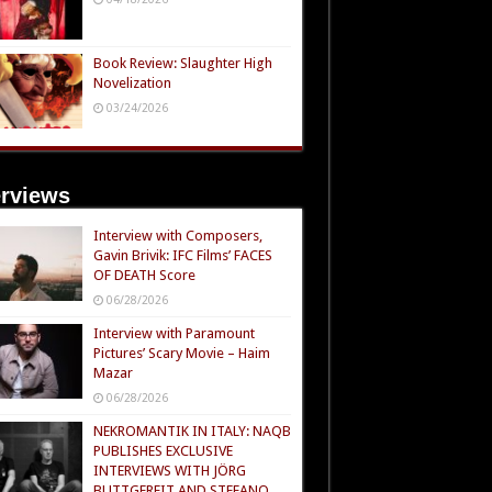
Book Review: Slaughter High
Novelization
03/24/2026
erviews
Interview with Composers,
Gavin Brivik: IFC Films’ FACES
OF DEATH Score
06/28/2026
Interview with Paramount
Pictures’ Scary Movie – Haim
Mazar
06/28/2026
NEKROMANTIK IN ITALY: NAQB
PUBLISHES EXCLUSIVE
INTERVIEWS WITH JÖRG
BUTTGEREIT AND STEFANO