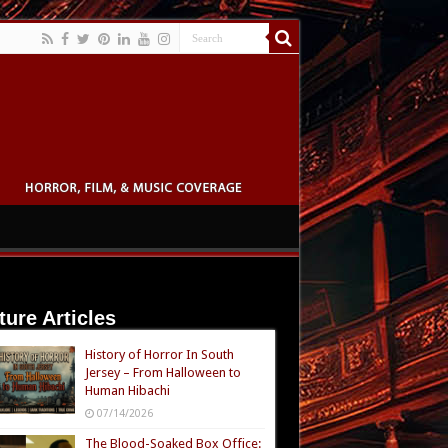
ture Articles
History of Horror In South
Jersey – From Halloween to
Human Hibachi
07/14/2026
The Blood-Soaked Box Office: