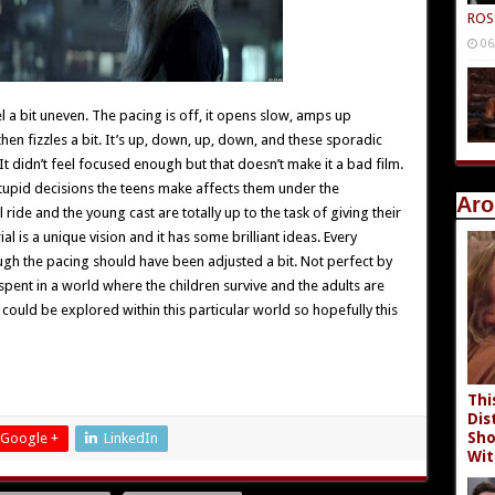
ROS
06
el a bit uneven. The pacing is off, it opens slow, amps up
n fizzles a bit. It’s up, down, up, down, and these sporadic
t didn’t feel focused enough but that doesn’t make it a bad film.
stupid decisions the teens make affects them under the
Aro
l ride and the young cast are totally up to the task of giving their
ial is a unique vision and it has some brilliant ideas. Every
ugh the pacing should have been adjusted a bit. Not perfect by
ent in a world where the children survive and the adults are
could be explored within this particular world so hopefully this
Thi
Dis
Sho
Google +
LinkedIn
Wit