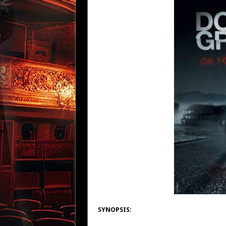
SYNOPSIS: