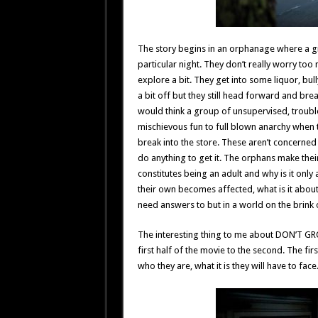
The story begins in an orphanage where a gro
particular night. They don’t really worry too
explore a bit. They get into some liquor, bul
a bit off but they still head forward and bre
would think a group of unsupervised, trouble
mischievous fun to full blown anarchy when
break into the store. These aren’t concerned 
do anything to get it. The orphans make the
constitutes being an adult and why is it on
their own becomes affected, what is it about 
need answers to but in a world on the brink 
The interesting thing to me about DON’T GR
first half of the movie to the second. The fi
who they are, what it is they will have to face