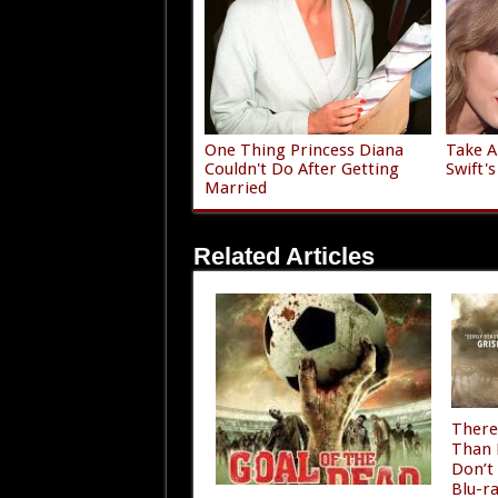
One Thing Princess Diana
Take A
Couldn't Do After Getting
Swift'
Married
Related Articles
There
Than 
Don’t
Blu-r