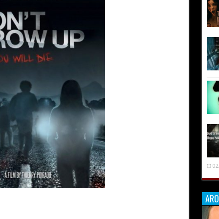
02
ARO