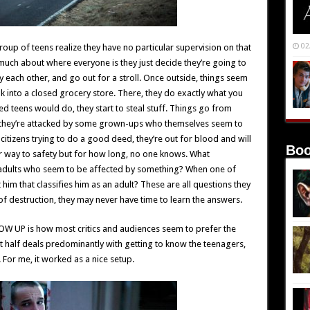
02
up of teens realize they have no particular supervision on that
 much about where everyone is they just decide they’re going to
ly each other, and go out for a stroll. Once outside, things seem
ak into a closed grocery store. There, they do exactly what you
d teens would do, they start to steal stuff. Things go from
 they’re attacked by some grown-ups who themselves seem to
citizens trying to do a good deed, they’re out for blood and will
Boo
ir way to safety but for how long, no one knows. What
ly adults who seem to be affected by something? When one of
him that classifies him as an adult? These are all questions they
of destruction, they may never have time to learn the answers.
OW UP is how most critics and audiences seem to prefer the
rst half deals predominantly with getting to know the teenagers,
. For me, it worked as a nice setup.