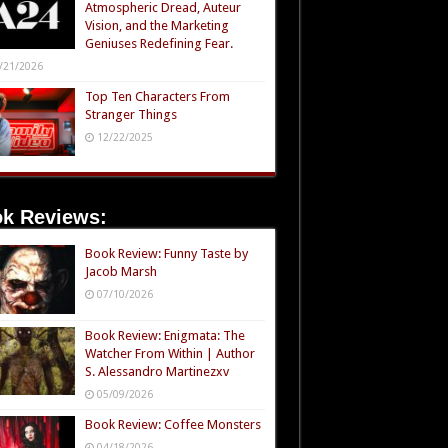
Atmospheric Dread, Auteur
Vision, and the Marketing
Geniuses Redefining Fear.
/21/2026
Top Ten Characters From
Stranger Things
12/22/2025
k Reviews:
Book Review: Funny Taste by
Jacob Marsh
07/10/2026
Book Review: Enigmata: The
Watcher From Within | Author
S. Alessandro Martinezxv
05/09/2026
Book Review: Coffee Monsters
04/18/2026