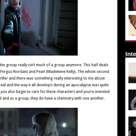
Int
he group really isn’t much of a group anymore. This half deals
(Fergus Riordan) and Pearl (Madeleine Kelly). The whole second
riller and there was something really interesting to me about
 real and the way it all develops during an apocalypse was quite
 you also begin to care for these characters and you’re invested
od and as a group, they do have a chemistry with one another.