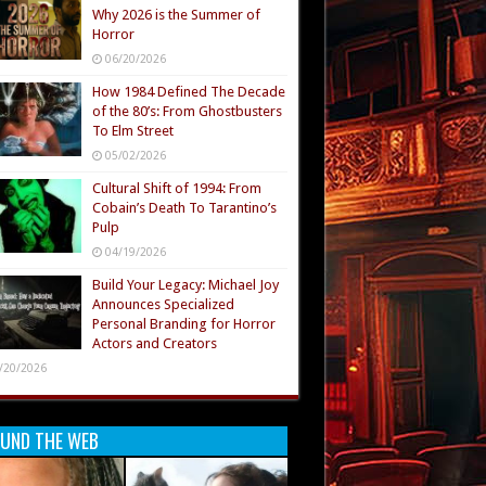
Why 2026 is the Summer of
Horror
06/20/2026
How 1984 Defined The Decade
of the 80’s: From Ghostbusters
To Elm Street
05/02/2026
Cultural Shift of 1994: From
Cobain’s Death To Tarantino’s
Pulp
04/19/2026
Build Your Legacy: Michael Joy
Announces Specialized
Personal Branding for Horror
Actors and Creators
/20/2026
UND THE WEB