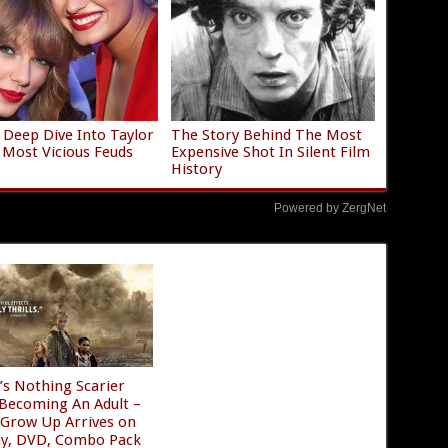
 Deep Dive Into Taylor
The Story Behind The Most
s Most Vicious Feuds
Expensive Shot In Silent Film
History
Powered by ZergNet
’s Nothing Scarier
Becoming An Adult –
 Grow Up Arrives on
ay, DVD, Combo Pack