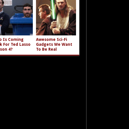
 Is Coming
Awesome Sci-Fi
k For Ted Lasso
Gadgets We Want
son 4?
To Be Real