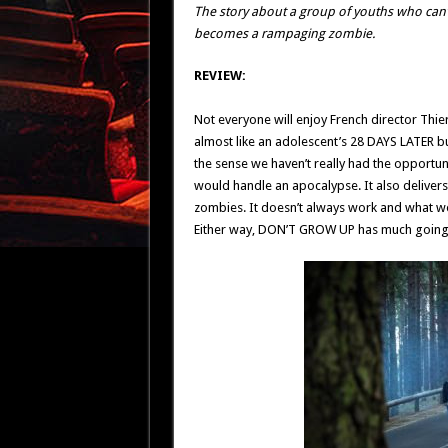
The story about a group of youths who can
becomes a rampaging zombie.
REVIEW:
Not everyone will enjoy French director Thi
almost like an adolescent’s 28 DAYS LATER but
the sense we haven’t really had the opportuni
would handle an apocalypse. It also delivers a
zombies. It doesn’t always work and what wo
Either way, DON’T GROW UP has much going for 