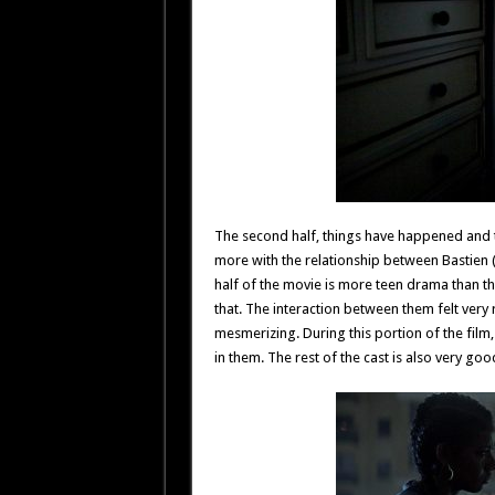
The second half, things have happened and t
more with the relationship between Bastien 
half of the movie is more teen drama than th
that. The interaction between them felt very
mesmerizing. During this portion of the film,
in them. The rest of the cast is also very go