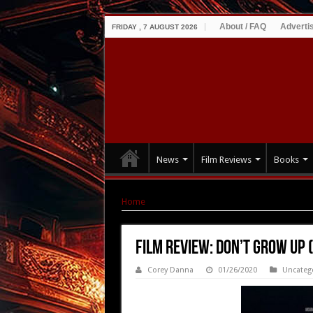
About / FAQ
Adverti
FRIDAY , 7 AUGUST 2026
News
Film Reviews
Books
Home
|
Film Review: Don’t Grow Up (2015)
Film Review: Don’t Grow Up 
Corey Danna
01/26/2020
Uncateg