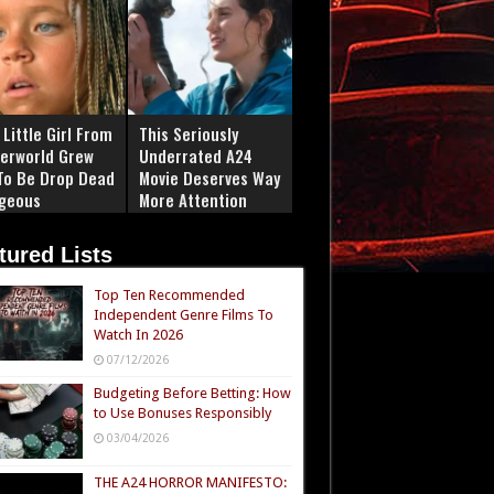
Little Girl From
This Seriously
erworld Grew
Underrated A24
To Be Drop Dead
Movie Deserves Way
geous
More Attention
tured Lists
Top Ten Recommended
Independent Genre Films To
Watch In 2026
07/12/2026
Budgeting Before Betting: How
to Use Bonuses Responsibly
03/04/2026
THE A24 HORROR MANIFESTO: