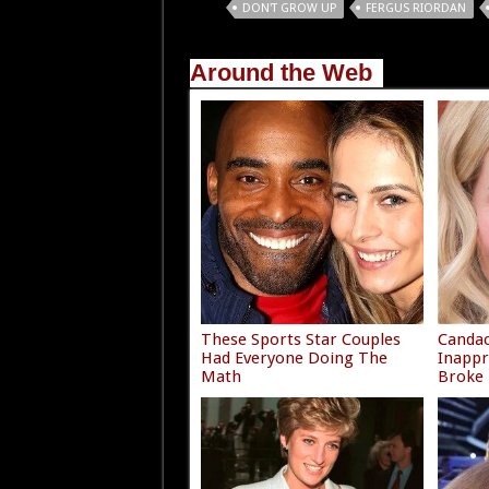
Tags
DON'T GROW UP
FERGUS RIORDAN
Around the Web
These Sports Star Couples
Canda
Had Everyone Doing The
Inappr
Math
Broke