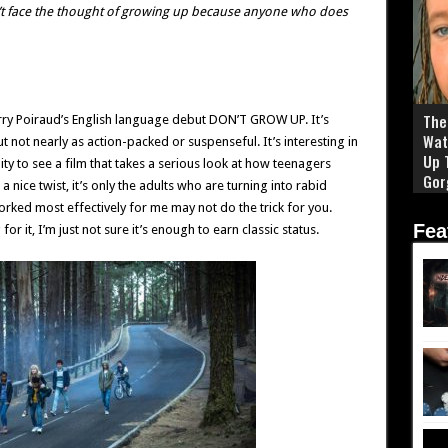
’t face the thought of growing up because anyone who does
The 
erry Poiraud’s English language debut DON’T GROW UP. It’s
Wat
 not nearly as action-packed or suspenseful. It’s interesting in
Up 
ty to see a film that takes a serious look at how teenagers
Gor
 nice twist, it’s only the adults who are turning into rabid
rked most effectively for me may not do the trick for you.
Fea
it, I’m just not sure it’s enough to earn classic status.