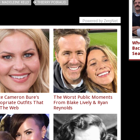
MADELEINE KELLY
THIERRY POIRAUD
Powered by ZergNet
Who
Bac
Sea
ce Cameron Bure's
The Worst Public Moments
opriate Outfits That
From Blake Lively & Ryan
 The Web
Reynolds