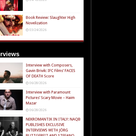
Book Review: Slaughter High
Novelization
03/24/2026
erviews
Interview with Composers,
Gavin Brivik: IFC Films’ FACES
OF DEATH Score
06/28/2026
Interview with Paramount
Pictures’ Scary Movie – Haim
Mazar
06/28/2026
NEKROMANTIK IN ITALY: NAQB
PUBLISHES EXCLUSIVE
INTERVIEWS WITH JÖRG
BUTTGEREIT AND STEFANO