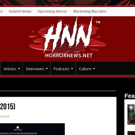
se
Submit News
Upcoming Horror
Marketing Macabre
Articles
Interviews
Podcasts
Culture
Fea
(2015)
orized