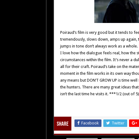
Poiraud’s film is very good but it tends to fe
tremendously, slows down, amps up again, the
jumps in tone don’t always work as a whole. I
I love how the dialogue feels real, how the 
circumstances within the film. It’s never a dul
all for their craft. Poiraud’s take on the mater
moment in the film works in its own way tho
any means but DON’T GROW UP is time well sp
the hunters. There are many great ideas that 
isn’t the last time he visits it. ***1/2 (out of 5)
Facebook
Twitter
Share