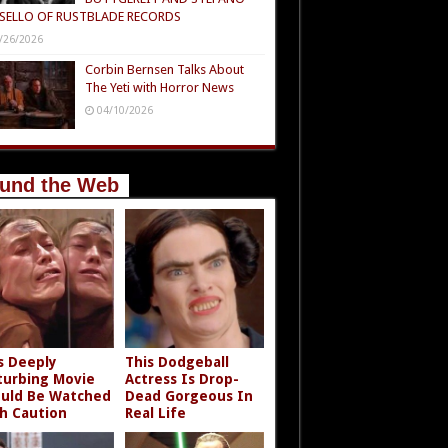
SELLO OF RUSTBLADE RECORDS
/26/2026
Corbin Bernsen Talks About
The Yeti with Horror News
04/10/2026
und the Web
s Deeply
This Dodgeball
turbing Movie
Actress Is Drop-
uld Be Watched
Dead Gorgeous In
h Caution
Real Life