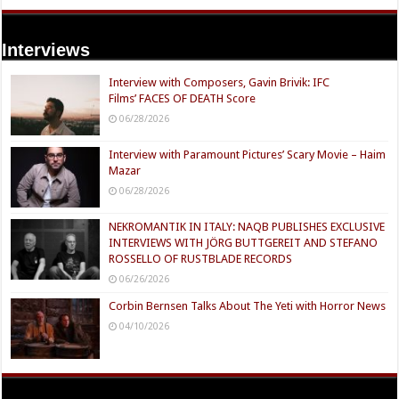
Interviews
Interview with Composers, Gavin Brivik: IFC
Films’ FACES OF DEATH Score
06/28/2026
Interview with Paramount Pictures’ Scary Movie – Haim
Mazar
06/28/2026
NEKROMANTIK IN ITALY: NAQB PUBLISHES EXCLUSIVE
INTERVIEWS WITH JÖRG BUTTGEREIT AND STEFANO
ROSSELLO OF RUSTBLADE RECORDS
06/26/2026
Corbin Bernsen Talks About The Yeti with Horror News
04/10/2026