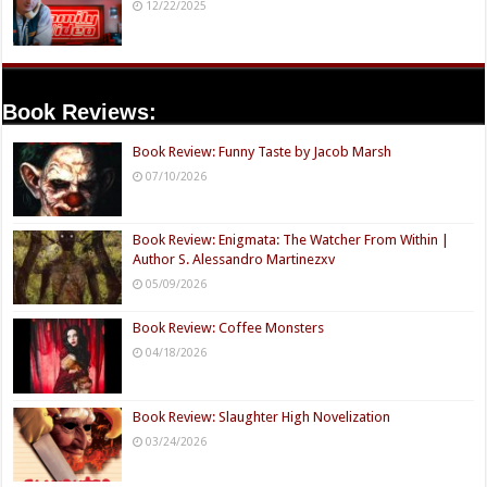
12/22/2025
Book Reviews:
Book Review: Funny Taste by Jacob Marsh
07/10/2026
Book Review: Enigmata: The Watcher From Within |
Author S. Alessandro Martinezxv
05/09/2026
Book Review: Coffee Monsters
04/18/2026
Book Review: Slaughter High Novelization
03/24/2026