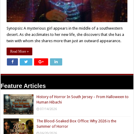
Synopsis: A mysterious girl appears in the middle of a southwestern
desert. As she acclimates to her new life, she discovers that she has a
twin with whom she shares more than just an outward appearance.
Read More »
Feature Articles
History of Horror In South Jersey – From Halloween to
Human Hibachi
07/14/2026
The Blood-Soaked Box Office: Why 2026 is the
Summer of Horror
06/20/2026