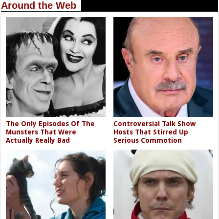
Around the Web
The Only Episodes Of The
Controversial Talk Show
Munsters That Were
Hosts That Stirred Up
Actually Really Bad
Serious Commotion