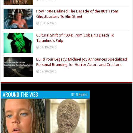
How 1984 Defined The Decade of the 80’s: From
Ghostbusters To Elm Street
05/02/2026
Cultural Shift of 1994: From Cobain’s Death To
Tarantino’s Pulp
04/19/2026
Build Your Legacy: Michael Joy Announces Specialized
Personal Branding for Horror Actors and Creators
02/20/2026
AROUND THE WEB
BY ZERGNET