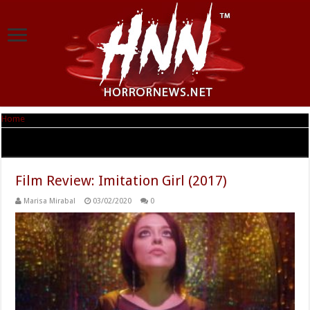
Home
|
Tag Archives: Natasha Kermani
Tag Archives:
Natasha Kermani
Film Review: Imitation Girl (2017)
Marisa Mirabal
03/02/2020
0