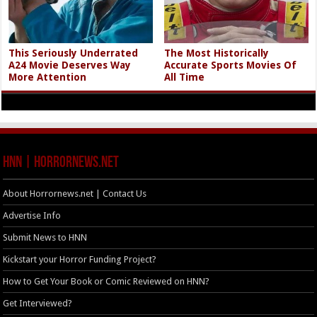
This Seriously Underrated
The Most Historically
A24 Movie Deserves Way
Accurate Sports Movies Of
More Attention
All Time
HNN | HorrorNews.net
About Horrornews.net | Contact Us
Advertise Info
Submit News to HNN
Kickstart your Horror Funding Project?
How to Get Your Book or Comic Reviewed on HNN?
Get Interviewed?