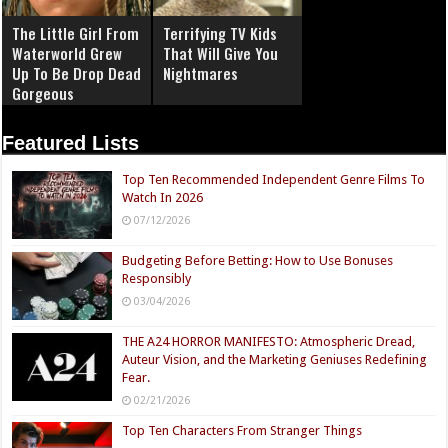
The Little Girl From
Terrifying TV Kids
Waterworld Grew
That Will Give You
Up To Be Drop Dead
Nightmares
Gorgeous
Featured Lists
Top Ten Recommended Independent Genre Films To
Watch In 2026
07/12/2026
Budgeting Before Betting: How to Use Bonuses
Responsibly
03/04/2026
THE A24 HORROR MANIFESTO: Atmospheric Dread,
Auteur Vision, and the Marketing Geniuses Redefining
Fear.
02/21/2026
Top Ten Characters From Stranger Things