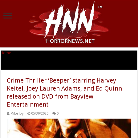
Home
|
Tag Archives: Beeper
Tag Archives:
Beeper
Crime Thriller ‘Beeper’ starring Harvey
Keitel, Joey Lauren Adams, and Ed Quinn
released on DVD from Bayview
Entertainment
Mike Joy
05/30/2020
0