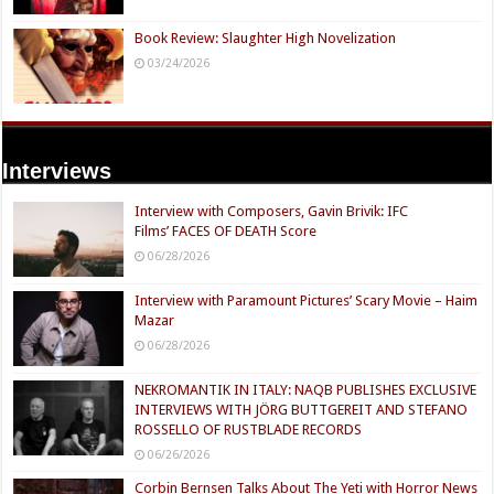
Book Review: Slaughter High Novelization
03/24/2026
Interviews
Interview with Composers, Gavin Brivik: IFC
Films’ FACES OF DEATH Score
06/28/2026
Interview with Paramount Pictures’ Scary Movie – Haim
Mazar
06/28/2026
NEKROMANTIK IN ITALY: NAQB PUBLISHES EXCLUSIVE
INTERVIEWS WITH JÖRG BUTTGEREIT AND STEFANO
ROSSELLO OF RUSTBLADE RECORDS
06/26/2026
Corbin Bernsen Talks About The Yeti with Horror News