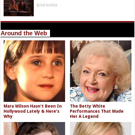
04/10/2026
Around the Web
Mara Wilson Hasn't Been In
The Betty White
Hollywood Lately & Here's
Performances That Made
Why
Her A Legend