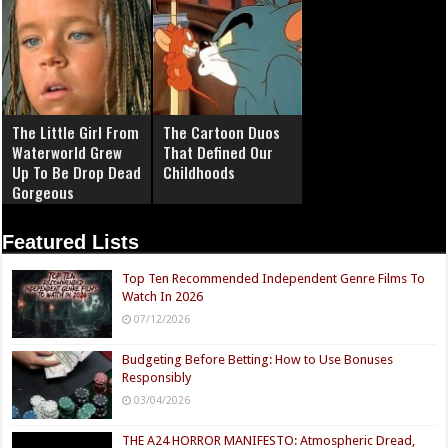
The Little Girl From
The Cartoon Duos
Waterworld Grew
That Defined Our
Up To Be Drop Dead
Childhoods
Gorgeous
Featured Lists
Top Ten Recommended Independent Genre Films To
Watch In 2026
07/12/2026
Budgeting Before Betting: How to Use Bonuses
Responsibly
03/04/2026
THE A24 HORROR MANIFESTO: Atmospheric Dread,