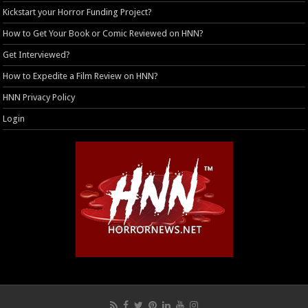
Kickstart your Horror Funding Project?
How to Get Your Book or Comic Reviewed on HNN?
Get Interviewed?
How to Expedite a Film Review on HNN?
HNN Privacy Policy
Login