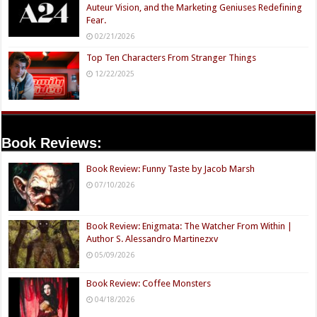
Auteur Vision, and the Marketing Geniuses Redefining
Fear.
02/21/2026
Top Ten Characters From Stranger Things
12/22/2025
Book Reviews:
Book Review: Funny Taste by Jacob Marsh
07/10/2026
Book Review: Enigmata: The Watcher From Within |
Author S. Alessandro Martinezxv
05/09/2026
Book Review: Coffee Monsters
04/18/2026