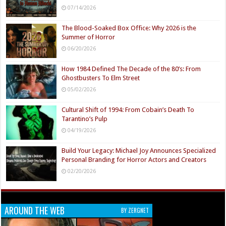
07/14/2026
The Blood-Soaked Box Office: Why 2026 is the
Summer of Horror
06/20/2026
How 1984 Defined The Decade of the 80’s: From
Ghostbusters To Elm Street
05/02/2026
Cultural Shift of 1994: From Cobain’s Death To
Tarantino’s Pulp
04/19/2026
Build Your Legacy: Michael Joy Announces Specialized
Personal Branding for Horror Actors and Creators
02/20/2026
AROUND THE WEB
BY ZERGNET