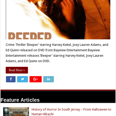
Crime Thriller ‘Beeper’ starring Harvey Keitel, Joey Lauren Adams, and
Ed Quinn released on DVD from Bayview Entertainment Bayview
Entertainment releases ‘Beeper’ starring Harvey Keitel, Joey Lauren
Adams, and Ed Quinn on DVD.
Read More »
Feature Articles
History of Horror In South Jersey – From Halloween to
Human Hibachi