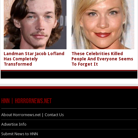
Landman Star Jacob Lofland
These Celebrities Killed
Has Completely
People And Everyone Seems
Transformed
To Forget It
HNN | HorrorNews.net
About Horrornews.net | Contact Us
Advertise Info
Submit News to HNN