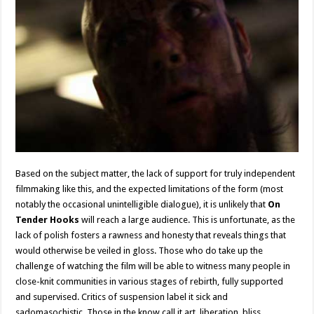
Based on the subject matter, the lack of support for truly independent
filmmaking like this, and the expected limitations of the form (most
notably the occasional unintelligible dialogue), it is unlikely that
On
Tender Hooks
will reach a large audience. This is unfortunate, as the
lack of polish fosters a rawness and honesty that reveals things that
would otherwise be veiled in gloss. Those who do take up the
challenge of watching the film will be able to witness many people in
close-knit communities in various stages of rebirth, fully supported
and supervised. Critics of suspension label it sick and
sadomasochistic. Those in the know call it art, liberation, bliss.