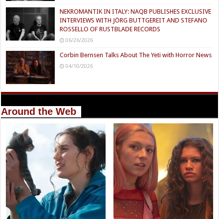
NEKROMANTIK IN ITALY: NAQB PUBLISHES EXCLUSIVE
INTERVIEWS WITH JÖRG BUTTGEREIT AND STEFANO
ROSSELLO OF RUSTBLADE RECORDS
06/26/2026
Corbin Bernsen Talks About The Yeti with Horror News
04/10/2026
Around the Web