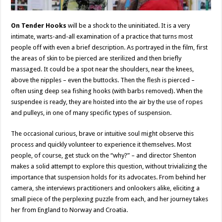
On Tender Hooks
will be a shock to the uninitiated. It is a very
intimate, warts-and-all examination of a practice that turns most
people off with even a brief description. As portrayed in the film, first
the areas of skin to be pierced are sterilized and then briefly
massaged. It could be a spot near the shoulders, near the knees,
above the nipples – even the buttocks. Then the flesh is pierced –
often using deep sea fishing hooks (with barbs removed). When the
suspendee is ready, they are hoisted into the air by the use of ropes
and pulleys, in one of many specific types of suspension.
The occasional curious, brave or intuitive soul might observe this
process and quickly volunteer to experience it themselves. Most
people, of course, get stuck on the “why?” – and director Shenton
makes a solid attempt to explore this question, without trivializing the
importance that suspension holds for its advocates. From behind her
camera, she interviews practitioners and onlookers alike, eliciting a
small piece of the perplexing puzzle from each, and her journey takes
her from England to Norway and Croatia.