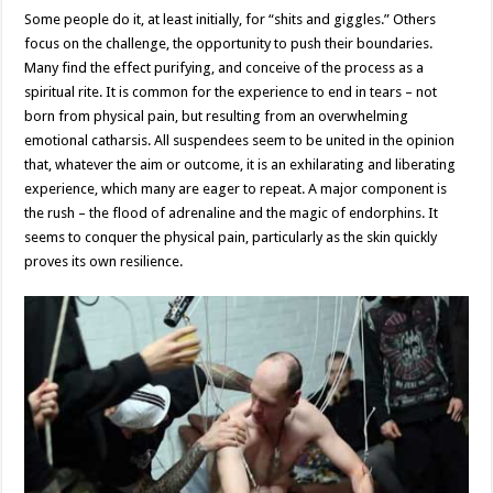
Some people do it, at least initially, for “shits and giggles.” Others
focus on the challenge, the opportunity to push their boundaries.
Many find the effect purifying, and conceive of the process as a
spiritual rite. It is common for the experience to end in tears – not
born from physical pain, but resulting from an overwhelming
emotional catharsis. All suspendees seem to be united in the opinion
that, whatever the aim or outcome, it is an exhilarating and liberating
experience, which many are eager to repeat. A major component is
the rush – the flood of adrenaline and the magic of endorphins. It
seems to conquer the physical pain, particularly as the skin quickly
proves its own resilience.