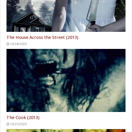
The House Across the Street (2013)
10/28/2020
The Cook (2013)
10/25/2020