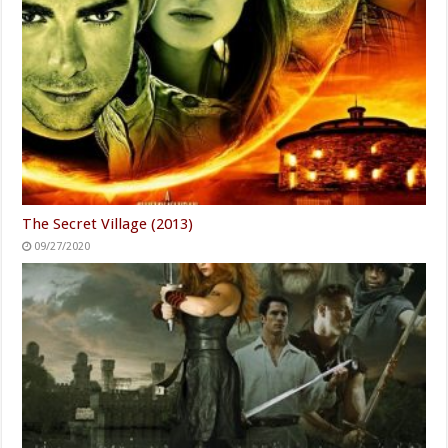
The Secret Village (2013)
09/27/2020