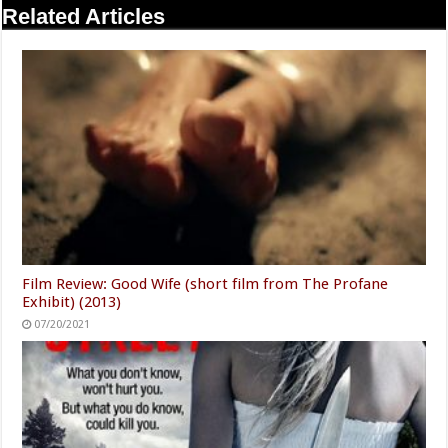
Related Articles
Film Review: Good Wife (short film from The Profane
Exhibit) (2013)
07/20/2021