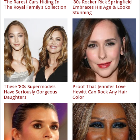
The Rarest Cars Hiding In
'80s Rocker Rick Springfield
The Royal Family's Collection
Embraces His Age & Looks
Stunning
These '80s Supermodels
Proof That Jennifer Love
Have Seriously Gorgeous
Hewitt Can Rock Any Hair
Daughters
Color