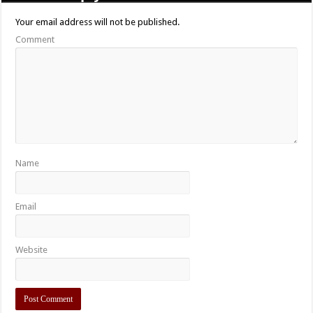
Your email address will not be published.
Comment
Name
Email
Website