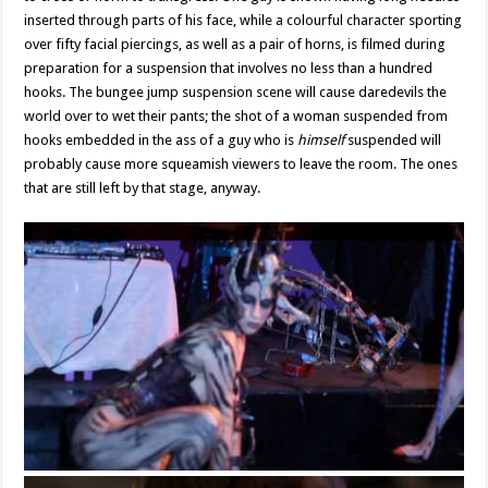
inserted through parts of his face, while a colourful character sporting
over fifty facial piercings, as well as a pair of horns, is filmed during
preparation for a suspension that involves no less than a hundred
hooks. The bungee jump suspension scene will cause daredevils the
world over to wet their pants; the shot of a woman suspended from
hooks embedded in the ass of a guy who is
himself
suspended will
probably cause more squeamish viewers to leave the room. The ones
that are still left by that stage, anyway.