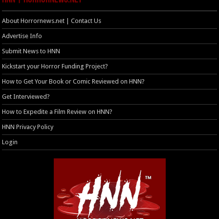
About Horrornews.net | Contact Us
Advertise Info
Submit News to HNN
Kickstart your Horror Funding Project?
How to Get Your Book or Comic Reviewed on HNN?
Get Interviewed?
How to Expedite a Film Review on HNN?
HNN Privacy Policy
Login