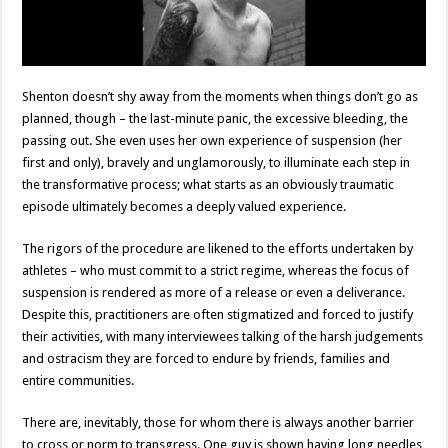
Shenton doesn’t shy away from the moments when things don’t go as
planned, though – the last-minute panic, the excessive bleeding, the
passing out. She even uses her own experience of suspension (her
first and only), bravely and unglamorously, to illuminate each step in
the transformative process; what starts as an obviously traumatic
episode ultimately becomes a deeply valued experience.
The rigors of the procedure are likened to the efforts undertaken by
athletes – who must commit to a strict regime, whereas the focus of
suspension is rendered as more of a release or even a deliverance.
Despite this, practitioners are often stigmatized and forced to justify
their activities, with many interviewees talking of the harsh judgements
and ostracism they are forced to endure by friends, families and
entire communities.
There are, inevitably, those for whom there is always another barrier
to cross or norm to transgress. One guy is shown having long needles