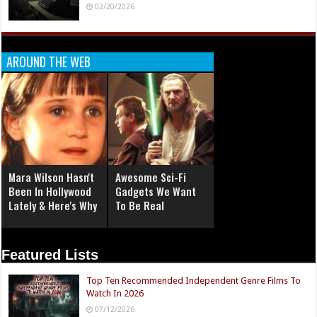
02/20/2026
AROUND THE WEB
Mara Wilson Hasn't
Awesome Sci-Fi
Been In Hollywood
Gadgets We Want
Lately & Here's Why
To Be Real
Featured Lists
Top Ten Recommended Independent Genre Films To
Watch In 2026
07/12/2026