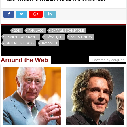
Tags
2013
ANA LACO
CHARLYNE CHIAPPONE
DAMIEN LLOYD-DAVIES
HÅVVE FJELL
KATE SHENTON
ON TENDER HOOKS
TAM SMITH
Around the Web
Powered by ZergNet