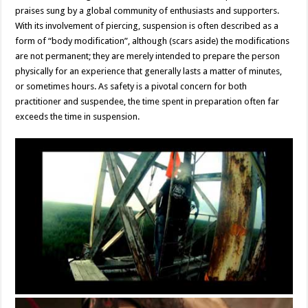
praises sung by a global community of enthusiasts and supporters.
With its involvement of piercing, suspension is often described as a
form of “body modification”, although (scars aside) the modifications
are not permanent; they are merely intended to prepare the person
physically for an experience that generally lasts a matter of minutes,
or sometimes hours. As safety is a pivotal concern for both
practitioner and suspendee, the time spent in preparation often far
exceeds the time in suspension.