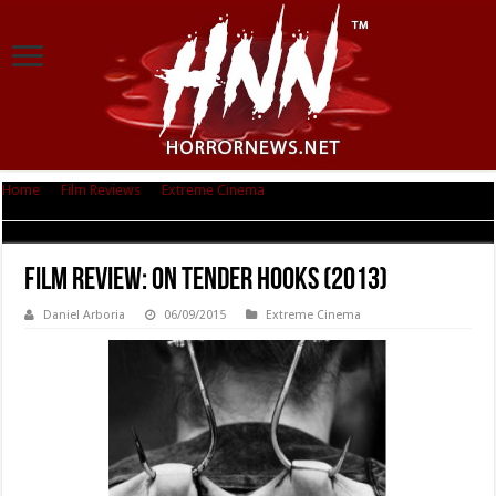
Home
|
Film Reviews
|
Extreme Cinema
|
Film Review: On Tender Hooks
(2013)
Film Review: On Tender Hooks (2013)
Daniel Arboria
06/09/2015
Extreme Cinema