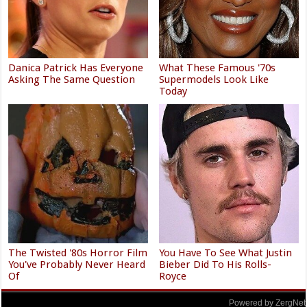
Danica Patrick Has Everyone
What These Famous '70s
Asking The Same Question
Supermodels Look Like
Today
The Twisted '80s Horror Film
You Have To See What Justin
You've Probably Never Heard
Bieber Did To His Rolls-
Of
Royce
Powered by ZergNet