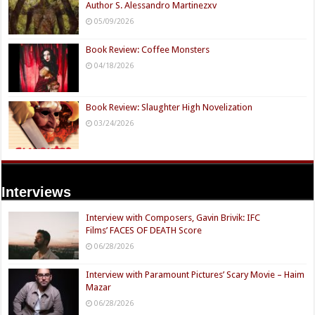
Author S. Alessandro Martinezxv
05/09/2026
Book Review: Coffee Monsters
04/18/2026
Book Review: Slaughter High Novelization
03/24/2026
Interviews
Interview with Composers, Gavin Brivik: IFC
Films’ FACES OF DEATH Score
06/28/2026
Interview with Paramount Pictures’ Scary Movie – Haim
Mazar
06/28/2026