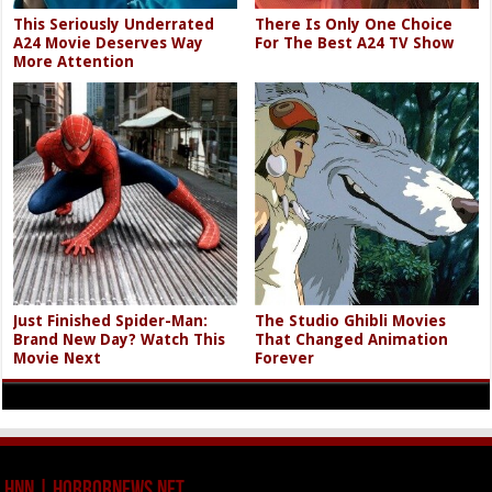
This Seriously Underrated
There Is Only One Choice
A24 Movie Deserves Way
For The Best A24 TV Show
More Attention
Just Finished Spider-Man:
The Studio Ghibli Movies
Brand New Day? Watch This
That Changed Animation
Movie Next
Forever
HNN | HorrorNews.net