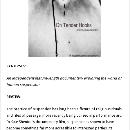
SYNOPSIS:
An independent feature-length documentary exploring the world of
human suspension.
REVIEW:
The practice of suspension has long been a fixture of religious rituals
and rites of passage, more recently being utilized in performance art.
In Kate Shenton’s documentary film, suspension is shown to have
become something far more accessible to interested parties, its