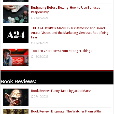
Budgeting Before Betting: How to Use Bonuses
Responsibly
03/04/2026
THE A24 HORROR MANIFESTO: Atmospheric Dread,
Auteur Vision, and the Marketing Geniuses Redefining
Fear.
02/21/2026
Top Ten Characters From Stranger Things
12/22/2025
Book Reviews:
Book Review: Funny Taste by Jacob Marsh
07/10/2026
Book Review: Enigmata: The Watcher From Within |