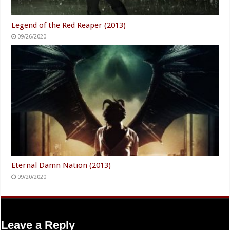
Legend of the Red Reaper (2013)
09/26/2020
Eternal Damn Nation (2013)
09/20/2020
Leave a Reply