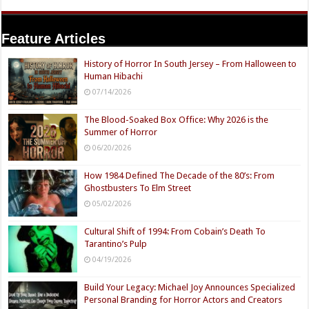
Feature Articles
History of Horror In South Jersey – From Halloween to
Human Hibachi
07/14/2026
The Blood-Soaked Box Office: Why 2026 is the
Summer of Horror
06/20/2026
How 1984 Defined The Decade of the 80’s: From
Ghostbusters To Elm Street
05/02/2026
Cultural Shift of 1994: From Cobain’s Death To
Tarantino’s Pulp
04/19/2026
Build Your Legacy: Michael Joy Announces Specialized
Personal Branding for Horror Actors and Creators