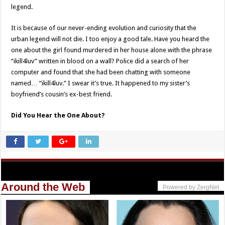
legend.
It is because of our never-ending evolution and curiosity that the
urban legend will not die. I too enjoy a good tale. Have you heard the
one about the girl found murdered in her house alone with the phrase
“ikill4luv” written in blood on a wall? Police did a search of her
computer and found that she had been chatting with someone
named… “ikill4luv.” I swear it’s true. It happened to my sister’s
boyfriend’s cousin’s ex-best friend.
Did You Hear the One About?
Around the Web
Powered by ZergNet