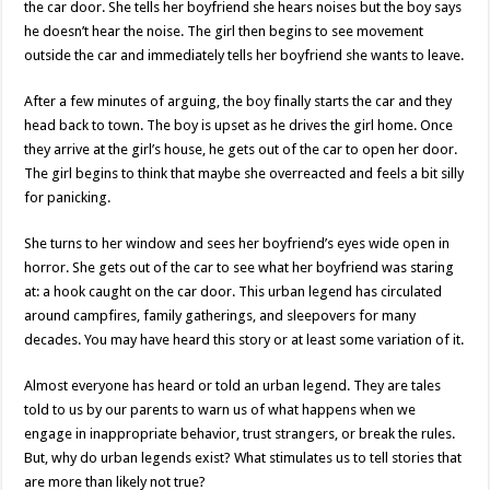
the car door. She tells her boyfriend she hears noises but the boy says
he doesn’t hear the noise. The girl then begins to see movement
outside the car and immediately tells her boyfriend she wants to leave.
After a few minutes of arguing, the boy finally starts the car and they
head back to town. The boy is upset as he drives the girl home. Once
they arrive at the girl’s house, he gets out of the car to open her door.
The girl begins to think that maybe she overreacted and feels a bit silly
for panicking.
She turns to her window and sees her boyfriend’s eyes wide open in
horror. She gets out of the car to see what her boyfriend was staring
at: a hook caught on the car door. This urban legend has circulated
around campfires, family gatherings, and sleepovers for many
decades. You may have heard this story or at least some variation of it.
Almost everyone has heard or told an urban legend. They are tales
told to us by our parents to warn us of what happens when we
engage in inappropriate behavior, trust strangers, or break the rules.
But, why do urban legends exist? What stimulates us to tell stories that
are more than likely not true?