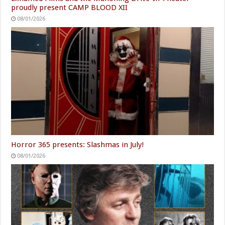
proudly present CAMP BLOOD XII
08/01/2026
Horror 365 presents: Slashmas in July!
08/01/2026