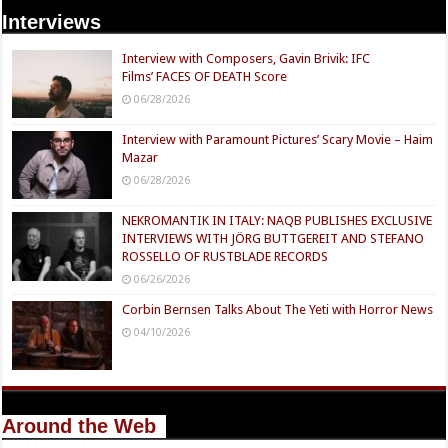
Interviews
Interview with Composers, Gavin Brivik: IFC
Films’ FACES OF DEATH Score
06/28/2026
Interview with Paramount Pictures’ Scary Movie – Haim
Mazar
06/28/2026
NEKROMANTIK IN ITALY: NAQB PUBLISHES EXCLUSIVE
INTERVIEWS WITH JÖRG BUTTGEREIT AND STEFANO
ROSSELLO OF RUSTBLADE RECORDS
06/26/2026
Corbin Bernsen Talks About The Yeti with Horror News
04/10/2026
Around the Web