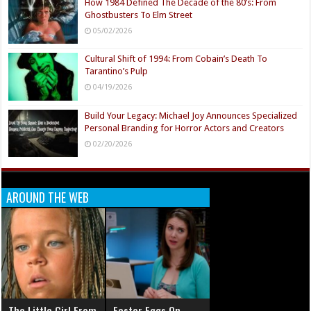
How 1984 Defined The Decade of the 80’s: From
Ghostbusters To Elm Street
05/02/2026
Cultural Shift of 1994: From Cobain’s Death To
Tarantino’s Pulp
04/19/2026
Build Your Legacy: Michael Joy Announces Specialized
Personal Branding for Horror Actors and Creators
02/20/2026
AROUND THE WEB
The Little Girl From
Easter Eggs On