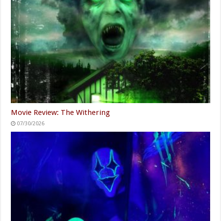
Movie Review: The Withering
07/30/2026