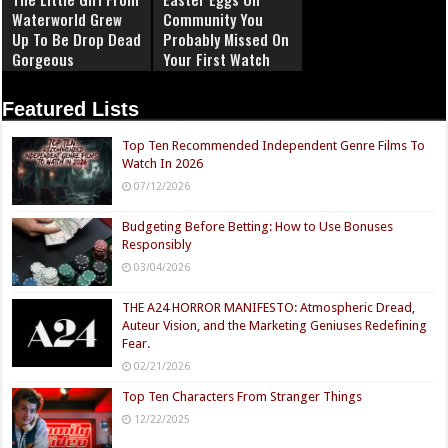
Waterworld Grew
Community You
Up To Be Drop Dead
Probably Missed On
Gorgeous
Your First Watch
Featured Lists
Top Ten Recommended Independent Genre Films To
Watch In 2026
07/12/2026
Budgeting Before Betting: How to Use Bonuses
Responsibly
03/04/2026
THE A24 HORROR MANIFESTO: Atmospheric Dread,
Auteur Vision, and the Marketing Geniuses Redefining
Fear.
02/21/2026
Top Ten Characters From Stranger Things
12/22/2025