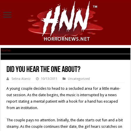
Home
|
Did You Hear the One About?
Did You Hear the One About?
Selina Alaniz
10/13/2011
Uncategorized
A young couple decides to head to a secluded area for a little make-
out session. As the date begins, the music is interrupted by a news
report stating a mental patient with a hook for a hand has escaped
from an institution.
The couple pays no attention. Initially, the date starts out fun and a bit
steamy. As the couple continues their date, the girl hears scratches on