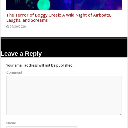
The Terror of Boggy Creek: A Wild Night of Airboats,
Laughs, and Screams
07/30/2026
Leave a Reply
Your email address will not be published.
Comment
Name