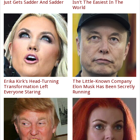
Just Gets Sadder And Sadder
Isn't The Easiest In The
World
Erika Kirk's Head-Turning
The Little-Known Company
Transformation Left
Elon Musk Has Been Secretly
Everyone Staring
Running