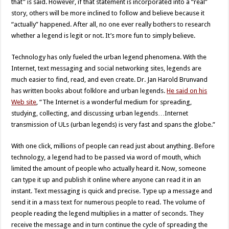
that” is said. However, if that statement is incorporated into a “real”
story, others will be more inclined to follow and believe because it
“actually” happened. After all, no one ever really bothers to research
whether a legend is legit or not. It’s more fun to simply believe.
Technology has only fueled the urban legend phenomena. With the
Internet, text messaging and social networking sites, legends are
much easier to find, read, and even create. Dr. Jan Harold Brunvand
has written books about folklore and urban legends.
He said on his
Web site
, “The Internet is a wonderful medium for spreading,
studying, collecting, and discussing urban legends…Internet
transmission of ULs (urban legends) is very fast and spans the globe.”
With one click, millions of people can read just about anything. Before
technology, a legend had to be passed via word of mouth, which
limited the amount of people who actually heard it. Now, someone
can type it up and publish it online where anyone can read it in an
instant. Text messaging is quick and precise. Type up a message and
send it in a mass text for numerous people to read. The volume of
people reading the legend multiplies in a matter of seconds. They
receive the message and in turn continue the cycle of spreading the