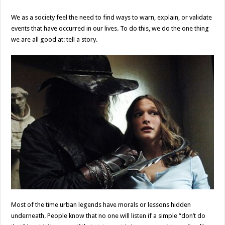
We as a society feel the need to find ways to warn, explain, or validate
events that have occurred in our lives. To do this, we do the one thing
we are all good at: tell a story.
Most of the time urban legends have morals or lessons hidden
underneath. People know that no one will listen if a simple “don’t do