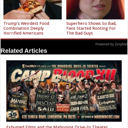
Trump's Weirdest Food
Superhero Shows So Bad,
Combination Deeply
Fans Started Rooting For
Horrified Americans
The Bad Guys
Powered by ZergNet
Related Articles
Exhumed Films and the Mahoning Drive-In Theater