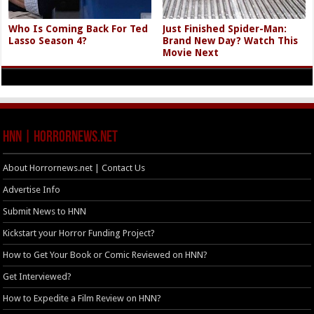
Who Is Coming Back For Ted
Just Finished Spider-Man:
Lasso Season 4?
Brand New Day? Watch This
Movie Next
HNN | HorrorNews.net
About Horrornews.net | Contact Us
Advertise Info
Submit News to HNN
Kickstart your Horror Funding Project?
How to Get Your Book or Comic Reviewed on HNN?
Get Interviewed?
How to Expedite a Film Review on HNN?