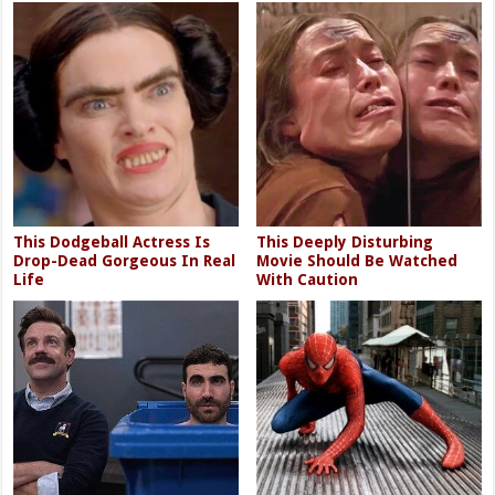
This Dodgeball Actress Is
This Deeply Disturbing
Drop-Dead Gorgeous In Real
Movie Should Be Watched
Life
With Caution