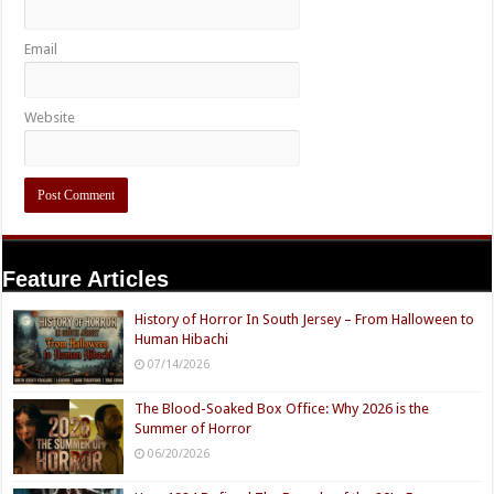
Email
Website
Feature Articles
History of Horror In South Jersey – From Halloween to
Human Hibachi
07/14/2026
The Blood-Soaked Box Office: Why 2026 is the
Summer of Horror
06/20/2026