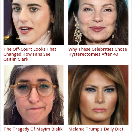
The Off-Court Looks That
Why These Celebrities Chose
Changed How Fans See
Hysterectomies After 40
Caitlin Clark
The Tragedy Of Mayim Bialik
Melania Trump's Daily Diet