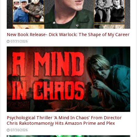
New Book Release- Dick Warlock: The Shape of My Career
07/31/2026
Psychological Thriller ‘A Mind In Chaos’ From Director
Chris Rakotomamonjy Hits Amazon Prime and Plex
07/30/2026