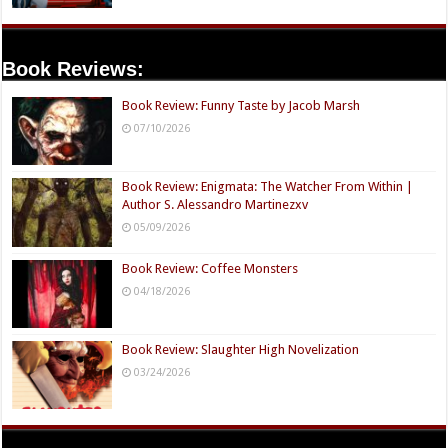
Book Reviews:
Book Review: Funny Taste by Jacob Marsh
07/10/2026
Book Review: Enigmata: The Watcher From Within |
Author S. Alessandro Martinezxv
05/09/2026
Book Review: Coffee Monsters
04/18/2026
Book Review: Slaughter High Novelization
03/24/2026