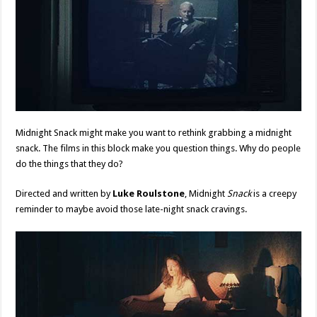
Midnight Snack might make you want to rethink grabbing a midnight
snack. The films in this block make you question things. Why do people
do the things that they do?
Directed and written by
Luke Roulstone
, Midnight
Snack
is a creepy
reminder to maybe avoid those late-night snack cravings.