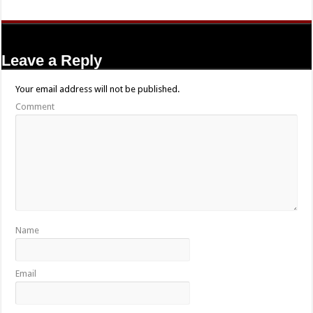
Leave a Reply
Your email address will not be published.
Comment
Name
Email