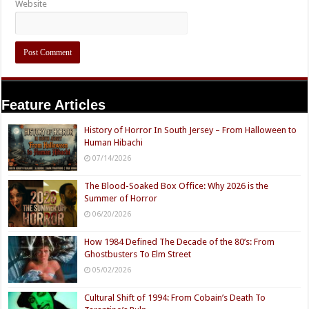
Website
Feature Articles
History of Horror In South Jersey – From Halloween to
Human Hibachi
07/14/2026
The Blood-Soaked Box Office: Why 2026 is the
Summer of Horror
06/20/2026
How 1984 Defined The Decade of the 80’s: From
Ghostbusters To Elm Street
05/02/2026
Cultural Shift of 1994: From Cobain’s Death To