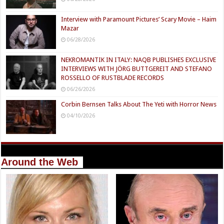
Interview with Paramount Pictures’ Scary Movie – Haim
Mazar
06/28/2026
NEKROMANTIK IN ITALY: NAQB PUBLISHES EXCLUSIVE
INTERVIEWS WITH JÖRG BUTTGEREIT AND STEFANO
ROSSELLO OF RUSTBLADE RECORDS
06/26/2026
Corbin Bernsen Talks About The Yeti with Horror News
04/10/2026
Around the Web