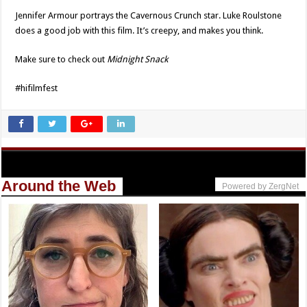
Jennifer Armour portrays the Cavernous Crunch star. Luke Roulstone
does a good job with this film. It’s creepy, and makes you think.
Make sure to check out
Midnight Snack
#hifilmfest
Around the Web
Powered by ZergNet