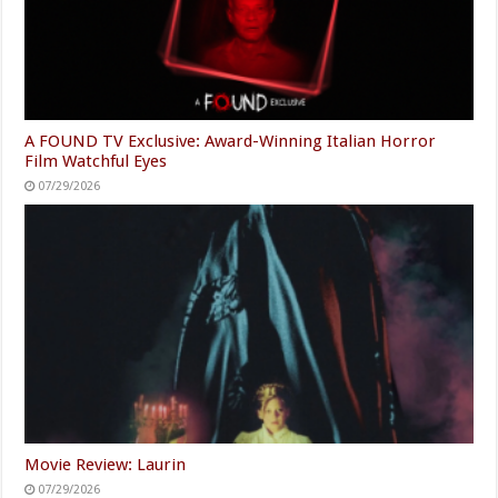
A FOUND TV Exclusive: Award-Winning Italian Horror
Film Watchful Eyes
07/29/2026
Movie Review: Laurin
07/29/2026