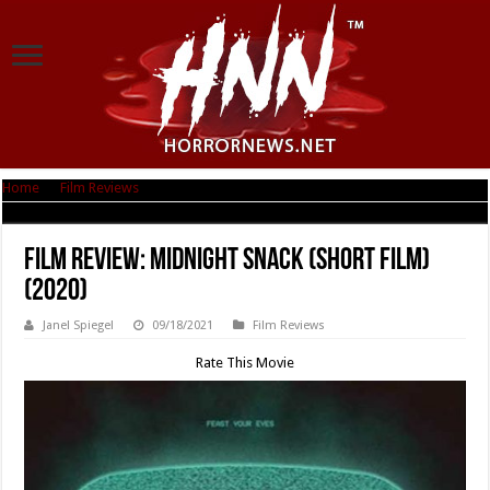
Home
|
Film Reviews
|
Film Review: Midnight Snack (Short Film) (2020)
Film Review: Midnight Snack (Short Film)
(2020)
Janel Spiegel
09/18/2021
Film Reviews
Rate This Movie