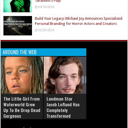
Tarantino’s Pulp
04/19/2026
Build Your Legacy: Michael Joy Announces Specialized
Personal Branding for Horror Actors and Creators
02/20/2026
AROUND THE WEB
The Little Girl From
Landman Star
Waterworld Grew
Jacob Lofland Has
Up To Be Drop Dead
Completely
Gorgeous
Transformed