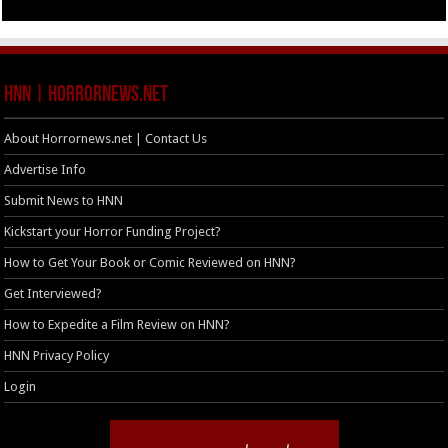
HNN | HorrorNews.net
About Horrornews.net | Contact Us
Advertise Info
Submit News to HNN
Kickstart your Horror Funding Project?
How to Get Your Book or Comic Reviewed on HNN?
Get Interviewed?
How to Expedite a Film Review on HNN?
HNN Privacy Policy
Login