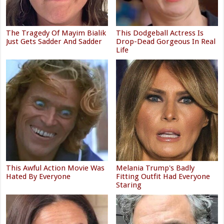
The Tragedy Of Mayim Bialik
This Dodgeball Actress Is
Just Gets Sadder And Sadder
Drop-Dead Gorgeous In Real
Life
This Awful Action Movie Was
Melania Trump's Badly
Hated By Everyone
Fitting Outfit Had Everyone
Staring