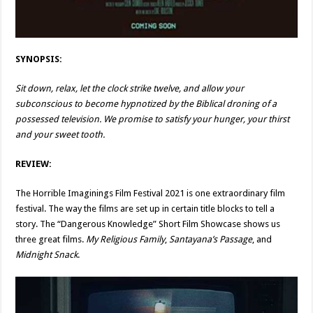
SYNOPSIS:
Sit down, relax, let the clock strike twelve, and allow your
subconscious to become hypnotized by the Biblical droning of a
possessed television. We promise to satisfy your hunger, your thirst
and your sweet tooth.
REVIEW:
The Horrible Imaginings Film Festival 2021 is one extraordinary film
festival. The way the films are set up in certain title blocks to tell a
story. The “Dangerous Knowledge” Short Film Showcase shows us
three great films.
My Religious Family
,
Santayana’s Passage
, and
Midnight Snack
.