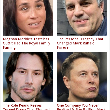
Meghan Markle's Tasteless
The Personal Tragedy That
Outfit Had The Royal Family
Changed Mark Ruffalo
Fuming
Forever
The Role Keanu Reeves
One Company You Never
Turned Down That Stunned
Realized Is Run By Elon Musk