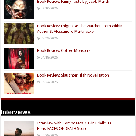
Book Review: Funny Taste by Jacob Marsh
07/10/2026
Book Review: Enigmata: The Watcher From Within |
Author S. Alessandro Martinezxv
05/09/2026
Book Review: Coffee Monsters
04/18/2026
Book Review: Slaughter High Novelization
03/24/2026
Interviews
Interview with Composers, Gavin Brivik: IFC
Films’ FACES OF DEATH Score
06/28/2026