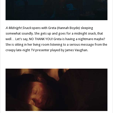
A Midnight Snack
opens with Greta (Hannah Boyde) sleeping
somewhat soundly. She gets up and goes for a midnight snack, that
well… Let’s say, NO THANK YOU! Greta is having a nightmare maybe?
She is sitting in her living room listening to a serious message from the
creepy late-night TV presenter played by James Vaughan.