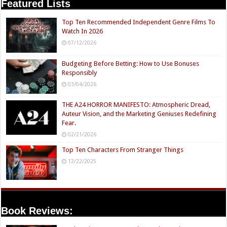
Featured Lists
Top Ten Recommended Independent Genre Films To
Watch In 2026
07/12/2026
Budgeting Before Betting: How to Use Bonuses
Responsibly
03/04/2026
THE A24 HORROR MANIFESTO: Atmospheric Dread,
Auteur Vision, and the Marketing Geniuses Redefining
Fear.
02/21/2026
Top Ten Characters From Stranger Things
12/22/2025
Book Reviews: