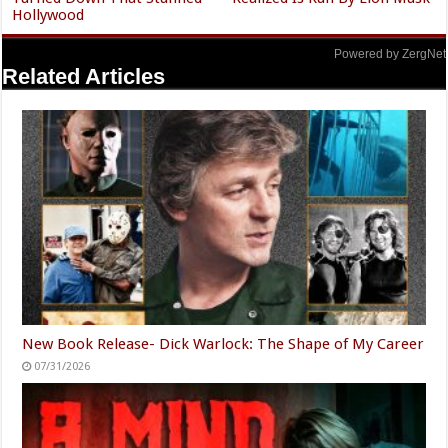
Hollywood
Powered by ZergNet
Related Articles
New Book Release- Dick Warlock: The Shape of My Career
07/31/2026