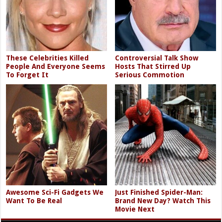
These Celebrities Killed
Controversial Talk Show
People And Everyone Seems
Hosts That Stirred Up
To Forget It
Serious Commotion
Awesome Sci-Fi Gadgets We
Just Finished Spider-Man:
Want To Be Real
Brand New Day? Watch This
Movie Next