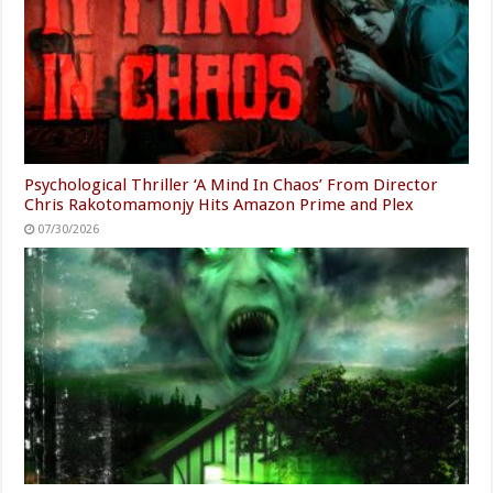
Psychological Thriller ‘A Mind In Chaos’ From Director
Chris Rakotomamonjy Hits Amazon Prime and Plex
07/30/2026