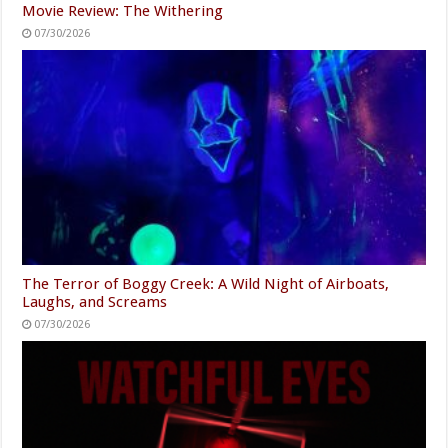
Movie Review: The Withering
07/30/2026
The Terror of Boggy Creek: A Wild Night of Airboats,
Laughs, and Screams
07/30/2026