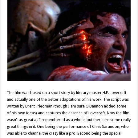
The film was based on a short story by literary master H.P. Lovecraft
and actually one of the better adaptations of his work. The script was
written by Brent Friedman (though I am sure O’Bannon added some
of his own ideas) and captures the essence of Lovecraft. Now the film
wasn’t as great as I remembered as a whole, but there are some really
great things in it. One being the performance of Chris Sarandon, who
was able to channel the crazy like a pro. Second being the special