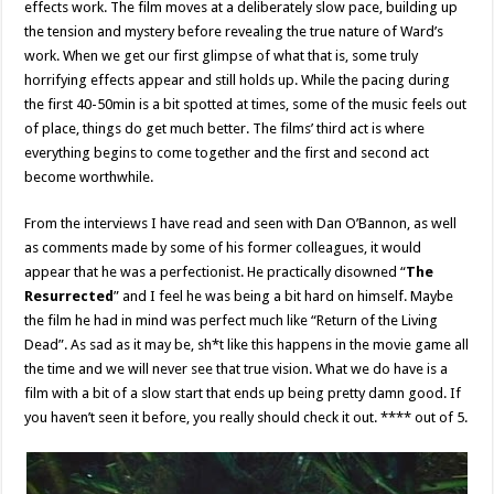
effects work. The film moves at a deliberately slow pace, building up
the tension and mystery before revealing the true nature of Ward’s
work. When we get our first glimpse of what that is, some truly
horrifying effects appear and still holds up. While the pacing during
the first 40-50min is a bit spotted at times, some of the music feels out
of place, things do get much better. The films’ third act is where
everything begins to come together and the first and second act
become worthwhile.
From the interviews I have read and seen with Dan O’Bannon, as well
as comments made by some of his former colleagues, it would
appear that he was a perfectionist. He practically disowned “
The
Resurrected
” and I feel he was being a bit hard on himself. Maybe
the film he had in mind was perfect much like “Return of the Living
Dead”. As sad as it may be, sh*t like this happens in the movie game all
the time and we will never see that true vision. What we do have is a
film with a bit of a slow start that ends up being pretty damn good. If
you haven’t seen it before, you really should check it out. **** out of 5.