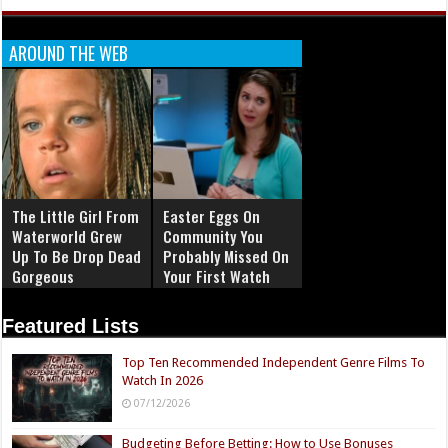
AROUND THE WEB
The Little Girl From
Easter Eggs On
Waterworld Grew
Community You
Up To Be Drop Dead
Probably Missed On
Gorgeous
Your First Watch
Featured Lists
Top Ten Recommended Independent Genre Films To
Watch In 2026
07/12/2026
Budgeting Before Betting: How to Use Bonuses