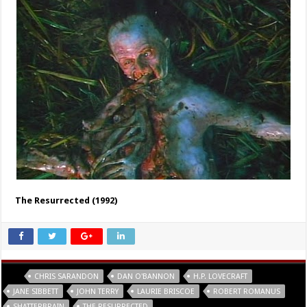
The Resurrected (1992)
Tags
CHRIS SARANDON
DAN O'BANNON
H.P. LOVECRAFT
JANE SIBBETT
JOHN TERRY
LAURIE BRISCOE
ROBERT ROMANUS
SHATTERBRAIN
THE RESURRECTED