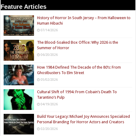
Feature Articles
History of Horror In South Jersey – From Halloween to
Human Hibachi
07/14/2026
The Blood-Soaked Box Office: Why 2026 is the
Summer of Horror
06/20/2026
How 1984 Defined The Decade of the 80’s: From
Ghostbusters To Elm Street
05/02/2026
Cultural Shift of 1994: From Cobain’s Death To
Tarantino’s Pulp
04/19/2026
Build Your Legacy: Michael Joy Announces Specialized
Personal Branding for Horror Actors and Creators
02/20/2026