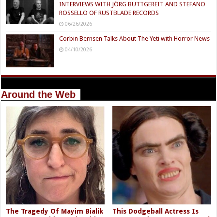
INTERVIEWS WITH JÖRG BUTTGEREIT AND STEFANO
ROSSELLO OF RUSTBLADE RECORDS
06/26/2026
Corbin Bernsen Talks About The Yeti with Horror News
04/10/2026
Around the Web
The Tragedy Of Mayim Bialik
This Dodgeball Actress Is