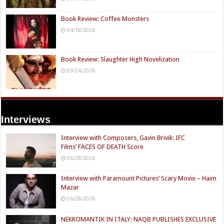
Book Review: Coffee Monsters
04/18/2026
Book Review: Slaughter High Novelization
03/24/2026
Interviews
Interview with Composers, Gavin Brivik: IFC
Films’ FACES OF DEATH Score
06/28/2026
Interview with Paramount Pictures’ Scary Movie – Haim
Mazar
06/28/2026
NEKROMANTIK IN ITALY: NAQB PUBLISHES EXCLUSIVE