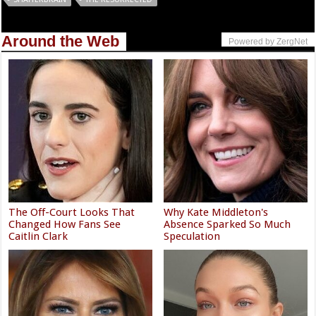
Around the Web
Powered by ZergNet
The Off-Court Looks That
Why Kate Middleton's
Changed How Fans See
Absence Sparked So Much
Caitlin Clark
Speculation