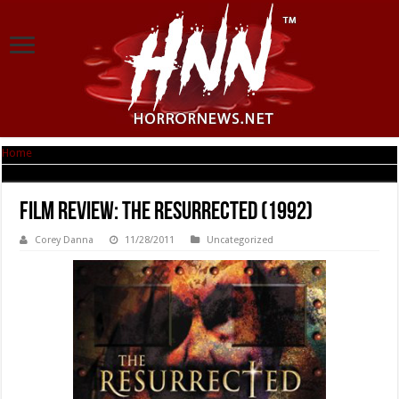
Home
|
Film Review: The Resurrected (1992)
Film Review: The Resurrected (1992)
Corey Danna
11/28/2011
Uncategorized