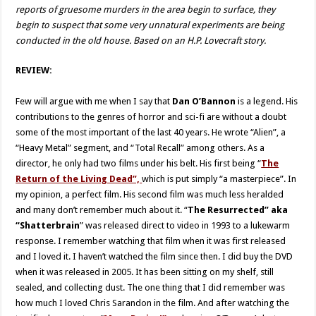
reports of gruesome murders in the area begin to surface, they
begin to suspect that some very unnatural experiments are being
conducted in the old house. Based on an H.P. Lovecraft story.
REVIEW:
Few will argue with me when I say that
Dan O’Bannon
is a legend. His
contributions to the genres of horror and sci-fi are without a doubt
some of the most important of the last 40 years. He wrote “Alien”, a
“Heavy Metal” segment, and “Total Recall” among others. As a
director, he only had two films under his belt. His first being “
The
Return of the Living Dead”,
which is put simply “a masterpiece”. In
my opinion, a perfect film. His second film was much less heralded
and many don’t remember much about it. “
The Resurrected” aka
“Shatterbrain
” was released direct to video in 1993 to a lukewarm
response. I remember watching that film when it was first released
and I loved it. I haven’t watched the film since then. I did buy the DVD
when it was released in 2005. It has been sitting on my shelf, still
sealed, and collecting dust. The one thing that I did remember was
how much I loved Chris Sarandon in the film. And after watching the