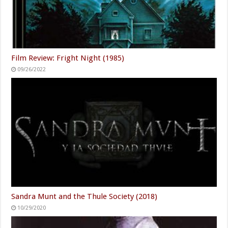
Film Review: Fright Night (1985)
09/26/2022
Sandra Munt and the Thule Society (2018)
10/29/2020