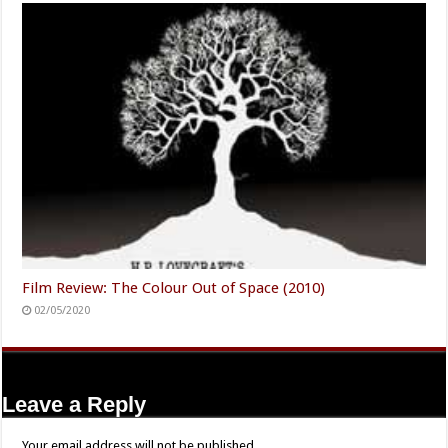
Film Review: The Colour Out of Space (2010)
02/05/2020
Leave a Reply
Your email address will not be published.