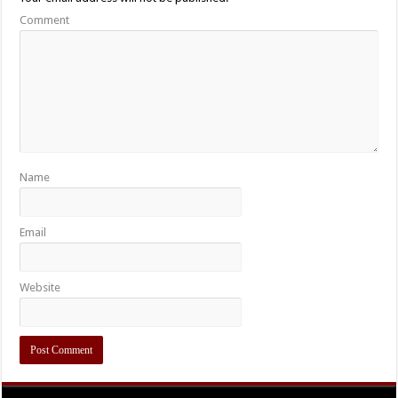
Comment
Name
Email
Website