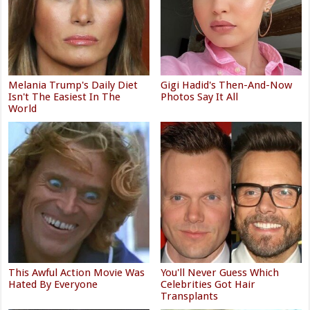
Melania Trump's Daily Diet
Gigi Hadid's Then-And-Now
Isn't The Easiest In The
Photos Say It All
World
This Awful Action Movie Was
You'll Never Guess Which
Hated By Everyone
Celebrities Got Hair
Transplants