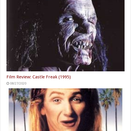
Film Review: Castle Freak (1995)
08/27/2020