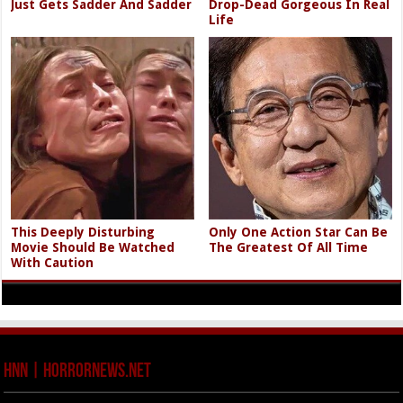
Just Gets Sadder And Sadder
Drop-Dead Gorgeous In Real
Life
This Deeply Disturbing
Only One Action Star Can Be
Movie Should Be Watched
The Greatest Of All Time
With Caution
HNN | HorrorNews.net