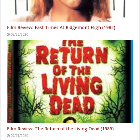
Film Review: Fast Times At Ridgemont High (1982)
08/26/2020
Film Review: The Return of the Living Dead (1985)
07/11/2020