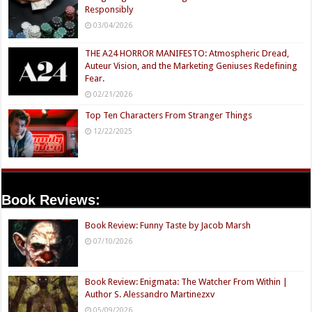
Responsibly
03/04/2026
THE A24 HORROR MANIFESTO: Atmospheric Dread,
Auteur Vision, and the Marketing Geniuses Redefining
Fear.
02/21/2026
Top Ten Characters From Stranger Things
12/22/2025
Book Reviews:
Book Review: Funny Taste by Jacob Marsh
07/10/2026
Book Review: Enigmata: The Watcher From Within |
Author S. Alessandro Martinezxv
05/09/2026