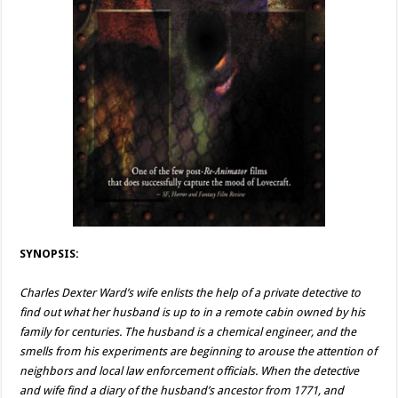
SYNOPSIS:
Charles Dexter Ward’s wife enlists the help of a private detective to
find out what her husband is up to in a remote cabin owned by his
family for centuries. The husband is a chemical engineer, and the
smells from his experiments are beginning to arouse the attention of
neighbors and local law enforcement officials. When the detective
and wife find a diary of the husband’s ancestor from 1771, and