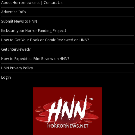
About Horrornews.net | Contact Us
Advertise Info
Submit News to HNN
Kickstart your Horror Funding Project?
How to Get Your Book or Comic Reviewed on HNN?
Get Interviewed?
How to Expedite a Film Review on HNN?
HNN Privacy Policy
Login