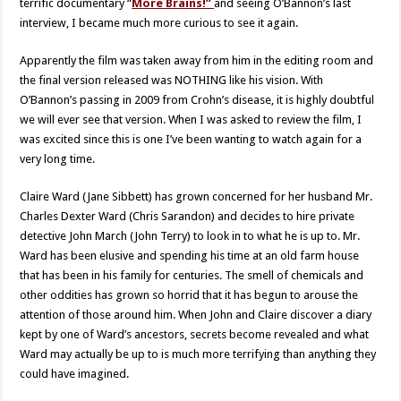
terrific documentary “
More Brains!”
and seeing O’Bannon’s last
interview, I became much more curious to see it again.
Apparently the film was taken away from him in the editing room and
the final version released was NOTHING like his vision. With
O’Bannon’s passing in 2009 from Crohn’s disease, it is highly doubtful
we will ever see that version. When I was asked to review the film, I
was excited since this is one I’ve been wanting to watch again for a
very long time.
Claire Ward (Jane Sibbett) has grown concerned for her husband Mr.
Charles Dexter Ward (Chris Sarandon) and decides to hire private
detective John March (John Terry) to look in to what he is up to. Mr.
Ward has been elusive and spending his time at an old farm house
that has been in his family for centuries. The smell of chemicals and
other oddities has grown so horrid that it has begun to arouse the
attention of those around him. When John and Claire discover a diary
kept by one of Ward’s ancestors, secrets become revealed and what
Ward may actually be up to is much more terrifying than anything they
could have imagined.