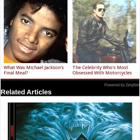
What Was Michael Jackson's
The Celebrity Who's Most
Final Meal?
Obsessed With Motorcycles
Powered by ZergNet
Related Articles